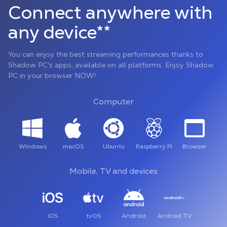
Connect anywhere with
any device**
You can enjoy the best streaming performances thanks to
Shadow PC's apps, available on all platforms. Enjoy Shadow
PC in your browser NOW!
Computer
Windows
macOS
Ubuntu
Raspberry Pi
Browser
Mobile, TV and devices
iOS
tvOS
Android
Android TV