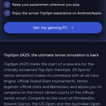
Keep your parameters wherever you play
Enjoy the actual TopSpin experience on Android/Apple
Get my gaming PC
TopSpin 2K25: the
ultimate tennis simulation is back
TopSpin 2K25 marks the start of a new era for the
critically acclaimed Top Spin franchise. 2K Sports'
tennis simulation makes its comeback with an all-new
engine, official Grand Slam tournaments, tennis
legends' official stats and likenesses, and allows you to
compete on the most vibrant courts of the official
tennis circuit. Compete on the court at Wimbledon,
Roland-Garros, the US Open, and the Australian Open.