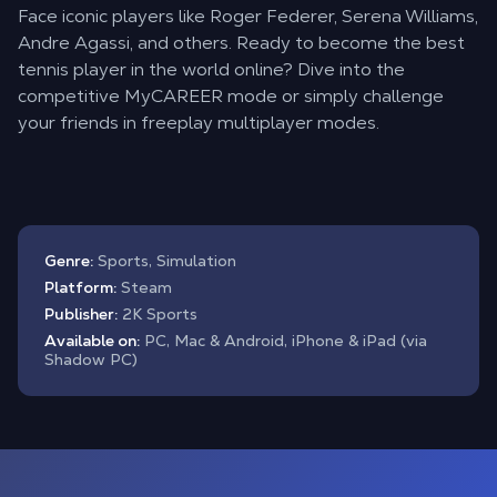
Face iconic players like Roger Federer, Serena Williams,
Andre Agassi, and others. Ready to become the best
tennis player in the world online? Dive into the
competitive MyCAREER mode or simply challenge
your friends in freeplay multiplayer modes.
Genre:
Sports, Simulation
Platform:
Steam
Publisher:
2K Sports
Available on:
PC, Mac & Android, iPhone & iPad (via
Shadow PC)