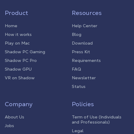
Product
Resources
Home
Help Center
How it works
Blog
Play on Mac
Download
Shadow PC Gaming
Press Kit
Shadow PC Pro
Requirements
Shadow GPU
FAQ
VR on Shadow
Newsletter
Status
Company
Policies
About Us
Term of Use (Individuals
and Professionals)
Jobs
Legal