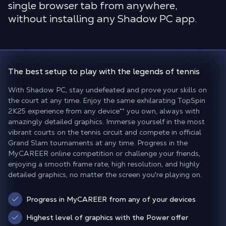
single browser tab from anywhere,
without installing any Shadow PC app.
The best setup to play
with the legends of tennis
With Shadow PC, stay undefeated and prove your skills on
the court at any time. Enjoy the same exhilarating TopSpin
2K25 experience from any device
**
you own, always with
amazingly detailed graphics. Immerse yourself in the most
vibrant courts on the tennis circuit and compete in official
Grand Slam tournaments at any time. Progress in the
MyCAREER online competition or challenge your friends,
enjoying a smooth frame rate, high resolution, and highly
detailed graphics, no matter the screen you're playing on.
Progress in MyCAREER from any of your devices
Highest level of graphics with the Power offer