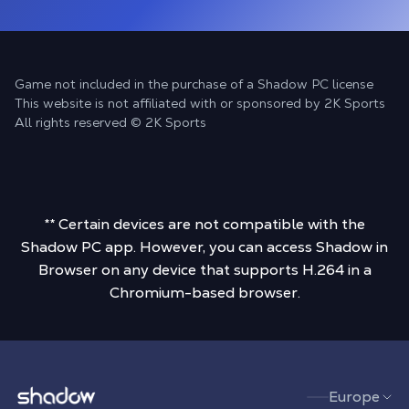
Game not included in the purchase of a Shadow PC license
This website is not affiliated with or sponsored by 2K Sports
All rights reserved © 2K Sports
** Certain devices are not compatible with the
Shadow PC app. However, you can access Shadow in
Browser on any device that supports H.264 in a
Chromium-based browser.
Shadow.tech
Europe