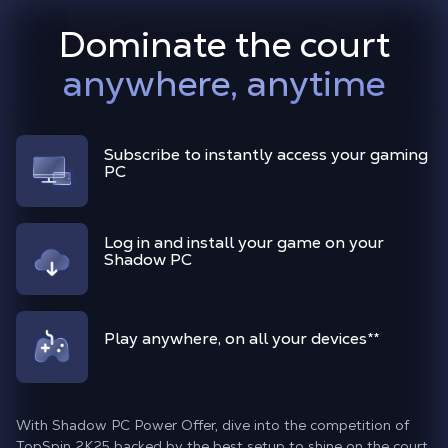
Dominate the court
anywhere, anytime
Subscribe to instantly access your gaming
PC
Log in and install your game on your
Shadow PC
Play anywhere, on all your devices
**
With Shadow PC Power Offer, dive into the competition of
TopSpin 2K25 backed by the best setup to shine on the court.