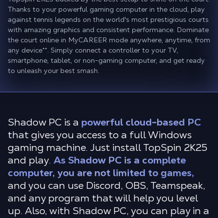
Thanks to your powerful gaming computer in the cloud, play
against tennis legends on the world's most prestigious courts
with amazing graphics and consistent performance. Dominate
the court online in MyCAREER mode anywhere, anytime, from
any device
**
. Simply connect a controller to your TV,
smartphone, tablet, or non-gaming computer, and get ready
to unleash your best smash.
Shadow PC is a
powerful cloud-based PC
that gives you access to a full Windows
gaming machine. Just install TopSpin 2K25
and play.
As Shadow PC is a complete
computer, you are not limited to games,
and you can use Discord, OBS, Teamspeak,
and any program that will help you level
up. Also, with Shadow PC, you can play in a