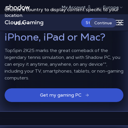
Shadow.tech
Europe
My Account
Choose a country to display content specific to your
How to play
TopSpin
location.
Cloud Gaming
2K25 on Android,
USA
Start Now
Continue
iPhone, iPad or Mac?
TopSpin 2K25 marks the great comeback of the
legendary tennis simulation, and with Shadow PC, you
can enjoy it anytime, anywhere, on any device
**
,
including your TV, smartphones, tablets, or non-gaming
computers.
Get my gaming PC