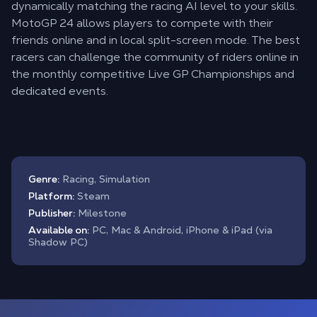
dynamically matching the racing AI level to your skills.
MotoGP 24 allows players to compete with their
friends online and in local split-screen mode. The best
racers can challenge the community of riders online in
the monthly competitive Live GP Championships and
dedicated events.
Genre:
Racing, Simulation
Platform:
Steam
Publisher:
Milestone
Available on:
PC, Mac & Android, iPhone & iPad (via
Shadow PC)