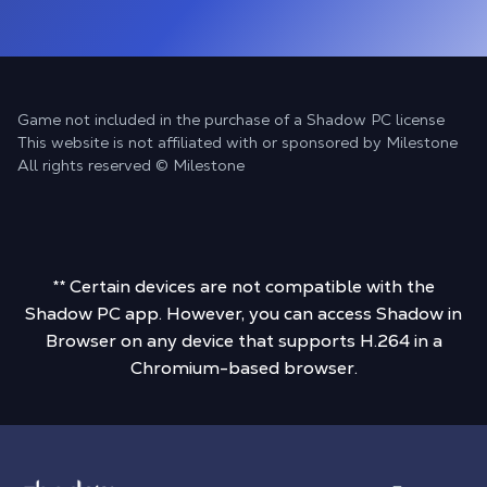
Game not included in the purchase of a Shadow PC license
This website is not affiliated with or sponsored by Milestone
All rights reserved © Milestone
** Certain devices are not compatible with the
Shadow PC app. However, you can access Shadow in
Browser on any device that supports H.264 in a
Chromium-based browser.