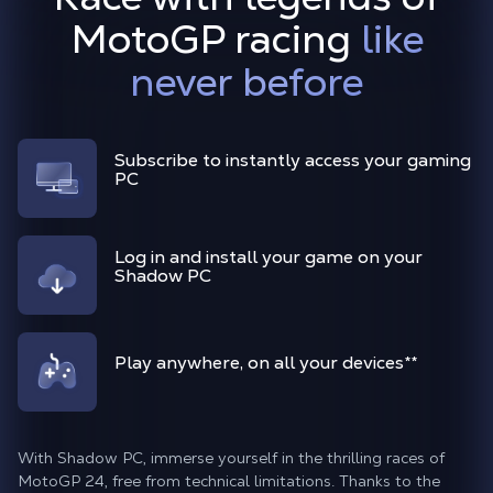
MotoGP racing
like
never before
Subscribe to instantly access your gaming
PC
Log in and install your game on your
Shadow PC
Play anywhere, on all your devices
**
With Shadow PC, immerse yourself in the thrilling races of
MotoGP 24, free from technical limitations. Thanks to the