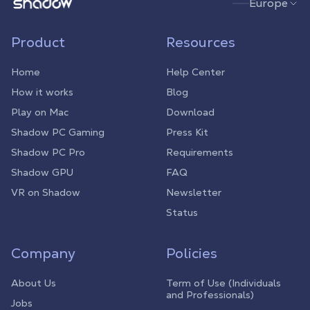
Shadow.tech
Europe
Product
Resources
Home
Help Center
How it works
Blog
Play on Mac
Download
Shadow PC Gaming
Press Kit
Shadow PC Pro
Requirements
Shadow GPU
FAQ
VR on Shadow
Newsletter
Status
Company
Policies
About Us
Term of Use (Individuals
and Professionals)
Jobs