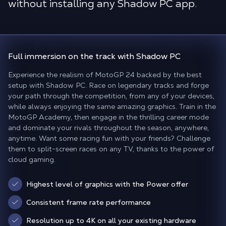
without installing any Shadow PC app.
Full immersion
on the track
with Shadow PC
Experience the realism of MotoGP 24 backed by the best
setup with Shadow PC. Race on legendary tracks and forge
your path through the competition, from any of your devices,
while always enjoying the same amazing graphics. Train in the
MotoGP Academy, then engage in the thrilling career mode
and dominate your rivals throughout the season, anywhere,
anytime. Want some racing fun with your friends? Challenge
them to split-screen races on any TV, thanks to the power of
cloud gaming.
Highest level of graphics with the Power offer
Consistent frame rate performance
Resolution up to 4K on all your existing hardware