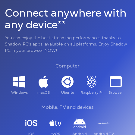
Connect anywhere with
any device**
You can enjoy the best streaming performances thanks to
Shadow PC's apps, available on all platforms. Enjoy Shadow
PC in your browser NOW!
Computer
Windows
macOS
Ubuntu
Raspberry Pi
Browser
Mobile, TV and devices
iOS
tvOS
Android
Android TV