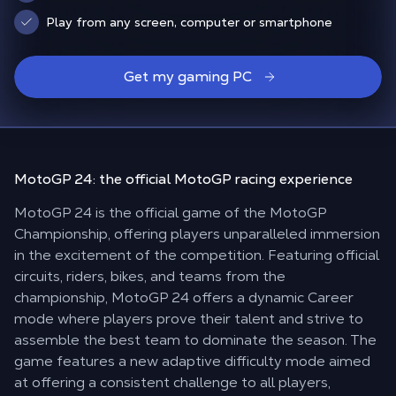
Play from any screen, computer or smartphone
Get my gaming PC
MotoGP 24: the
official MotoGP racing
experience
MotoGP 24 is the official game of the MotoGP
Championship, offering players unparalleled immersion
in the excitement of the competition. Featuring official
circuits, riders, bikes, and teams from the
championship, MotoGP 24 offers a dynamic Career
mode where players prove their talent and strive to
assemble the best team to dominate the season. The
game features a new adaptive difficulty mode aimed
at offering a consistent challenge to all players,