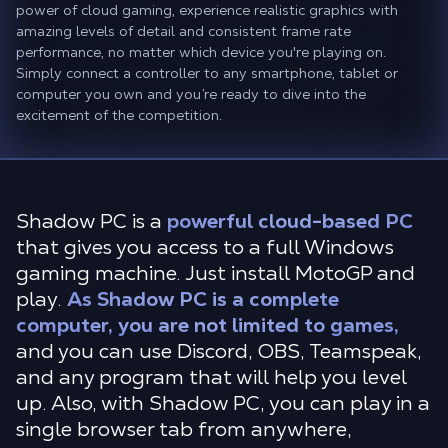
power of cloud gaming, experience realistic graphics with
amazing levels of detail and consistent frame rate
performance, no matter which device you're playing on.
Simply connect a controller to any smartphone, tablet or
computer you own and you’re ready to dive into the
excitement of the competition.
Shadow PC is a
powerful cloud-based PC
that gives you access to a full Windows
gaming machine. Just install MotoGP and
play.
As Shadow PC is a complete
computer, you are not limited to games,
and you can use Discord, OBS, Teamspeak,
and any program that will help you level
up. Also, with Shadow PC, you can play in a
single browser tab from anywhere,