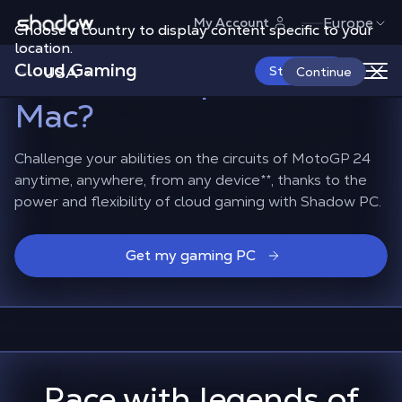
Shadow.tech
Europe
My Account
Choose a country to display content specific to your
How to race in MotoGP
location.
Cloud Gaming
24
on smartphones or
USA
Start Now
Continue
Mac?
Challenge your abilities on the circuits of MotoGP 24
anytime, anywhere, from any device
**
, thanks to the
power and flexibility of cloud gaming with Shadow PC.
Get my gaming PC
Race with legends of