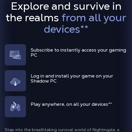
Explore and survive in
the realms
from all your
devices
**
Subscribe to instantly access your gaming
PC
Log in and install your game on your
Shadow PC
Play anywhere, on all your devices
**
Step into the breathtaking survival world of Nightingale, a