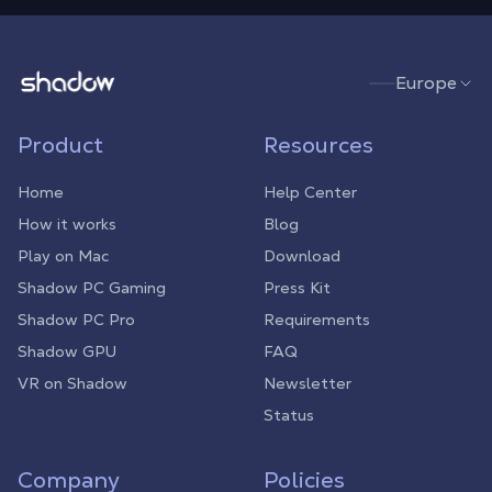
Shadow.tech
Europe
Product
Resources
Home
Help Center
How it works
Blog
Play on Mac
Download
Shadow PC Gaming
Press Kit
Shadow PC Pro
Requirements
Shadow GPU
FAQ
VR on Shadow
Newsletter
Status
Company
Policies