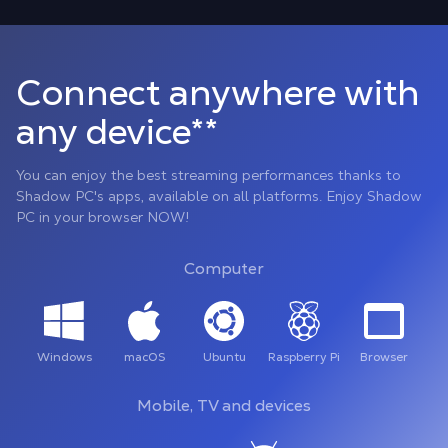
Connect anywhere with
any device**
You can enjoy the best streaming performances thanks to
Shadow PC's apps, available on all platforms. Enjoy Shadow
PC in your browser NOW!
Computer
Windows
macOS
Ubuntu
Raspberry Pi
Browser
Mobile, TV and devices