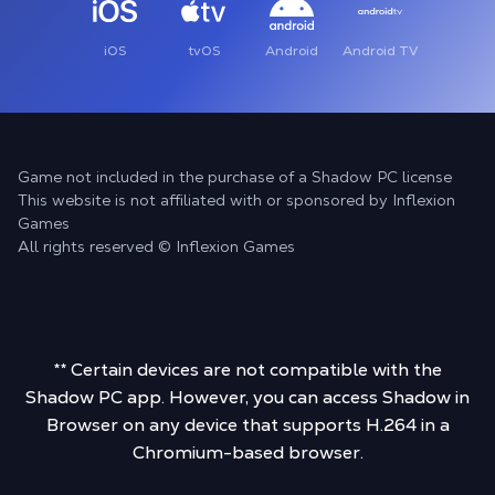
iOS
tvOS
Android
Android TV
Game not included in the purchase of a Shadow PC license
This website is not affiliated with or sponsored by Inflexion
Games
All rights reserved © Inflexion Games
** Certain devices are not compatible with the
Shadow PC app. However, you can access Shadow in
Browser on any device that supports H.264 in a
Chromium-based browser.