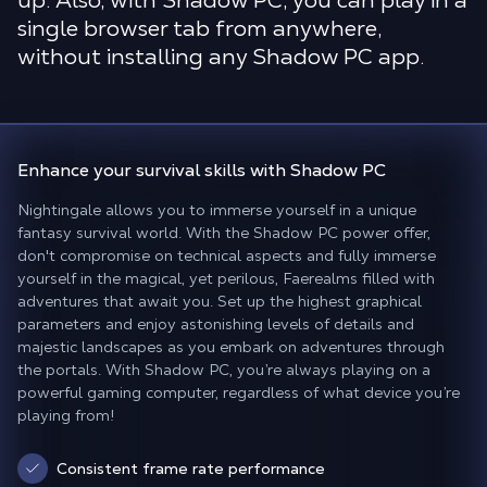
up. Also, with Shadow PC, you can play in a
single browser tab from anywhere,
without installing any Shadow PC app.
Enhance your survival skills
with Shadow PC
Nightingale allows you to immerse yourself in a unique
fantasy survival world. With the Shadow PC power offer,
don't compromise on technical aspects and fully immerse
yourself in the magical, yet perilous, Faerealms filled with
adventures that await you. Set up the highest graphical
parameters and enjoy astonishing levels of details and
majestic landscapes as you embark on adventures through
the portals. With Shadow PC, you’re always playing on a
powerful gaming computer, regardless of what device you’re
playing from!
Consistent frame rate performance