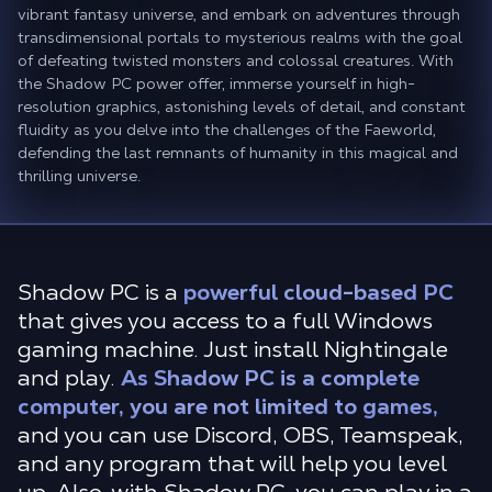
vibrant fantasy universe, and embark on adventures through
transdimensional portals to mysterious realms with the goal
of defeating twisted monsters and colossal creatures. With
the Shadow PC power offer, immerse yourself in high-
resolution graphics, astonishing levels of detail, and constant
fluidity as you delve into the challenges of the Faeworld,
defending the last remnants of humanity in this magical and
thrilling universe.
Shadow PC is a
powerful cloud-based PC
that gives you access to a full Windows
gaming machine. Just install Nightingale
and play.
As Shadow PC is a complete
computer, you are not limited to games,
and you can use Discord, OBS, Teamspeak,
and any program that will help you level