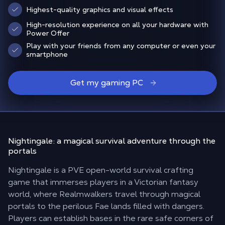
Highest-quality graphics and visual effects
High-resolution experience on all your hardware with
Power Offer
Play with your friends from any computer or even your
smartphone
Get my gaming PC
Nightingale: a magical survival adventure
through the
portals
Nightingale is a PVE open-world survival crafting
game that immerses players in a Victorian fantasy
world, where Realmwalkers travel through magical
portals to the perilous Fae lands filled with dangers.
Players can establish bases in the rare safe corners of