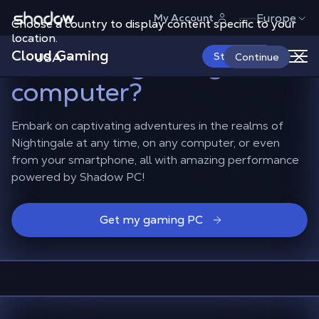
Shadow.tech
Europe
My Account
Choose a country to display content specific to your
How to play Nightingale
location.
Cloud Gaming
on a non-gaming
USA
Start Now
Continue
computer?
Embark on captivating adventures in the realms of
Nightingale at any time, on any computer, or even
from your smartphone, all with amazing performance
powered by Shadow PC!
Get my gaming PC