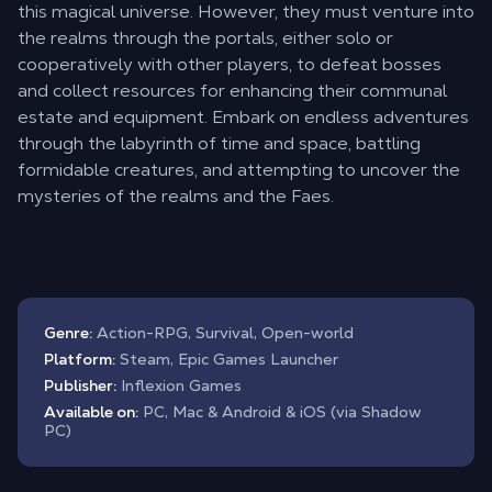
this magical universe. However, they must venture into
the realms through the portals, either solo or
cooperatively with other players, to defeat bosses
and collect resources for enhancing their communal
estate and equipment. Embark on endless adventures
through the labyrinth of time and space, battling
formidable creatures, and attempting to uncover the
mysteries of the realms and the Faes.
Genre:
Action-RPG, Survival, Open-world
Platform:
Steam, Epic Games Launcher
Publisher:
Inflexion Games
Available on:
PC, Mac & Android & iOS (via Shadow
PC)