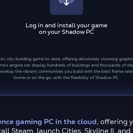
Log in and install your game
on your Shadow PC
alistic city-building game to date, offering absolutely stunning grap
e’s engine can display hundreds of buildings and thousands of obje
Develop the vibrant communities you build with the best frame rate
home or on the go, with the flexibility of Shadow PC.
ence gaming PC in the cloud
, offering
ll Steam, launch Cities: Skyline II, and