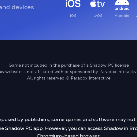
and devices
iOS
tvOS
Android
Game not included in the purchase of a Shadow PC license
is website is not affiliated with or sponsored by Paradox Interactiv
All rights reserved © Paradox Interactive
s imposed by publishers, some games and software may no
 the Shadow PC app. However, you can access Shadow in Bro
Chromium-based browser.