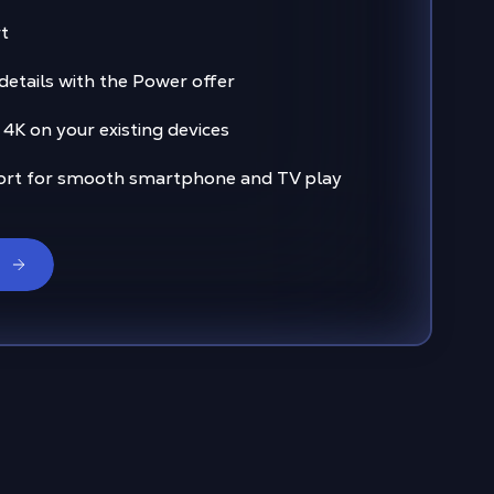
t
 details with the Power offer
 4K on your existing devices
ort for smooth smartphone and TV play