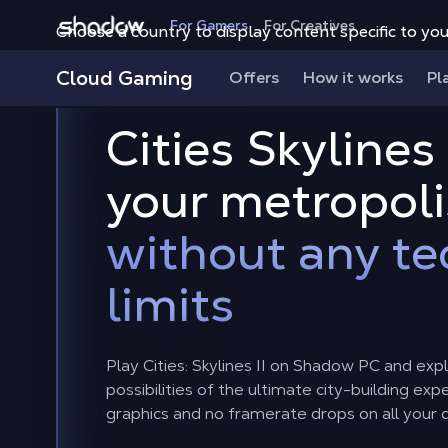
Shadow.tech
For Gamers
For Creatives
Choose a country to display content specific to you
Cloud Gaming
Offers
How it works
Pl
Cities Skylines 
your metropoli
without any te
limits
Play Cities: Skylines II on Shadow PC and exp
possibilities of the ultimate city-building ex
graphics and no framerate drops on all your 