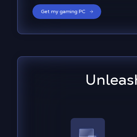
Get my gaming PC
Unleash