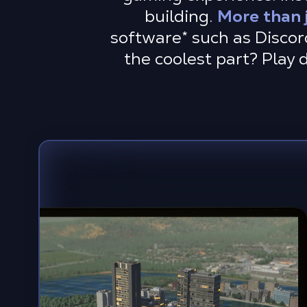
building.
More than 
software
*
such as Discor
the coolest part? Play 