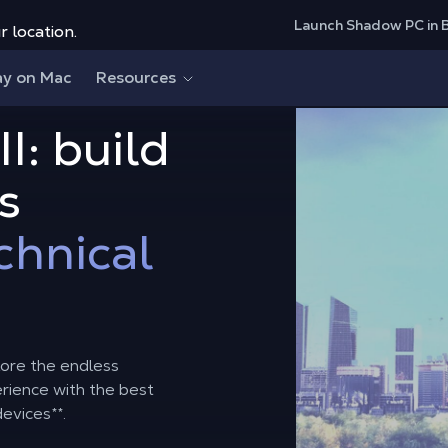
Launch Shadow PC in 
r location.
ay on Mac
Resources
II: build
s
chnical
lore the endless
perience with the best
devices
**
.