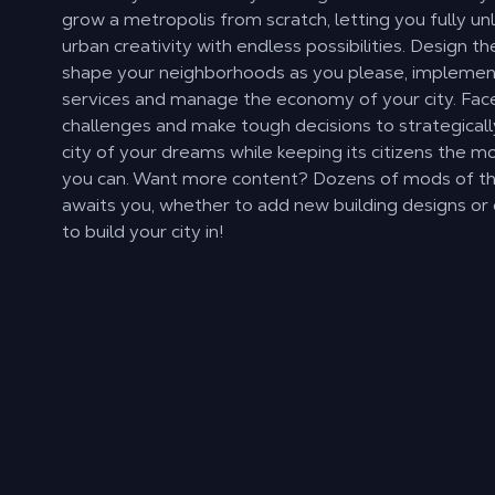
grow a metropolis from scratch, letting you fully un
urban creativity with endless possibilities. Design t
shape your neighborhoods as you please, implement
services and manage the economy of your city. Fa
challenges and make tough decisions to strategical
city of your dreams while keeping its citizens the mo
you can. Want more content? Dozens of mods of t
awaits you, whether to add new building designs o
to build your city in!