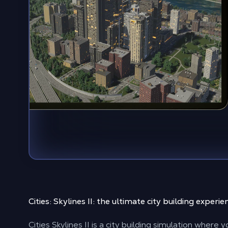
Cities: Skylines II: the
ultimate city building experie
Cities Skylines II is a city building simulation where