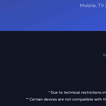
Mobile, TV 
Th
* Due to technical restriction
** Certain devices are not compatible with