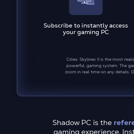
Subscribe to instantly access
your gaming PC
Cities: Skylines II is the most re
powerful, gaming system. The gam
zoom in real time on any details. 
Shadow PC is the
refer
gaming experience. Insta