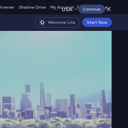
Europe
Browser
Shadow Drive
My Account
USA
Continue
Welcome Lite
Start Now