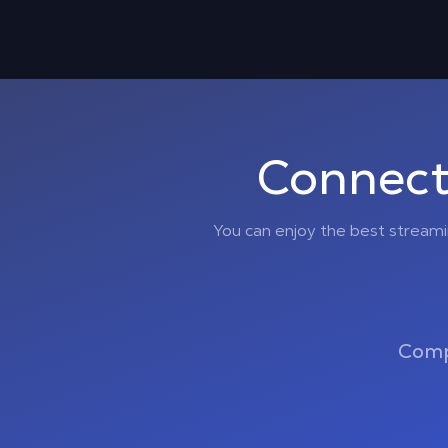
Connect
You can enjoy the best stream
Comp