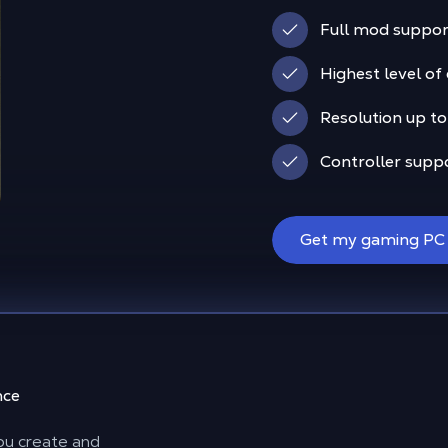
Full mod suppor
Highest level of
Resolution up to
Controller supp
Get my gaming PC
nce
 you create and