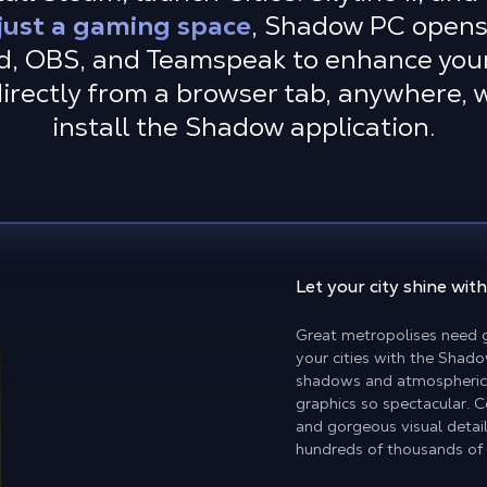
just a gaming space
, Shadow PC opens 
d, OBS, and Teamspeak to enhance you
directly from a browser tab, anywhere,
install the Shadow application.
Let your city shine
with
Great metropolises need g
your cities with the Shado
shadows and atmospheric 
graphics so spectacular. 
and gorgeous visual detai
hundreds of thousands of 