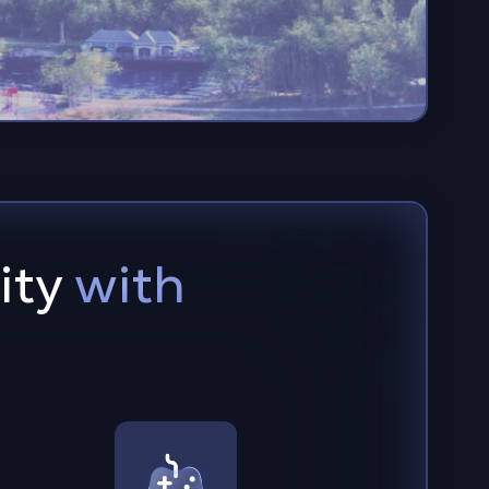
ity
with