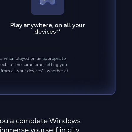
Play anywhere, on all your
devices
**
hics when played on an appropriate,
cts at the same time, letting you
 from all your devices
**
, whether at
 you a complete Windows
 immerse yourself in city