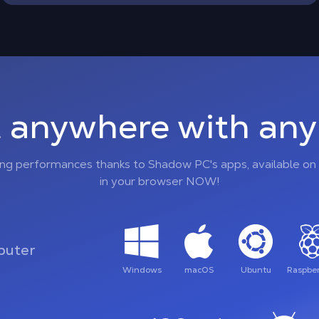
 anywhere with any 
ing performances thanks to Shadow PC's apps, available on 
in your browser NOW!
uter
Windows
macOS
Ubuntu
Raspber