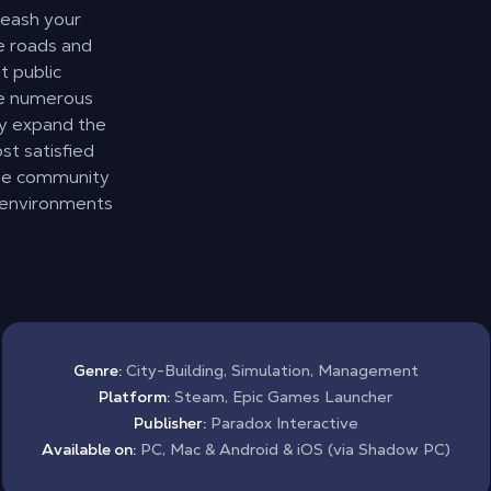
leash your
he roads and
 public
ce numerous
ly expand the
st satisfied
he community
r environments
Genre:
City-Building, Simulation, Management
Platform:
Steam, Epic Games Launcher
Publisher:
Paradox Interactive
Available on:
PC, Mac & Android & iOS (via Shadow PC)