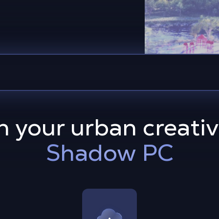
 your urban creativ
Shadow PC