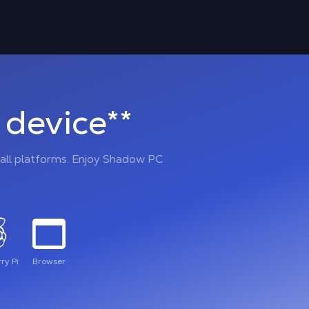
device**
all platforms. Enjoy Shadow PC
ry Pi
Browser