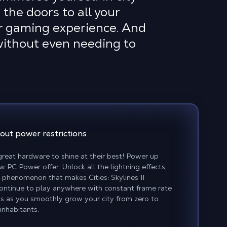
the doors to all your
r gaming experience. And
 without even needing to
out power restrictions
reat hardware to shine at their best! Power up
w PC Power offer. Unlock all the lightning effects,
phenomenon that makes Cities: Skylines II
Continue to play anywhere with constant frame rate
ls as you smoothly grow your city from zero to
inhabitants.