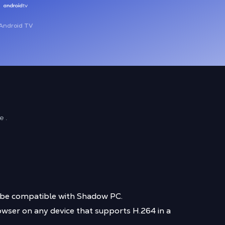
Android TV
e .
t be compatible with Shadow PC.
wser on any device that supports H.264 in a