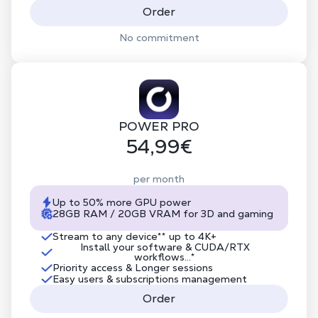
Order
No commitment
POWER PRO
54,99€
per month
Up to 50% more GPU power
28GB RAM / 20GB VRAM for 3D and gaming
Stream to any device
**
up to 4K+
Install your software & CUDA/RTX
workflows...*
Priority access & Longer sessions
Easy users & subscriptions management
Order