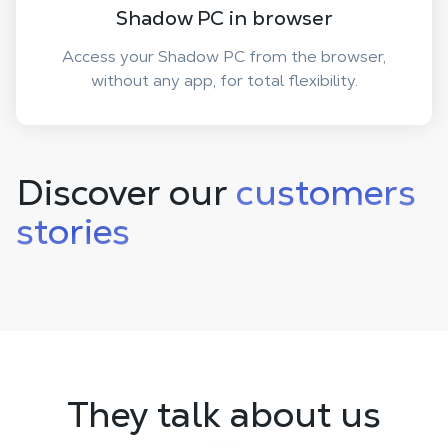
Shadow PC in browser
Access your Shadow PC from the browser,
without any app, for total flexibility.
Discover our
customers
stories
They talk about us