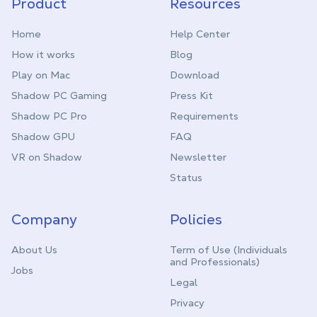
Product
Resources
Home
Help Center
How it works
Blog
Play on Mac
Download
Shadow PC Gaming
Press Kit
Shadow PC Pro
Requirements
Shadow GPU
FAQ
VR on Shadow
Newsletter
Status
Company
Policies
About Us
Term of Use (Individuals
and Professionals)
Jobs
Legal
Privacy