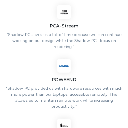
PCA-Stream
“Shadow PC saves us a lot of time because we can continue
working on our design while the Shadow PCs focus on
rendering.”
POWEEND
“Shadow PC provided us with hardware resources with much
more power than our laptops, accessible remotely. This
allows us to maintain remote work while increasing
productivity.”