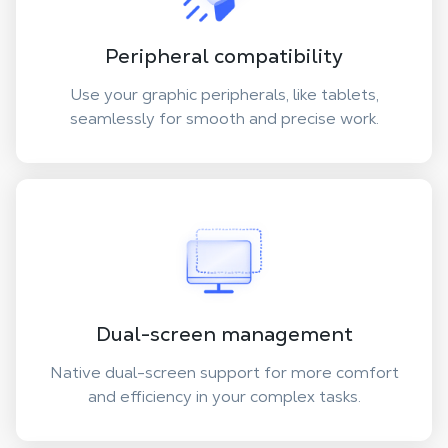
Peripheral compatibility
Use your graphic peripherals, like tablets,
seamlessly for smooth and precise work.
Dual-screen management
Native dual-screen support for more comfort
and efficiency in your complex tasks.