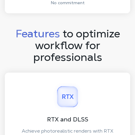
No commitment
Features
to optimize
workflow for
professionals
RTX and DLSS
Achieve photorealistic renders with RTX