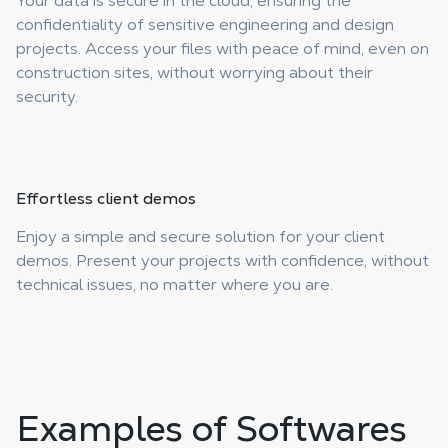
Your data is secure in the cloud, ensuring the
confidentiality of sensitive engineering and design
projects. Access your files with peace of mind, even on
construction sites, without worrying about their
security.
Effortless
client demos
Enjoy a simple and secure solution for your client
demos. Present your projects with confidence, without
technical issues, no matter where you are.
Examples of Softwares