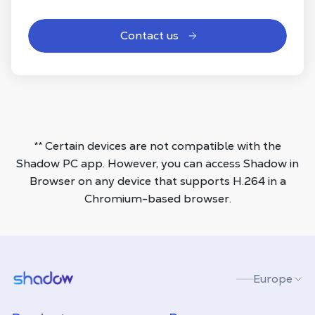
Contact us
** Certain devices are not compatible with the
Shadow PC app. However, you can access Shadow in
Browser on any device that supports H.264 in a
Chromium-based browser.
Shadow.tech
Europe