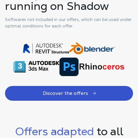
running on Shadow
Softwares not included in our offers, which can be used under
optimal conditions for each offer.
Discover the offers
Offers adapted
to all