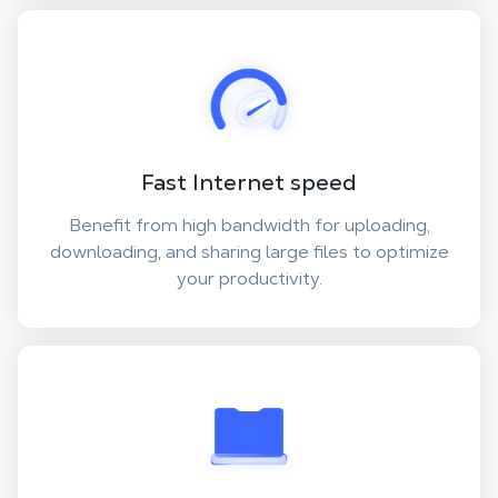
Fast Internet speed
Benefit from high bandwidth for uploading,
downloading, and sharing large files to optimize
your productivity.