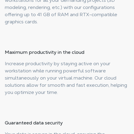
workstations for all your demanding projects (3D
modeling, rendering, etc.) with our configurations
offering up to 41 GB of RAM and RTX-compatible
graphics cards.
Maximum productivity
in the cloud
Increase productivity by staying active on your
workstation while running powerful software
simultaneously on your virtual machine. Our cloud
solutions allow for smooth and fast execution, helping
you optimize your time.
Guaranteed
data security