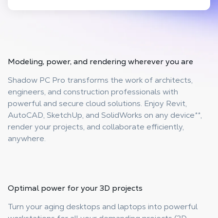
Modeling, power, and rendering
wherever you are
Shadow PC Pro transforms the work of architects,
engineers, and construction professionals with
powerful and secure cloud solutions. Enjoy Revit,
AutoCAD, SketchUp, and SolidWorks on any device
**
,
render your projects, and collaborate efficiently,
anywhere.
Optimal power
for your 3D projects
Turn your aging desktops and laptops into powerful