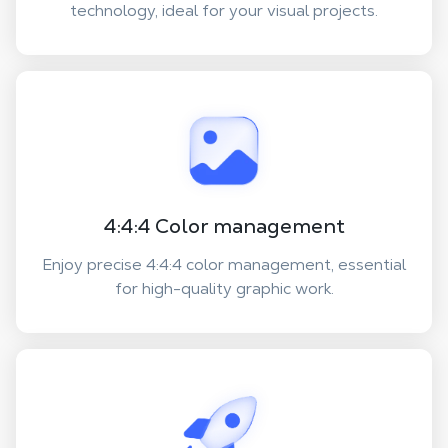
technology, ideal for your visual projects.
4:4:4 Color management
Enjoy precise 4:4:4 color management, essential
for high-quality graphic work.