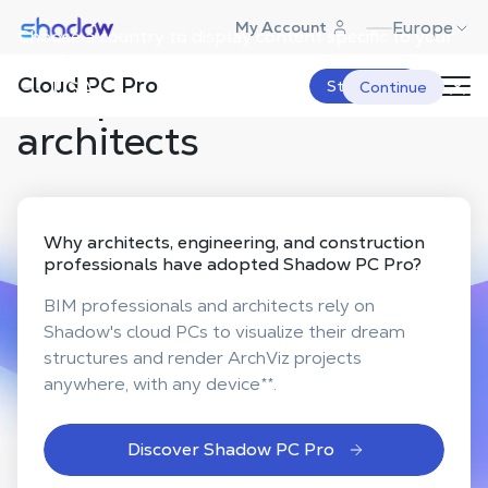
Shadow.tech
Europe
My Account
Choose a country to display content specific to your
Powerful & secure cloud
location.
Cloud PC Pro
computers for
USA
Start Now
Continue
architects
Why
architects, engineering, and construction
professionals
have adopted Shadow PC Pro?
BIM professionals and architects rely on
Shadow's cloud PCs to visualize their dream
structures and render ArchViz projects
anywhere, with any device
**
.
Discover Shadow PC Pro