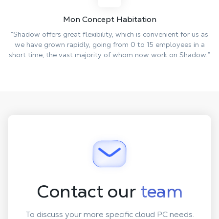
Mon Concept Habitation
“Shadow offers great flexibility, which is convenient for us as
we have grown rapidly, going from 0 to 15 employees in a
short time, the vast majority of whom now work on Shadow.”
Contact our
team
To discuss your more specific cloud PC needs.