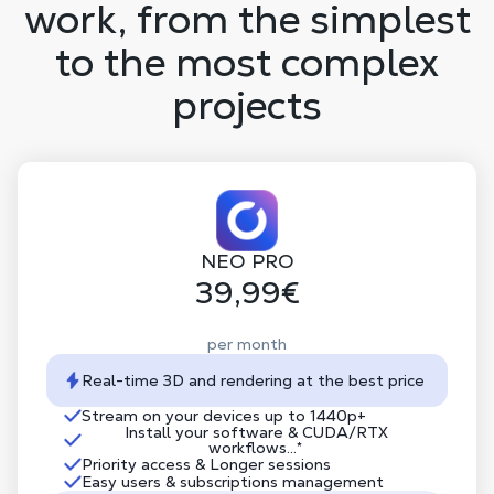
work, from the simplest
to the most complex
projects
NEO PRO
39,99€
per month
Real-time 3D and rendering at the best price
Stream on your devices up to 1440p+
Install your software & CUDA/RTX
workflows...*
Priority access & Longer sessions
Easy users & subscriptions management