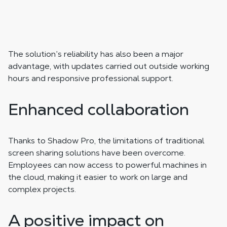
The solution’s reliability has also been a major
advantage, with updates carried out outside working
hours and responsive professional support.
Enhanced collaboration
Thanks to Shadow Pro, the limitations of traditional
screen sharing solutions have been overcome.
Employees can now access to powerful machines in
the cloud, making it easier to work on large and
complex projects.
A positive impact on