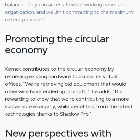
balance. They can access flexible working hours and
organization, and we limit commuting to the maximum
extent possible.”
Promoting the circular
economy
Komet contributes to the circular economy by
retrieving existing hardware to access its virtual
offices: “We’re retrieving old equipment that would
otherwise have ended up in landfill.”, he adds. “It’s
rewarding to know that we’re contributing to a more
sustainable economy, while benefiting from the latest
technologies thanks to Shadow Pro.”
New perspectives with