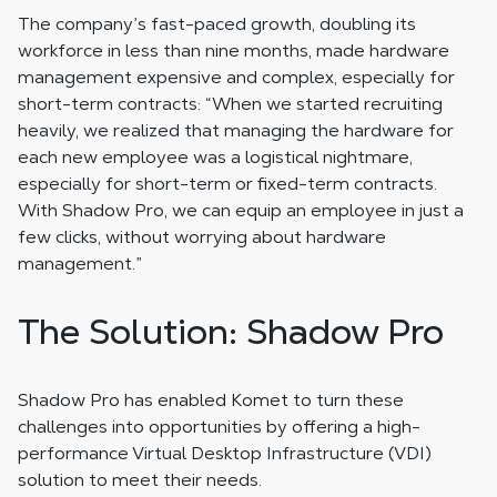
The company’s fast-paced growth, doubling its
workforce in less than nine months, made hardware
management expensive and complex, especially for
short-term contracts: “When we started recruiting
heavily, we realized that managing the hardware for
each new employee was a logistical nightmare,
especially for short-term or fixed-term contracts.
With Shadow Pro, we can equip an employee in just a
few clicks, without worrying about hardware
management.”
The Solution: Shadow Pro
Shadow Pro has enabled Komet to turn these
challenges into opportunities by offering a high-
performance Virtual Desktop Infrastructure (VDI)
solution to meet their needs.