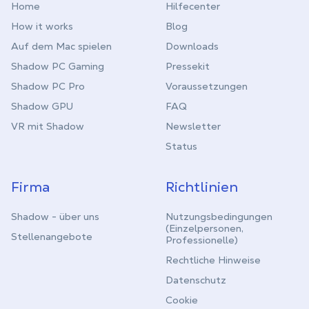
Home
Hilfecenter
How it works
Blog
Auf dem Mac spielen
Downloads
Shadow PC Gaming
Pressekit
Shadow PC Pro
Voraussetzungen
Shadow GPU
FAQ
VR mit Shadow
Newsletter
Status
Firma
Richtlinien
Shadow - über uns
Nutzungsbedingungen
(Einzelpersonen,
Stellenangebote
Professionelle)
Rechtliche Hinweise
Datenschutz
Cookie