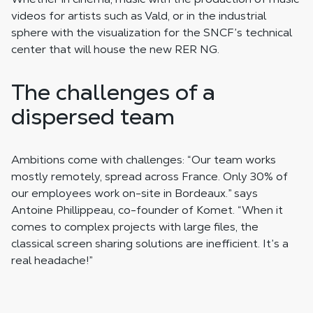
videos for artists such as Vald, or in the industrial
sphere with the visualization for the SNCF’s technical
center that will house the new RER NG.
The challenges of a
dispersed team
Ambitions come with challenges: “Our team works
mostly remotely, spread across France. Only 30% of
our employees work on-site in Bordeaux.” says
Antoine Phillippeau, co-founder of Komet. “When it
comes to complex projects with large files, the
classical screen sharing solutions are inefficient. It’s a
real headache!”