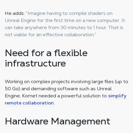
He adds:
“Imagine having to compile shaders on
Unreal Engine for the first time on a new computer. It
can take anywhere from 30 minutes to 1 hour. That is
not viable for an effective collaboration.”
Need for a flexible
infrastructure
Working on complex projects involving large files (up to
50 Go) and demanding software such as Unreal
Engine, Komet needed a powerful solution to
simplify
remote collaboration
.
Hardware Management