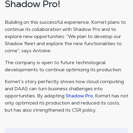
Shadow Pro!
Building on this successful experience, Komet plans to
continue its collaboration with Shadow Pro and to
explore new opportunities: “We plan to develop our
Shadow fleet and explore the new functionalities to
come”, says Antoine.
The company is open to future technological
developments to continue optimizing its production.
Komet’s story perfectly shows how cloud computing
and DAAS can turn business challenges into
opportunities. By adopting
Shadow Pro
, Komet has not
only optimized its production and reduced its costs,
but has also strengthened its CSR policy.