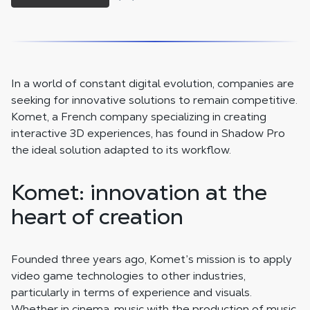
In a world of constant digital evolution, companies are
seeking for innovative solutions to remain competitive.
Komet, a French company specializing in creating
interactive 3D experiences, has found in Shadow Pro
the ideal solution adapted to its workflow.
Komet: innovation at the
heart of creation
Founded three years ago, Komet’s mission is to apply
video game technologies to other industries,
particularly in terms of experience and visuals.
Whether in cinema, music with the production of music