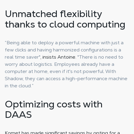
Unmatched flexibility
thanks to cloud computing
“Being able to deploy a powerful machine with just a
few clicks and having harmonized configurations is a
real time saver"
, insists Antoine.
"There is no need to
worry about logistics. Employees already have a
computer at home, even if it's not powerful. With
Shadow, they can access a high-performance machine
in the cloud.”
Optimizing costs with
DAAS
Komet has made significant savings by opting for a