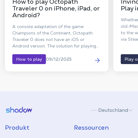
How to play Octopath
Invin
Traveler 0 on iPhone, iPad, or
Play 
Android?
Whether
old iMa
A console adaptation of the game
to the w
Champions of the Continent, Octopath
via Stea
Traveler 0 does not have an iOS or
power o
Android version. The solution for playing
Octopath Traveler 0 on iPad? Use Shadow
PC, your Windows computer in the cloud,
09/12/2025
How to play
Play 
to stream the full PC version to tablets
(iPad and Android) and smartphones.
Shadow.tech
Deutschland
Produkt
Ressourcen