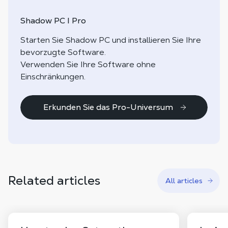
Shadow PC I Pro
Starten Sie Shadow PC und installieren Sie Ihre
bevorzugte Software.
Verwenden Sie Ihre Software ohne
Einschränkungen.
Erkunden Sie das Pro-Universum
Related articles
All articles