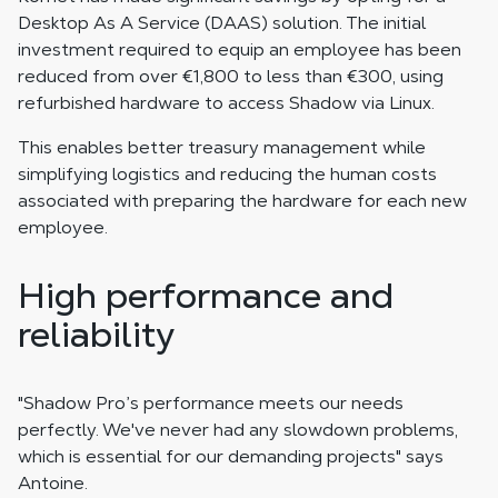
Desktop As A Service (DAAS) solution. The initial
investment required to equip an employee has been
reduced from over €1,800 to less than €300, using
refurbished hardware to access Shadow via Linux.
This enables better treasury management while
simplifying logistics and reducing the human costs
associated with preparing the hardware for each new
employee.
High performance and
reliability
"Shadow Pro’s performance meets our needs
perfectly. We've never had any slowdown problems,
which is essential for our demanding projects" says
Antoine.