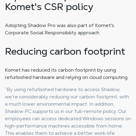
Komet's CSR policy
Adopting Shadow Pro was also part of Komet's
Corporate Social Responsibility approach.
Reducing carbon footprint
Komet has reduced its carbon footprint by using
refurbished hardware and relying on cloud computing.
“By using refurbished hardware to access Shadow,
we’re considerably reducing our carbon footprint, with
a much lower environmental impact. In addition,
Shadow PC supports us in our full-remote policy. Our
employees can access dedicated Windows sessions on
high-performance machines accessible from home.
This enables them to achieve a better work-life