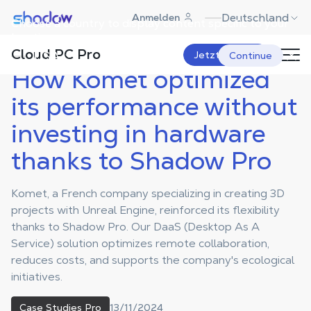
Shadow.tech
Deutschland
Anmelden
Choose a country to display content specific to your
Shadow Blog
Case Studies Pro
How Komet optimized its
performance without investing in
location.
hardware thanks to Shadow Pro
Cloud PC Pro
USA
Jetzt starten
Continue
How Komet optimized
its performance without
investing in hardware
thanks to Shadow Pro
Komet, a French company specializing in creating 3D
projects with Unreal Engine, reinforced its flexibility
thanks to Shadow Pro. Our DaaS (Desktop As A
Service) solution optimizes remote collaboration,
reduces costs, and supports the company's ecological
initiatives.
13/11/2024
Case Studies Pro