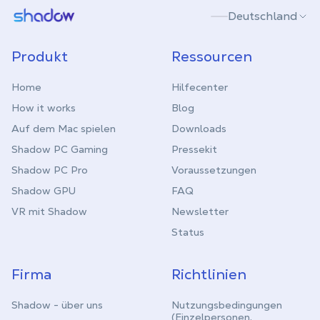
Shadow.tech
Deutschland
Produkt
Ressourcen
Home
Hilfecenter
How it works
Blog
Auf dem Mac spielen
Downloads
Shadow PC Gaming
Pressekit
Shadow PC Pro
Voraussetzungen
Shadow GPU
FAQ
VR mit Shadow
Newsletter
Status
Firma
Richtlinien
Shadow - über uns
Nutzungsbedingungen
(Einzelpersonen,