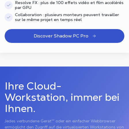
Resolve FX : plus de 100 effets vidéo et film accélérés
par GPU
Collaboration : plusieurs monteurs peuvent travailler
sur le même projet en temps réel
Discover Shadow PC Pro
Ihre Cloud-
Workstation, immer bei
Ihnen.
Jedes verbundene Gerät** oder ein einfacher Webbrowser
ermöglicht den Zugriff auf die virtualisierten Workstations von