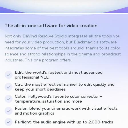
The all-in-one software
for video creation
Not only DaVinci Resolve Studio integrates all the tools you
need for your video production, but Blackmagic’s software
integrates some of the best tools around, thanks to its color
science and strong relationships in the cinema and broadcast
industries. This one program offers:
Edit: the world's fastest and most advanced
professional NLE
Cut: the most effective manner to edit quickly and
keep your short deadlines
Color: Hollywood’s favorite color corrector –
temperature, saturation and more
Fusion: blend your cinematic work with visual effects
and motion graphics
Fairlight: the audio engine with up to 2,000 tracks