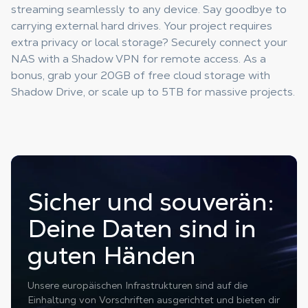
streaming seamlessly to any device. Say goodbye to
carrying external hard drives. Your project requires
extra privacy or local storage? Securely connect your
NAS with a Shadow VPN for remote access. As a
bonus, grab your 20GB of free cloud storage with
Shadow Drive, or scale up to 5TB for massive projects.
Sicher und souverän:
Deine Daten sind in
guten Händen
Unsere europäischen Infrastrukturen sind auf die
Einhaltung von Vorschriften ausgerichtet und bieten dir