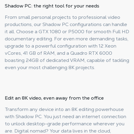
Shadow PC: the right tool
for your needs
From small personal projects to professional video
productions, our Shadow PC configurations can handle
it all. Choose a GTX 1080 or P5000 for smooth Full HD
documentary editing. For even more demanding tasks,
upgrade to a powerful configuration with 12 Xeon
vCores, 41 GB of RAM, and a Quadro RTX 6000
boasting 24GB of dedicated VRAM, capable of tackling
even your most challenging 8K projects.
Edit an 8K video, even
away from the office
Transform any device into an 8K editing powerhouse
with Shadow PC. You just need an internet connection
to unlock desktop-grade performance wherever you
are. Digital nomad? Your data lives in the cloud,