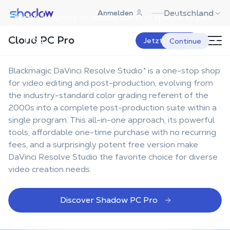
Shadow.tech
Deutschland
Anmelden
Choose a country to display content specific to your
The best workstation for
location.
Cloud PC Pro
DaVinci Resolve Studio
USA
Jetzt starten
Continue
Blackmagic DaVinci Resolve Studio* is a one-stop shop
for video editing and post-production, evolving from
the industry-standard color grading referent of the
2000s into a complete post-production suite within a
single program. This all-in-one approach, its powerful
tools, affordable one-time purchase with no recurring
fees, and a surprisingly potent free version make
DaVinci Resolve Studio the favorite choice for diverse
video creation needs.
Discover Shadow PC Pro