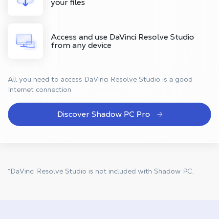
your files
Access and use DaVinci Resolve Studio
from any device
All you need to access DaVinci Resolve Studio is a good
Internet connection
Discover Shadow PC Pro
*DaVinci Resolve Studio is not included with Shadow PC.