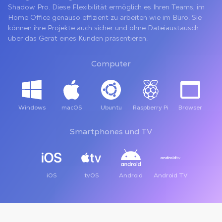
Shadow Pro. Diese Flexibilität ermöglich es Ihren Teams, im
Home Office genauso effizient zu arbeiten wie im Büro. Sie
können ihre Projekte auch sicher und ohne Dateiaustausch
über das Gerät eines Kunden präsentieren.
Computer
Windows
macOS
Ubuntu
Raspberry Pi
Browser
Smartphones und TV
iOS
tvOS
Android
Android TV