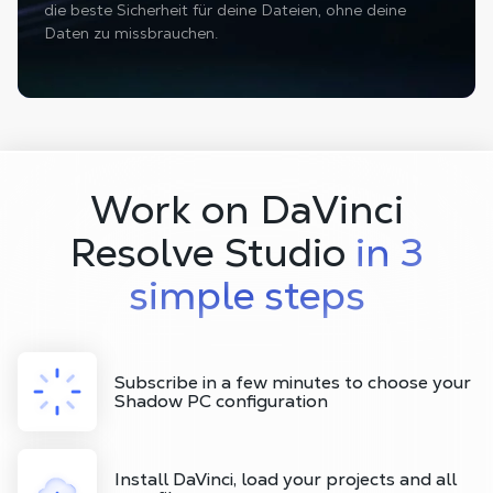
die beste Sicherheit für deine Dateien, ohne deine
Daten zu missbrauchen.
Work on DaVinci
Resolve Studio
in 3
simple steps
Subscribe in a few minutes to choose your
Shadow PC configuration
Install DaVinci, load your projects and all