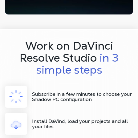
Work on DaVinci
Resolve Studio
in 3
simple steps
Subscribe in a few minutes to choose your
Shadow PC configuration
Install DaVinci, load your projects and all
your files