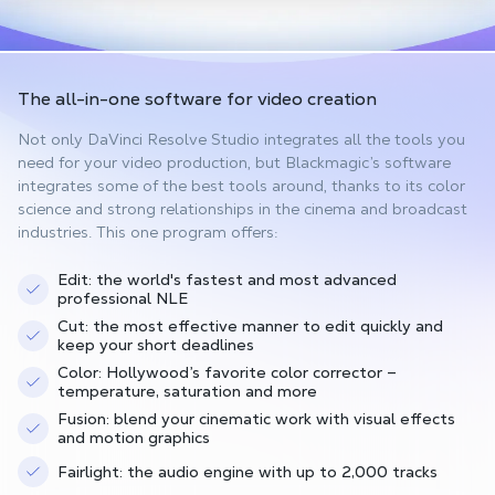
The all-in-one software
for video creation
Not only DaVinci Resolve Studio integrates all the tools you
need for your video production, but Blackmagic’s software
integrates some of the best tools around, thanks to its color
science and strong relationships in the cinema and broadcast
industries. This one program offers:
Edit: the world's fastest and most advanced
professional NLE
Cut: the most effective manner to edit quickly and
keep your short deadlines
Color: Hollywood’s favorite color corrector –
temperature, saturation and more
Fusion: blend your cinematic work with visual effects
and motion graphics
Fairlight: the audio engine with up to 2,000 tracks