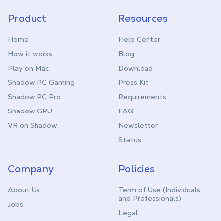
Product
Resources
Home
Help Center
How it works
Blog
Play on Mac
Download
Shadow PC Gaming
Press Kit
Shadow PC Pro
Requirements
Shadow GPU
FAQ
VR on Shadow
Newsletter
Status
Company
Policies
About Us
Term of Use (Individuals
and Professionals)
Jobs
Legal