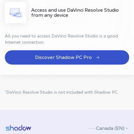
Access and use DaVinci Resolve Studio
from any device
All you need to access DaVinci Resolve Studio is a good
Internet connection
Discover Shadow PC Pro
*DaVinci Resolve Studio is not included with Shadow PC.
Shadow.tech
Canada (EN)