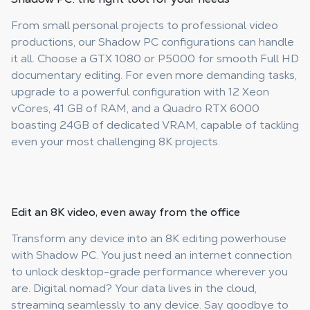
From small personal projects to professional video
productions, our Shadow PC configurations can handle
it all. Choose a GTX 1080 or P5000 for smooth Full HD
documentary editing. For even more demanding tasks,
upgrade to a powerful configuration with 12 Xeon
vCores, 41 GB of RAM, and a Quadro RTX 6000
boasting 24GB of dedicated VRAM, capable of tackling
even your most challenging 8K projects.
Edit an 8K video, even
away from the office
Transform any device into an 8K editing powerhouse
with Shadow PC. You just need an internet connection
to unlock desktop-grade performance wherever you
are. Digital nomad? Your data lives in the cloud,
streaming seamlessly to any device. Say goodbye to