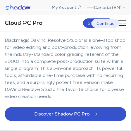
Shadow.tech
Canada (EN)
My Account
Choose a country to display content specific to your
The best workstation for
location.
Cloud PC Pro
DaVinci Resolve Studio
USA
Start Now
Continue
Blackmagic DaVinci Resolve Studio* is a one-stop shop
for video editing and post-production, evolving from
the industry-standard color grading referent of the
2000s into a complete post-production suite within a
single program. This all-in-one approach, its powerful
tools, affordable one-time purchase with no recurring
fees, and a surprisingly potent free version make
DaVinci Resolve Studio the favorite choice for diverse
video creation needs.
Discover Shadow PC Pro