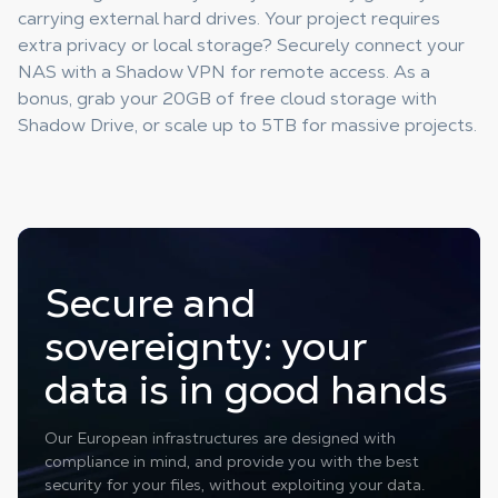
carrying external hard drives. Your project requires
extra privacy or local storage? Securely connect your
NAS with a Shadow VPN for remote access. As a
bonus, grab your 20GB of free cloud storage with
Shadow Drive, or scale up to 5TB for massive projects.
Secure and
sovereignty: your
data is in good hands
Our European infrastructures are designed with
compliance in mind, and provide you with the best
security for your files, without exploiting your data.