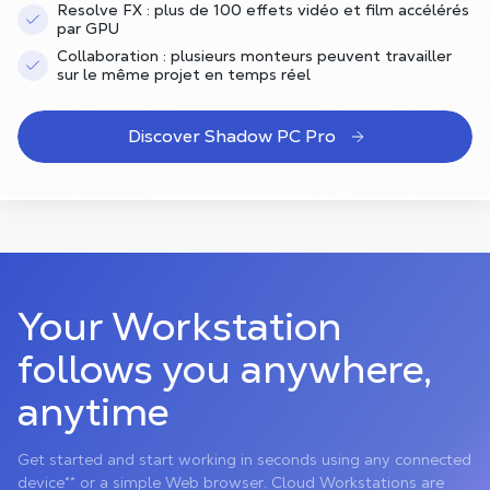
Resolve FX : plus de 100 effets vidéo et film accélérés
par GPU
Collaboration : plusieurs monteurs peuvent travailler
sur le même projet en temps réel
Discover Shadow PC Pro
Your Workstation
follows you anywhere,
anytime
Get started and start working in seconds using any connected
device** or a simple Web browser. Cloud Workstations are