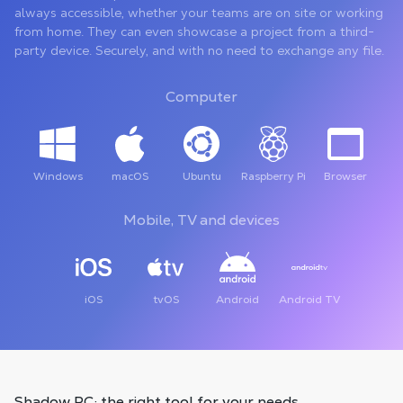
always accessible, whether your teams are on site or working
from home. They can even showcase a project from a third-
party device. Securely, and with no need to exchange any file.
Computer
Windows
macOS
Ubuntu
Raspberry Pi
Browser
Mobile, TV and devices
iOS
tvOS
Android
Android TV
Shadow PC: the right tool
for your needs