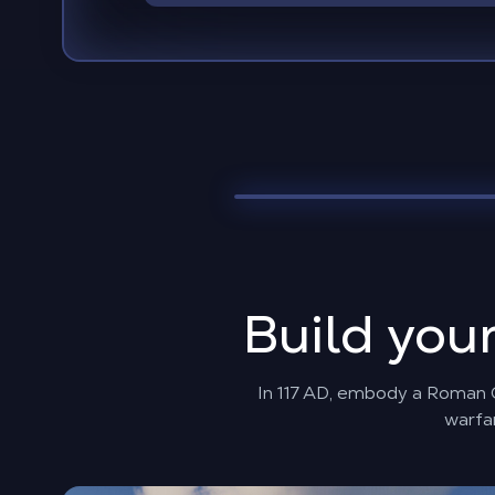
Build you
In 117 AD, embody a Roman Go
warfar