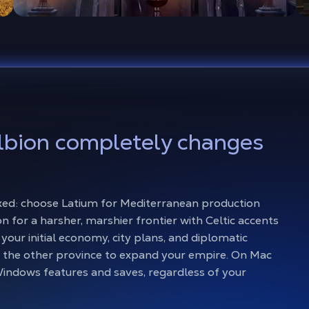
lbion completely changes
 fixed: choose Latium for Mediterranean production
n for a harsher, marshier frontier with Celtic accents
your initial economy, city plans, and diplomatic
 the other province to expand your empire. On Mac
indows features and saves, regardless of your