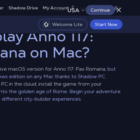
Canada (EN)
er
Shadow Drive
My Account
USA
Continue
Welcome Lite
Start Now
lay Anno 117:
ana on Mac?
ive macOS version for Anno 117: Pax Romana,
but
dows edition on any Mac thanks to Shadow PC.
C in the cloud, install the game from your
into the golden age of Rome. Begin your adventure
 different city-builder experiences.