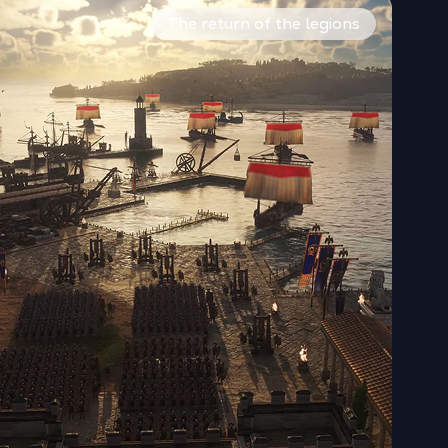
challenges, then expand to the other later in your game.
fy your territory. Honor different gods and raise temples to
ise and command land armies, infantry, archers, cavalry, sie
The return of the legions