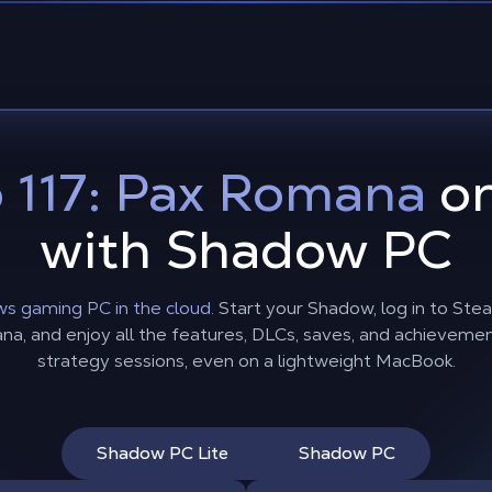
 117: Pax Romana
on
with Shadow PC
s gaming PC in the cloud.
Start your Shadow, log in to Stea
 and enjoy all the features, DLCs, saves, and achievements, 
strategy sessions, even on a lightweight MacBook.
Shadow PC Lite
Shadow PC