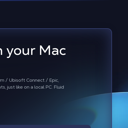
 your Mac
m / Ubisoft Connect / Epic,
just like on a local PC. Fluid