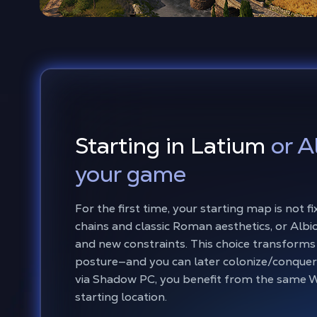
Starting in Latium
or A
your game
For the first time, your starting map is not
chains and classic Roman aesthetics, or Albio
and new constraints. This choice transforms 
posture—and you can later colonize/conquer
via Shadow PC, you benefit from the same W
starting location.