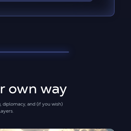
ur own way
 diplomacy, and (if you wish)
layers.