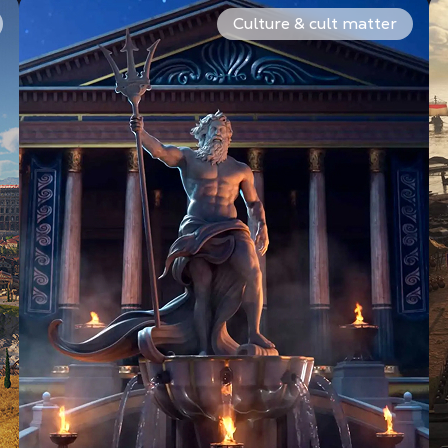
on. Each province has its climate, resources, cultures, and 
Preserve local traditions or enforce Romanization to uni
Ra
Culture & cult matter