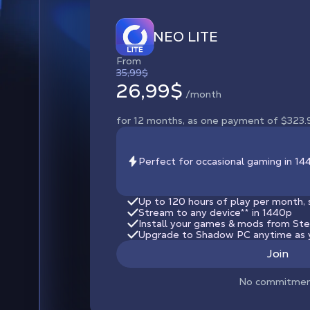
NEO LITE
From
35,99$
26,99$
/month
for 12 months, as one payment of $323.
Perfect for occasional gaming in 1
Up to 120 hours of play per month, 
Stream to any device
**
in 1440p
Install your games & mods from Steam
Upgrade to Shadow PC anytime as 
Join
No commitme