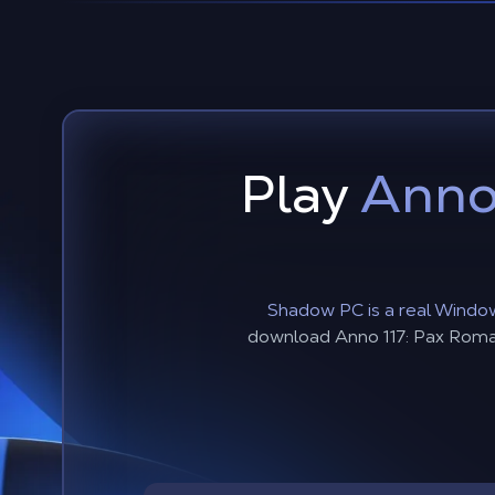
Play
Anno
Shadow PC is a real Window
download Anno 117: Pax Romana,