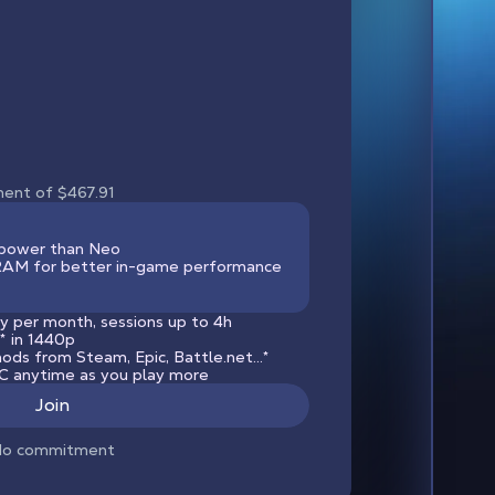
ment of $467.91
power than Neo
M for better in-game performance
y per month, sessions up to 4h
*
in 1440p
ods from Steam, Epic, Battle.net...*
 anytime as you play more
Join
o commitment