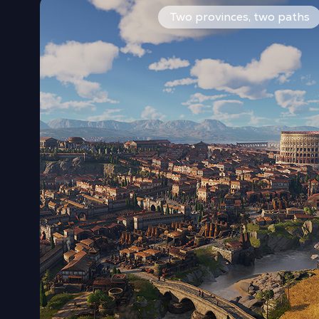
Start under the sun of Latium or in the mists of Albi
Two provinces, two paths