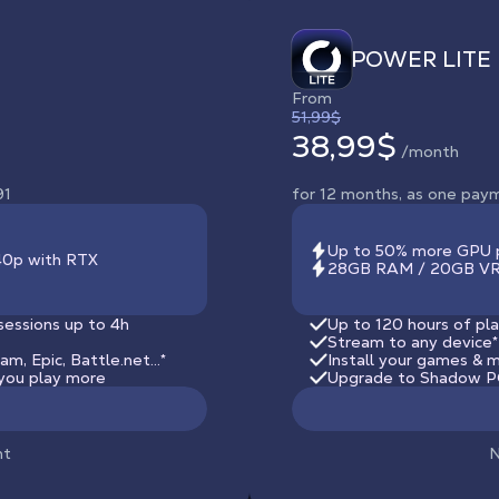
POWER LITE
From
51,99$
38,99$
/month
91
for 12 months, as one pay
Up to 50% more GPU 
440p with RTX
28GB RAM / 20GB VRA
sessions up to 4h
Up to 120 hours of pla
Stream to any device
*
, Epic, Battle.net...*
Install your games & m
you play more
Upgrade to Shadow PC
nt
N