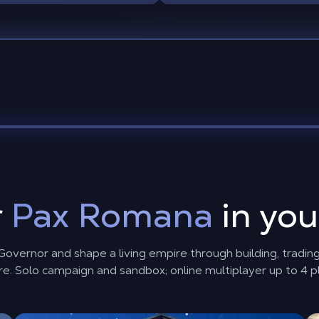
r
Pax Romana
in yo
vernor and shape a living empire through building, trading,
e. Solo campaign and sandbox; online multiplayer up to 4 p