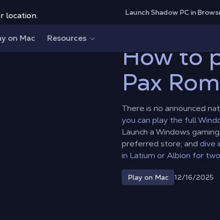
Launch Shadow PC in Brows
r location.
Pax Romana on Mac?
ay on Mac
Resources
How to p
Pax Rom
There is no announced nat
you can play the full Win
Launch a Windows gaming P
preferred store, and
dive 
in Latium or Albion for two
12/16/2025
Play on Mac