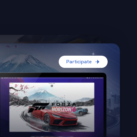
Participate