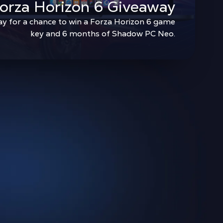
orza Horizon 6 Giveaway
ay for a chance to win a Forza Horizon 6 game
key and 6 months of Shadow PC Neo.