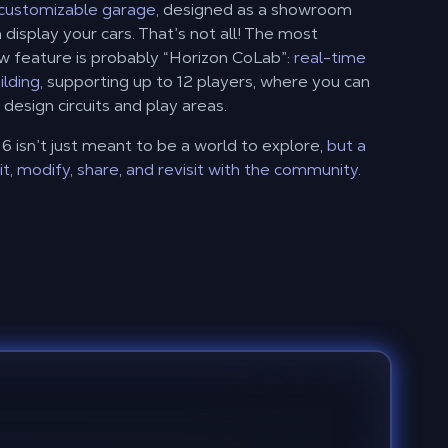
 customizable garage,
designed as a showroom
display your cars. That’s not all! The most
ew feature is probably “Horizon CoLab”:
real-time
ilding,
supporting up to 12 players, where you can
 design circuits and play areas.
6 isn’t just meant to be a world to explore,
but a
it, modify, share, and revisit with the community.