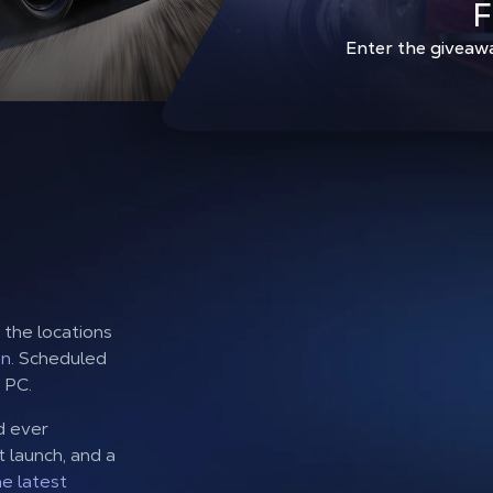
F
Enter the giveaw
f the locations
n.
Scheduled
 PC.
d ever
t launch, and a
he latest