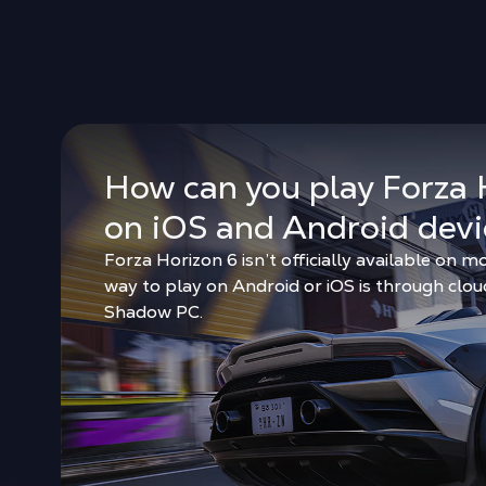
How can you play Forza 
on iOS and Android devi
Forza Horizon 6 isn’t officially available on mo
way to play on Android or iOS is through clo
Shadow PC.