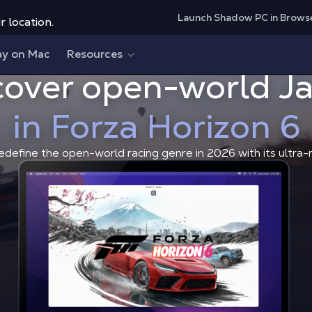
Launch Shadow PC in Brows
r location.
ay on Mac
Resources
cover open-world J
Discover open-world Japan i
Shadow Blog
Game News
in Forza Horizon 6
edefine the open-world racing genre in 2026 with its ultra-r