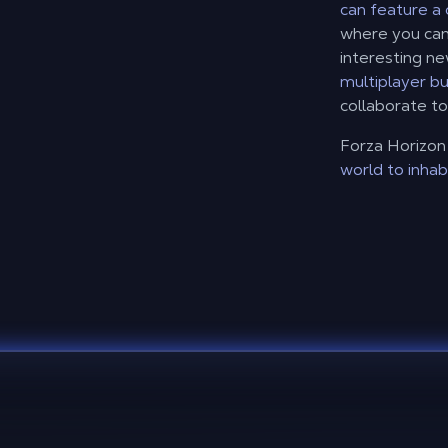
can feature a
where you can 
interesting n
multiplayer bu
collaborate to
Forza Horizon 
world to inhab