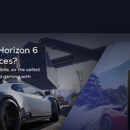
Horizon 6
ces?
bile, so the safest
ud gaming with