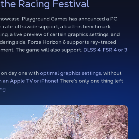
 the Racing Festival
 showcase. Playground Games has announced a PC
 rate, ultrawide support, a built-in benchmark,
ng, a live preview of certain graphics settings, and
dering side, Forza Horizon 6 supports ray-traced
onment. The game will also support:
DLSS 4, FSR 4 or 3
 on day one with
optimal graphics settings
, without
n an Apple TV or iPhone!
There’s only one thing left
ng.