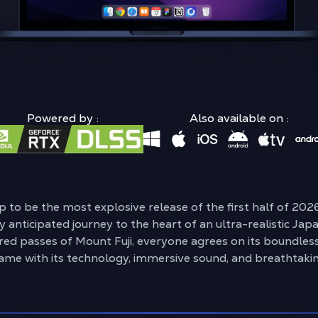
Powered by :
Also available on :
p to be the most explosive release of the first half of 20
y anticipated journey to the heart of an ultra-realistic Ja
ed passes of Mount Fuji, everyone agrees on its boundles
ame with its technology, immersive sound, and breathtaki