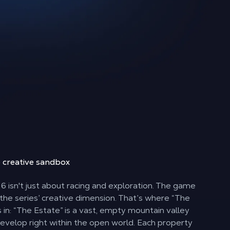
e
creative sandbox
6 isn't just about racing and exploration. The game
 the series’ creative dimension. That’s where “The
in: “The Estate” is a vast, empty mountain valley
evelop right within the open world. Each property