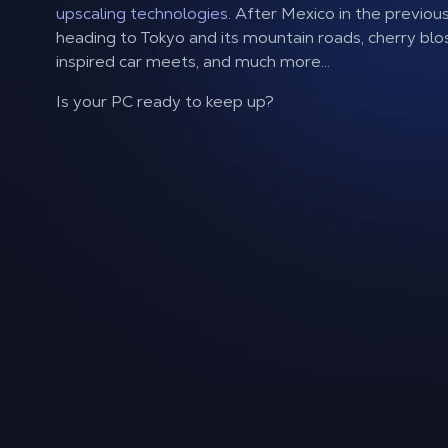
upscaling technologies.
After Mexico in the previous 
heading to Tokyo and its mountain roads, cherry bl
inspired car meets, and much more...
Is your PC ready to keep up?