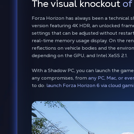
The visual knockout
of
Forza Horizon has always been a technical
version featuring 4K HDR, an unlocked frame
settings that can be adjusted without restarti
real-time memory usage display. On the ren
reflections on vehicle bodies and the envir
depending on the GPU, and Intel XeSS 2.1.
With a Shadow PC, you can launch the game
any compromises, from
any PC, Mac, or eve
to do:
launch Forza Horizon 6 via cloud gami