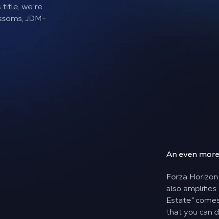
title, we’re
ossoms, JDM-
An even mor
Forza Horizon 
also amplifies
Estate” comes 
that you can d