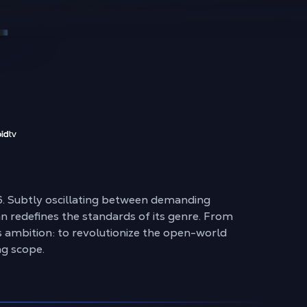
26. Subtly oscillating between demanding
pan redefines the standards of its genre. From
s ambition: to revolutionize the open-world
ng scope.