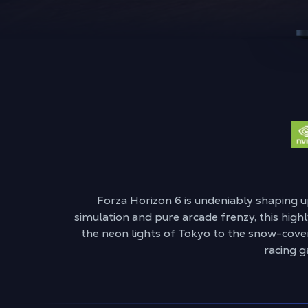
Forza Horizon 6 is undeniably shaping u
simulation and pure arcade frenzy, this highl
the neon lights of Tokyo to the snow-cover
racing g