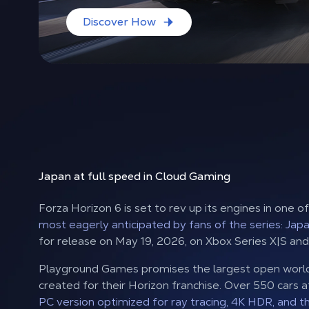
Discover How
Japan at full speed
in Cloud Gaming
Forza Horizon 6 is set to rev up its engines in one o
most eagerly anticipated by fans of the series: Japa
for release on May 19, 2026, on Xbox Series X|S and
Playground Games promises the largest open worl
created for their Horizon franchise. Over 550 cars a
PC version optimized for ray tracing, 4K HDR, and t