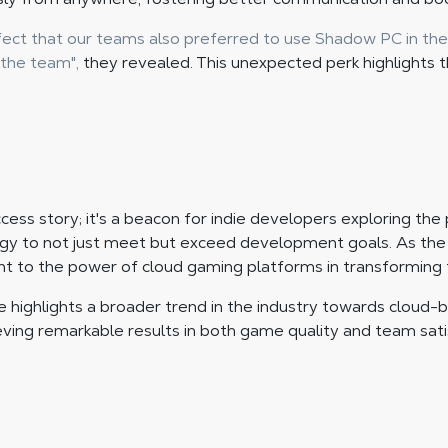
ect that our teams also preferred to use Shadow PC in thei
 the team",
they revealed. This unexpected perk highlights 
ccess story; it's a beacon for indie developers exploring the
y to not just meet but exceed development goals. As the s
nt to the power of cloud gaming platforms in transformin
e highlights a broader trend in the industry towards cloud-ba
ieving remarkable results in both game quality and team sati