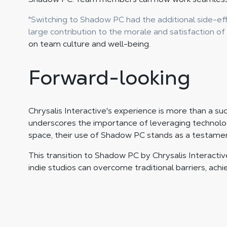
"Switching to Shadow PC had the additional side-eff
large contribution to the morale and satisfaction of
on team culture and well-being.
Forward-looking
Chrysalis Interactive's experience is more than a su
underscores the importance of leveraging technolog
space, their use of Shadow PC stands as a testame
This transition to Shadow PC by Chrysalis Interactiv
indie studios can overcome traditional barriers, ach