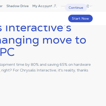
Canada (EN)
er
Shadow Drive
My Account
USA
Continue
Start Now
 Interactive’s
anging move to
 PC
elopment time by 80% and saving 65% on hardware
right? For Chrysalis Interactive, it's reality, thanks