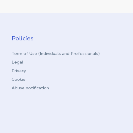
Policies
Term of Use (Individuals and Professionals)
Legal
Privacy
Cookie
Abuse notification