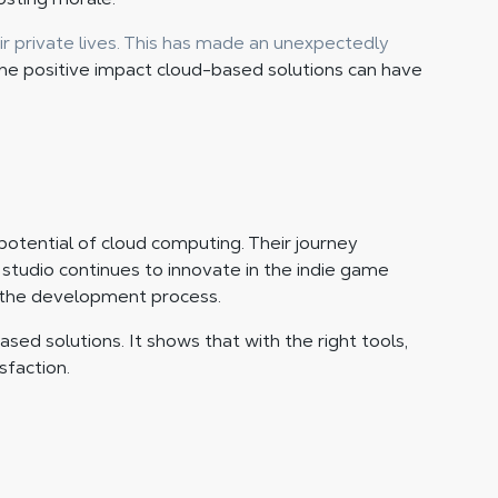
r private lives. This has made an unexpectedly
the positive impact cloud-based solutions can have
 potential of cloud computing. Their journey
tudio continues to innovate in the indie game
g the development process.
sed solutions. It shows that with the right tools,
sfaction.