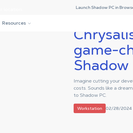
Launch Shadow PC in Brows
r location.
 game-changing move to Shadow PC
Resources
Chrysalis
game-ch
Shadow
Imagine cutting your dev
costs. Sounds like a dream, 
to Shadow PC.
02/28/2024
Workstation