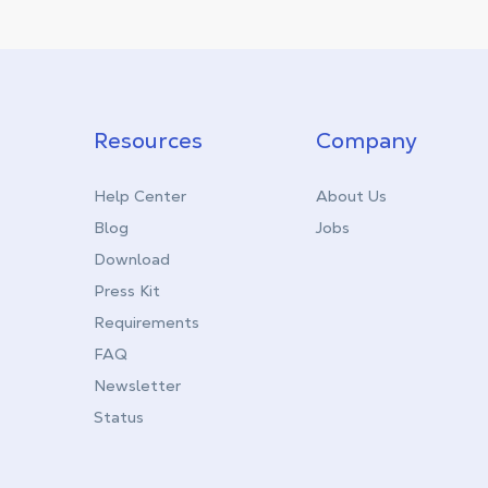
Resources
Company
Help Center
About Us
Blog
Jobs
Download
Press Kit
Requirements
FAQ
Newsletter
Status