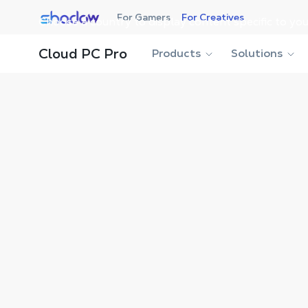
Shadow.tech
For Gamers
For Creatives
Choose a country to display content specific to you
Shadow Blog
Workstation
Chrysalis Interactive’s
Cloud PC Pro
Products
Solutions