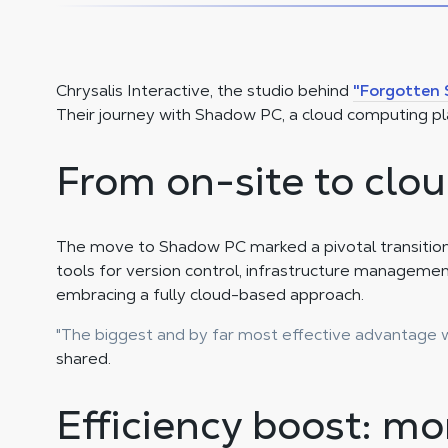
Chrysalis Interactive, the studio behind
"Forgotten 
Their journey with Shadow PC, a cloud computing pl
From on-site to clou
The move to Shadow PC marked a pivotal transition f
tools for version control, infrastructure managemen
embracing a fully cloud-based approach.
"The biggest and by far most effective advantage w
shared.
Efficiency boost: mor