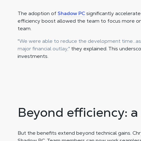
The adoption of
Shadow PC
significantly accelerat
efficiency boost allowed the team to focus more o
team.
"We were able to reduce the development time...as
major financial outlay,"
they explained. This undersc
investments.
Beyond efficiency: a
But the benefits extend beyond technical gains. Chry
Shadow PC. Team members can now work seamlessly