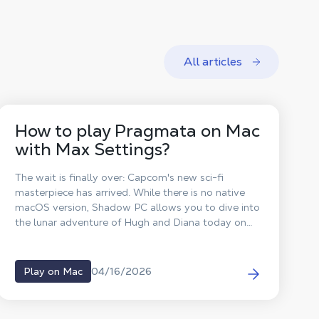
All articles
How to play Pragmata on Mac
with Max Settings?
The wait is finally over: Capcom's new sci-fi
masterpiece has arrived. While there is no native
macOS version, Shadow PC allows you to dive into
the lunar adventure of Hugh and Diana today on
your Mac!
04/16/2026
Play on Mac