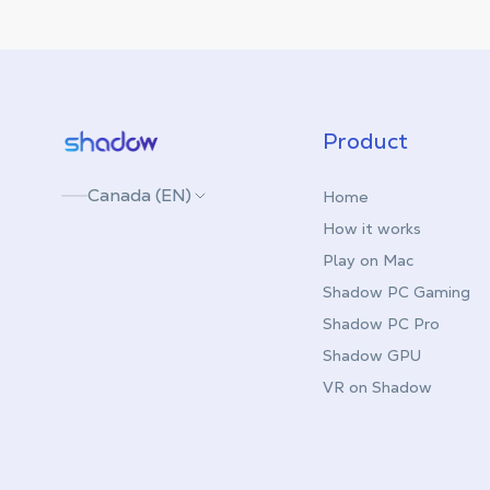
Shadow.tech
Product
Canada (EN)
Home
How it works
Play on Mac
Shadow PC Gaming
Shadow PC Pro
Shadow GPU
VR on Shadow