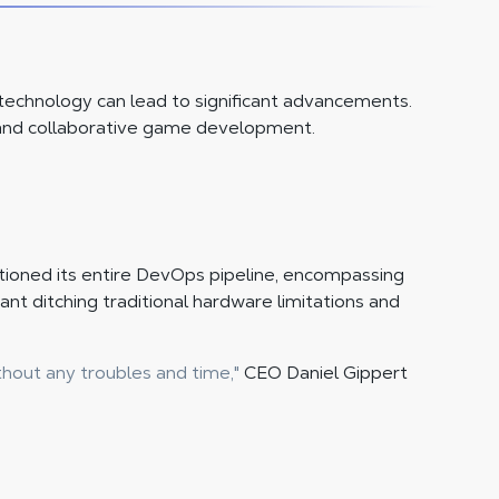
echnology can lead to significant advancements.
, and collaborative game development.
n
itioned its entire DevOps pipeline, encompassing
nt ditching traditional hardware limitations and
hout any troubles and time,"
CEO Daniel Gippert