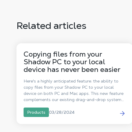
Related articles
Copying files from your
Shadow PC to your local
device has never been easier
Here's a highly anticipated feature: the ability to
copy files from your Shadow PC to your local
device on both PC and Mac apps. This new feature
complements our existing drag-and-drop system
(Drag & Drop) from your local device to your
Shadow PC, thus strengthening the interaction
03/28/2024
Products
between your Shadow PC and your personal
devices.