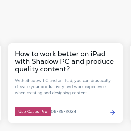
How to work better on iPad
with Shadow PC and produce
quality content?
With Shadow PC and an iPad, you can drastically
elevate your productivity and work experience
when creating and designing content.
06/25/2024
Use Cases Pro