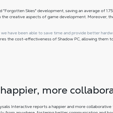
ed "Forgotten Skies" development, saving an average of 1.75
n the creative aspects of game development. Moreover, the
 we have been able to save time and provide better hardw
ores the cost-effectiveness of Shadow PC, allowing them t
 happier, more collabor
salis Interactive reports a happier and more collaborative te
 from anywhere, fostering better communication and boo