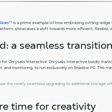
Skies*"
is a prime example of how embracing cutting-edge t
atform, showcases a shift towards more efficient, flexible
d: a seamless transitio
or Chrysalis Interactive. Chrysalis Interactive boldly trans
t, and monitoring, to run exclusively on Shadow PC. This mea
as the nearly seamless upgrading to additional storage wit
e time for creativity