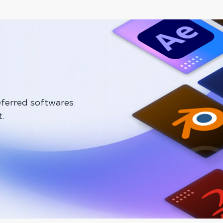
ferred softwares.
t.