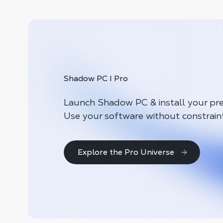
Shadow PC I Pro
Launch Shadow PC & install your pre
Use your software without constrain
Explore the Pro Universe