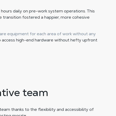
 hours daily on pre-work system operations. This
 transition fostered a happier, more cohesive
are equipment for each area of work without any
o access high-end hardware without hefty upfront
ative team
am thanks to the flexibility and accessibility of
sting morale.