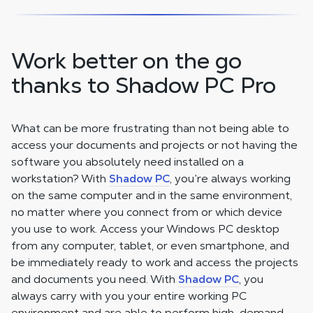
Work better on the go
thanks to Shadow PC Pro
What can be more frustrating than not being able to
access your documents and projects or not having the
software you absolutely need installed on a
workstation? With
Shadow PC
, you’re always working
on the same computer and in the same environment,
no matter where you connect from or which device
you use to work. Access your Windows PC desktop
from any computer, tablet, or even smartphone, and
be immediately ready to work and access the projects
and documents you need. With
Shadow PC
, you
always carry with you your entire working PC
environment and are able to perform high-demand