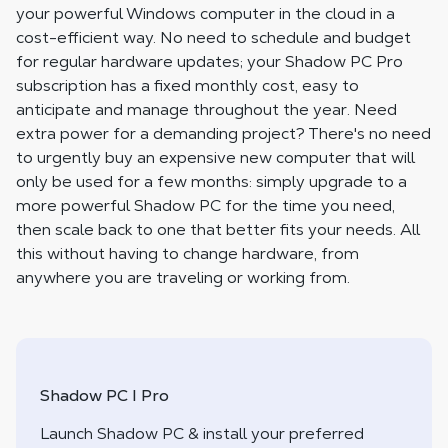
your powerful Windows computer in the cloud in a
cost-efficient way. No need to schedule and budget
for regular hardware updates; your Shadow PC Pro
subscription has a fixed monthly cost, easy to
anticipate and manage throughout the year. Need
extra power for a demanding project? There's no need
to urgently buy an expensive new computer that will
only be used for a few months: simply upgrade to a
more powerful Shadow PC for the time you need,
then scale back to one that better fits your needs. All
this without having to change hardware, from
anywhere you are traveling or working from.
Shadow PC I Pro
Launch Shadow PC & install your preferred