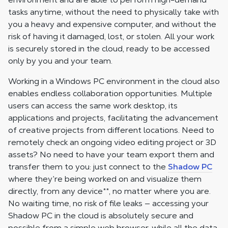
tasks anytime, without the need to physically take with
you a heavy and expensive computer, and without the
risk of having it damaged, lost, or stolen. All your work
is securely stored in the cloud, ready to be accessed
only by you and your team.
Working in a Windows PC environment in the cloud also
enables endless collaboration opportunities. Multiple
users can access the same work desktop, its
applications and projects, facilitating the advancement
of creative projects from different locations. Need to
remotely check an ongoing video editing project or 3D
assets? No need to have your team export them and
transfer them to you: just connect to the
Shadow PC
where they’re being worked on and visualize them
directly, from any device
**
, no matter where you are.
No waiting time, no risk of file leaks — accessing your
Shadow PC in the cloud is absolutely secure and
possible from a simple web browser, while all the data