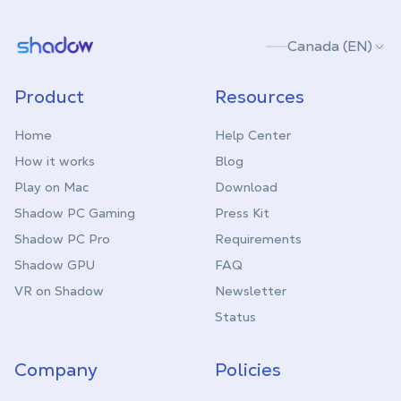
Shadow.tech
Canada (EN)
Product
Resources
Home
Help Center
How it works
Blog
Play on Mac
Download
Shadow PC Gaming
Press Kit
Shadow PC Pro
Requirements
Shadow GPU
FAQ
VR on Shadow
Newsletter
Status
Company
Policies