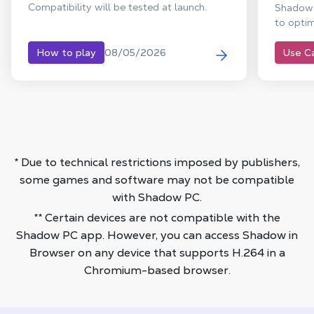
Compatibility will be tested at launch.
Shadow 
to optim
08/05/2026
How to play
Use C
* Due to technical restrictions imposed by publishers,
some games and software may not be compatible
with Shadow PC.
** Certain devices are not compatible with the
Shadow PC app. However, you can access Shadow in
Browser on any device that supports H.264 in a
Chromium-based browser.