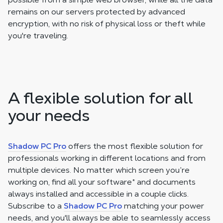
remains on our servers protected by advanced
encryption, with no risk of physical loss or theft while
you're traveling.
A flexible solution for all
your needs
Shadow PC Pro
offers the most flexible solution for
professionals working in different locations and from
multiple devices. No matter which screen you’re
working on, find all your software
*
and documents
always installed and accessible in a couple clicks.
Subscribe to a
Shadow PC Pro
matching your power
needs, and you'll always be able to seamlessly access