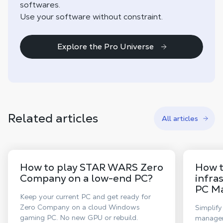
softwares.
Use your software without constraint.
Explore the Pro Universe
Related articles
All articles
How to play STAR WARS Zero
How t
Company on a low-end PC?
infra
PC M
Keep your current PC and get ready for
Zero Company on a cloud Windows
Simplify
gaming PC. No new GPU or rebuild.
manageme