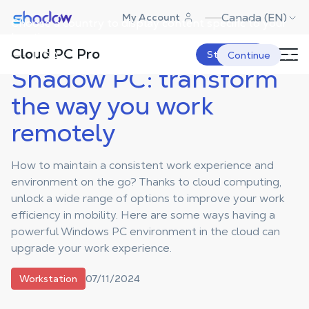
Shadow.tech
Canada (EN)
My Account
Choose a country to display content specific to your
Shadow Blog
Workstation
Shadow PC: transform the way you
work remotely
location.
Cloud PC Pro
USA
Start Now
Continue
Shadow PC: transform
the way you work
remotely
How to maintain a consistent work experience and
environment on the go? Thanks to cloud computing,
unlock a wide range of options to improve your work
efficiency in mobility. Here are some ways having a
powerful Windows PC environment in the cloud can
upgrade your work experience.
07/11/2024
Workstation