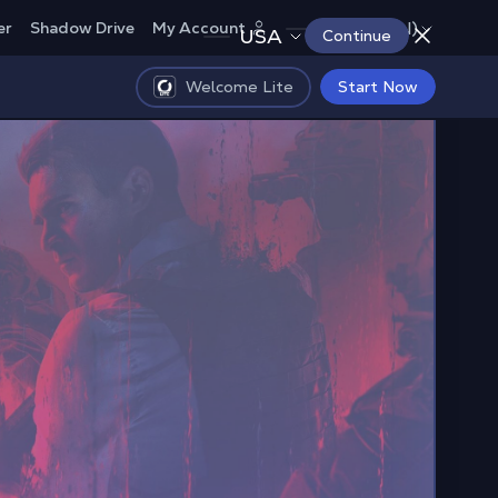
Canada (EN)
er
Shadow Drive
My Account
USA
Continue
Welcome Lite
Start Now