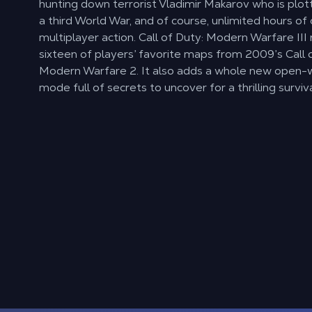
hunting down terrorist Vladimir Makarov who is plott
a third World War, and of course, unlimited hours of
multiplayer action. Call of Duty: Modern Warfare II
sixteen of players’ favorite maps from 2009’s Call 
Modern Warfare 2. It also adds a whole new open-
mode full of secrets to uncover for a thrilling surviv