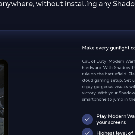
anywhere, without installing any Shad
Make
every gunfight c
Call of Duty: Modern Warfa
hardware. With Shadow PC 
rule on the battlefield. P
cloud gaming setup. Set 
enjoy gorgeous visuals wi
victory. With your Shadow
smartphone to jump in the
Play Modern Warf
your screens
Highest level o