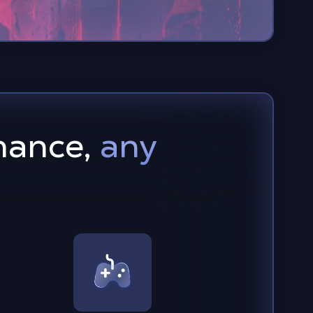
mance,
any