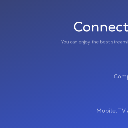
Connect
You can enjoy the best stream
Comp
Mobile, TV 