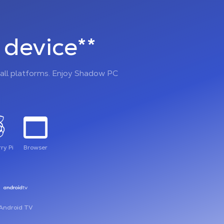
device**
all platforms. Enjoy Shadow PC
ry Pi
Browser
Android TV