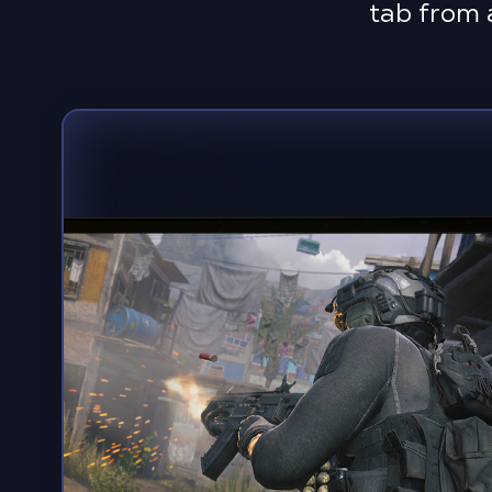
tab from 