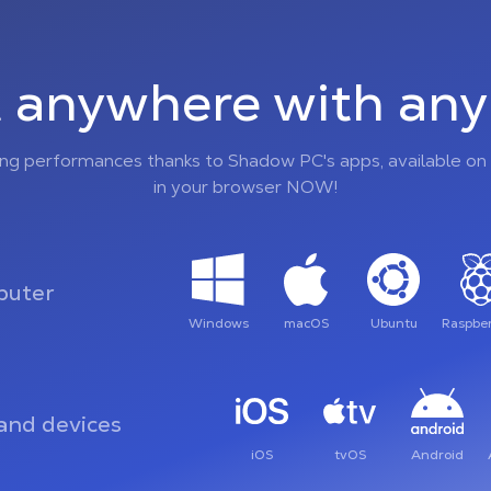
 anywhere with any 
ing performances thanks to Shadow PC's apps, available on 
in your browser NOW!
uter
Windows
macOS
Ubuntu
Raspber
and devices
iOS
tvOS
Android