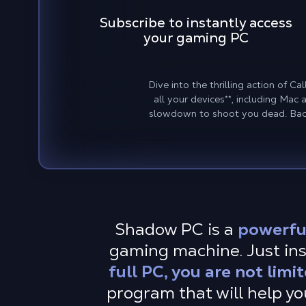
Subscribe to instantly access
your gaming PC
Dive into the thrilling action of 
all your devices
**
, including Mac
slowdown to shoot you dead. Back
Shadow PC is a
powerfu
gaming machine. Just inst
full PC, you are not limi
program that will help yo