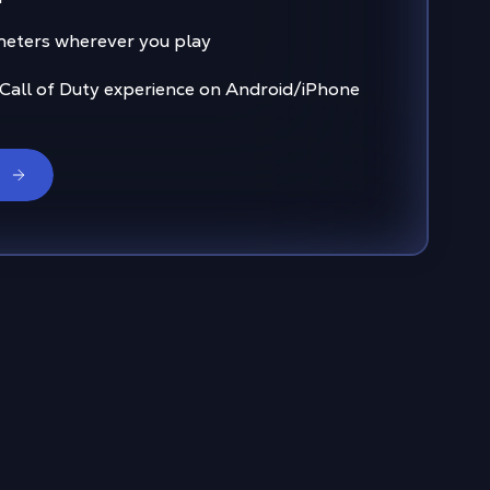
eters wherever you play
 Call of Duty experience on Android/iPhone