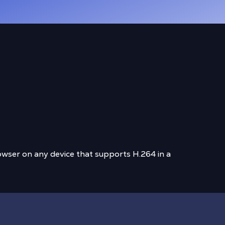
wser on any device that supports H.264 in a