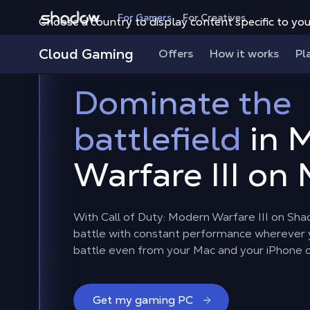
Shadow.tech
For Gamers
For Creatives
Choose a country to display content specific to you
Cloud Gaming
Offers
How it works
Pl
Dominate the
battlefield
in 
Warfare III on
With Call of Duty: Modern Warfare III on Sha
battle with constant performance wherever y
battle even from your Mac and your iPhone 
Get my gaming PC