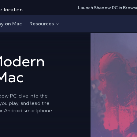
Launch Shadow PC in Brows
r location.
ay on Mac
Resources
Modern
 Mac
dow PC, dive into the
ou play, and lead the
or Android smartphone.