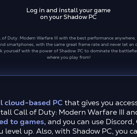
Log in and install your game
on your Shadow PC
Call of Duty: Modern Warfare III with the best performance anywhere
 and smartphones, with the same great frame rate and never let an 
 yourself with the power of Shadow PC to dominate the battlefi
where you play from!
l cloud-based PC
that gives you acce
all Call of Duty: Modern Warfare III an
ted to games,
and you can use Discord,
u level up. Also, with Shadow PC, you ca