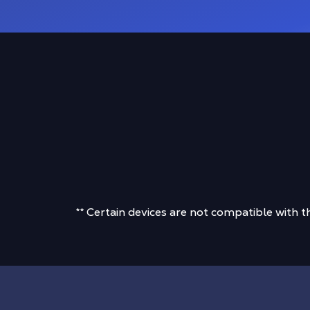
** Certain devices are not compatible with