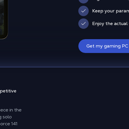
Keep your param
Enjoy the actual
Get my gaming PC
etitive
ece in the
g solo
Force 141