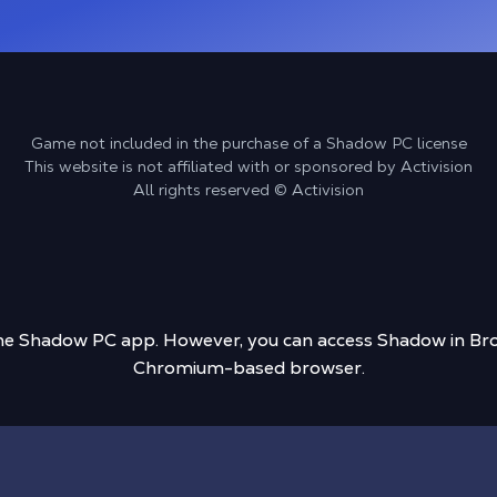
Game not included in the purchase of a Shadow PC license
This website is not affiliated with or sponsored by Activision
All rights reserved © Activision
 the Shadow PC app. However, you can access Shadow in Bro
Chromium-based browser.