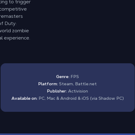
ing to trigger
 competitive
I remasters
of Duty:
world zombie
al experience.
Genre:
FPS
Platform:
Steam, Battle.net
Publisher:
Activision
Available on:
PC, Mac & Android & iOS (via Shadow PC)