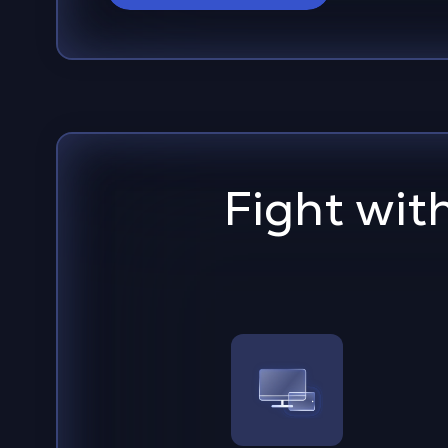
Fight wit