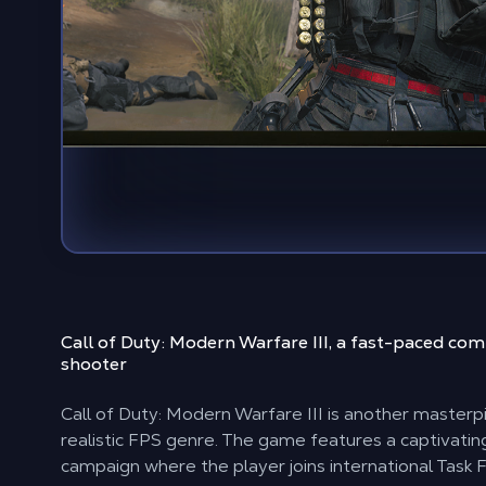
Call of Duty: Modern Warfare III, a
fast-paced comp
shooter
Call of Duty: Modern Warfare III is another masterpi
realistic FPS genre. The game features a captivatin
campaign where the player joins international Task 