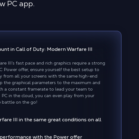
ow PC app.
ount
in Call of Duty: Modern Warfare III
re III’s fast pace and rich graphics require a strong
Power offer, ensure yourself the best setup to
lay from all your screens with the same high-end
up the graphical parameters to the maximum and
th a constant framerate to lead your team to
 PC in the cloud, you can even play from your
 battle on the go!
are III in the same great conditions on all
f performance with the Power offer