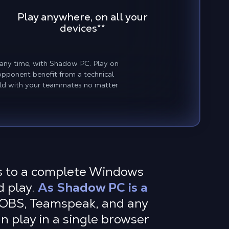
Play anywhere, on all your
devices
**
, any time, with Shadow PC. Play on
opponent benefit from a technical
eld with your teammates no matter
ss to a complete Windows
d play.
As Shadow PC is a
 OBS, Teamspeak, and any
n play in a single browser