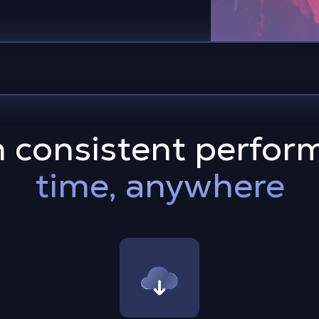
h consistent perfor
time, anywhere