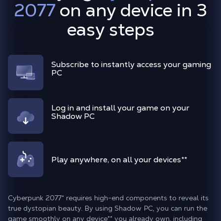
2077
on any device in 3
easy steps
Subscribe to instantly access your gaming
PC
Log in and install your game on your
Shadow PC
Play anywhere, on all your devices**
Cyberpunk 2077* requires high-end components to reveal its
true dystopian beauty. By using Shadow PC, you can run the
game smoothly on any device** you already own, including