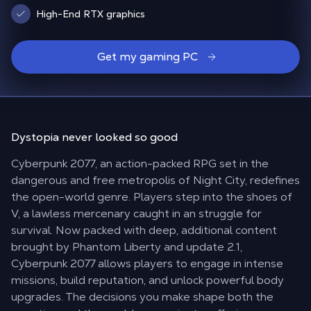
High-End RTX graphics
Get my gaming PC
Dystopia
never looked
so good
Cyberpunk 2077, an action-packed RPG set in the
dangerous and free metropolis of Night City, redefines
the open-world genre. Players step into the shoes of
V, a lawless mercenary caught in an struggle for
survival. Now packed with deep, additional content
brought by Phantom Liberty and update 2.1,
Cyberpunk 2077 allows players to engage in intense
missions, build reputation, and unlock powerful body
upgrades. The decisions you make shape both the