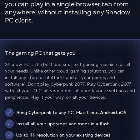
you can play in a single browser tab from
anywhere, without installing any Shadow
PC client.
The gaming PC
that gets you
Shadow PC is the best and smartest gaming machine for all
your needs. Unlike other cloud-gaming solutions, you can
install any store or platform, and all your games and
software*. Don’t play Cyberpunk 2077. Play Cyberpunk 2077
with all your DLC, all your mods, all your favorite settings and
peripherals. Play it your way, on all your devices.
Bring Cyberpunk to any PC, Mac, Linux, Android, iOS
Install all your upgrades and mods in a flash
Up to 4K resolution on your existing devices