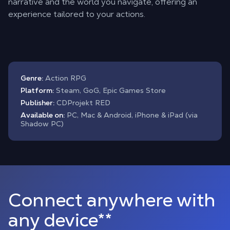
narrative and the world you navigate, offering an
experience tailored to your actions.
Genre:
Action RPG
Platform:
Steam, GoG, Epic Games Store
Publisher:
CDProjekt RED
Available on:
PC, Mac & Android, iPhone & iPad (via
Shadow PC)
Connect anywhere with
any device**