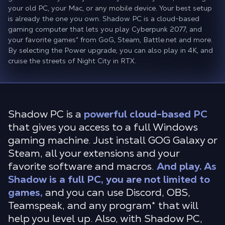
your old PC, your Mac, or any mobile device. Your best setup
is already the one you own. Shadow PC is a cloud-based
gaming computer that lets you play Cyberpunk 2077, and
your favorite games* from GoG, Steam, Battle.net and more.
By selecting the Power upgrade, you can also play in 4K, and
cruise the streets of Night City in RTX.
Shadow PC is a
powerful cloud-based PC
that gives you access to a full Windows
gaming machine. Just install GOG Galaxy or
Steam, all your extensions and your
favorite software and macros.
And play. As
Shadow is a full PC, you are not limited to
games,
and you can use Discord, OBS,
Teamspeak, and any program* that will
help you level up. Also, with Shadow PC,