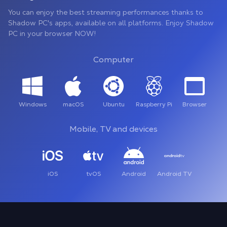
You can enjoy the best streaming performances thanks to
Shadow PC's apps, available on all platforms. Enjoy Shadow
PC in your browser NOW!
Computer
Windows
macOS
Ubuntu
Raspberry Pi
Browser
Mobile, TV and devices
iOS
tvOS
Android
Android TV