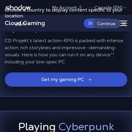
Shadow.tech
Canada (EN)
My Account
Choose a country to display content specific to your
The best gaming PC
for
location.
Cloud Gaming
Cyberpunk 2077
USA
Start Now
Continue
CD Projekt’s latest action-RPG is packed with intense
action, rich storylines and impressive -demanding-
visuals. Here is how you can run it on any device**,
including your low-spec PC.
Get my gaming PC
Playing
Cyberpunk