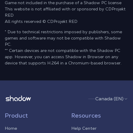
Game not included in the purchase of a Shadow PC license
This website is not affiliated with or sponsored by CDProjekt
RED
All rights reserved © CDProjekt RED
* Due to technical restrictions imposed by publishers, some
games and software may not be compatible with Shadow
PC.
** Certain devices are not compatible with the Shadow PC
app. However, you can access Shadow in Browser on any
device that supports H.264 in a Chromium-based browser.
Shadow.tech
Canada (EN)
Product
Resources
Home
Help Center