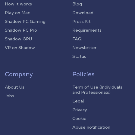
How it works
Blog
Play on Mac
Download
Shadow PC Gaming
Press Kit
Shadow PC Pro
Requirements
Shadow GPU
FAQ
VR on Shadow
Newsletter
Status
Company
Policies
About Us
Term of Use (Individuals
and Professionals)
Jobs
Legal
Privacy
Cookie
Abuse notification