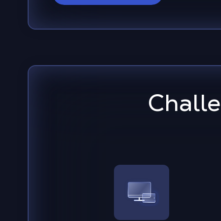
Chall