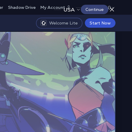
Canada (EN)
er
Shadow Drive
My Account
USA
Continue
Welcome Lite
Start Now