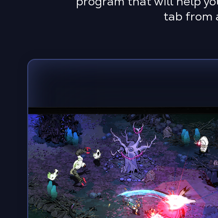
program that will help yo
tab from 