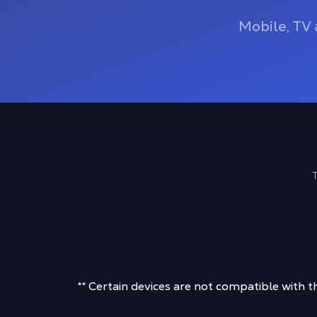
Mobile, TV 
T
** Certain devices are not compatible with