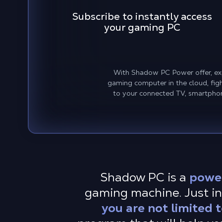
Subscribe to instantly access
your gaming PC
With Shadow PC Power offer, exp
gaming computer in the cloud, fig
to your connected TV, smartphon
Shadow PC is a
powe
gaming machine. Just in
you are not limited