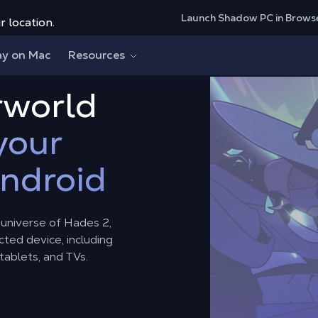
Launch Shadow PC in Brows
r location.
ay on Mac
Resources
rworld
your
Android
l universe of Hades 2,
ted device, including
ablets, and TVs.