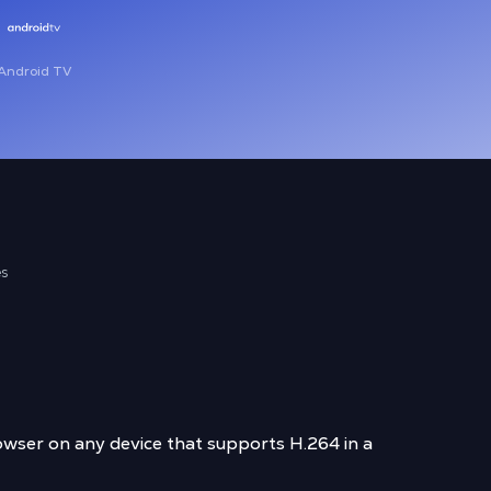
Android TV
es
wser on any device that supports H.264 in a