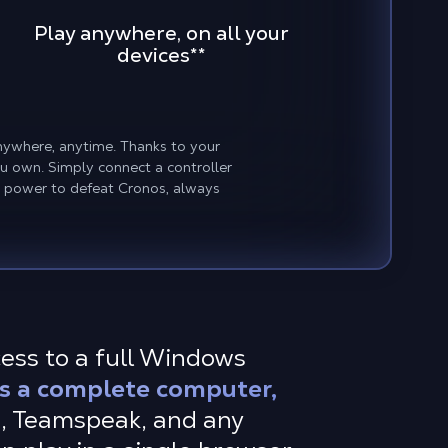
Play anywhere, on all your
devices
**
nywhere, anytime. Thanks to your
u own. Simply connect a controller
r power to defeat Cronos, always
cess to a full Windows
s a complete computer,
S, Teamspeak, and any