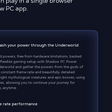
n play in a single browser
ow PC app.
eash your power
through the Underworld
d powers, free from hardware limitations, backed
 flexible gaming setup with Shadow PC Power
nderworld and gather the powers from the gods of
 constant frame rate and beautifully detailed
Fight mythological creatures and epic bosses, using
es, allowing you to continue your journey for
, anytime.
e rate performance