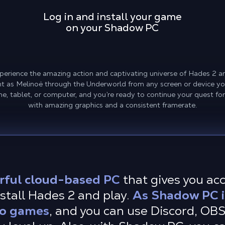
Log in and install your game
on your Shadow PC
erience the amazing action and captivating universe of Hades 2 a
ht as Melinoë through the Underworld from any screen or device yo
e, tablet, or computer, and you’re ready to continue your quest fo
with amazing graphics and a consistent framerate.
rful cloud-based PC
that gives you ac
stall Hades 2 and play.
As Shadow PC i
 to games
, and you can use Discord, OB