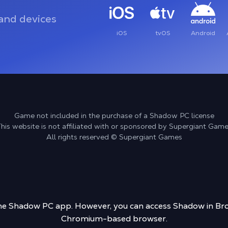
and devices
iOS
tvOS
Android
Game not included in the purchase of a Shadow PC license
his website is not affiliated with or sponsored by Supergiant Gam
All rights reserved © Supergiant Games
 the Shadow PC app. However, you can access Shadow in Bro
Chromium-based browser.