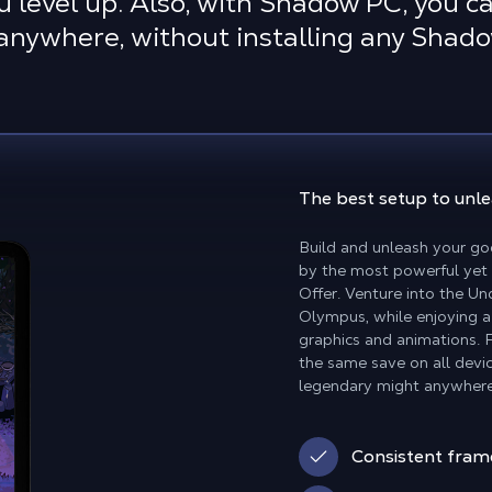
u level up. Also, with Shadow PC, you ca
anywhere, without installing any Shad
The best setup
to unl
Build and unleash your go
by the most powerful yet
Offer. Venture into the U
Olympus, while enjoying a
graphics and animations. 
the same save on all devic
legendary might anywhere
Consistent fram