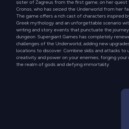
sister of Zagreus from the first game, on her quest
Cronos, who has seized the Underworld from her fa
The game offers a rich cast of characters inspired 
Greek mythology and an unforgettable scenario wit
writing and story events that punctuate the journe
dungeon. Supergiant Games has completely renew
challenges of the Underworld, adding new upgrade
locations to discover. Combine skills and attacks to
creativity and power on your enemies, forging your 
the realm of gods and defying immortality.