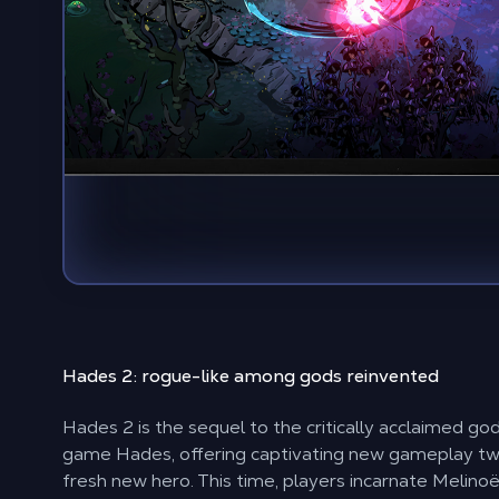
Hades 2:
rogue-like among gods
reinvented
Hades 2 is the sequel to the critically acclaimed go
game Hades, offering captivating new gameplay twi
fresh new hero. This time, players incarnate Melino