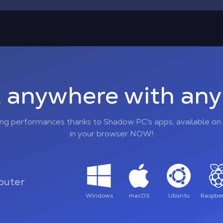
 anywhere with any 
ing performances thanks to Shadow PC's apps, available on 
in your browser NOW!
uter
Windows
macOS
Ubuntu
Raspber