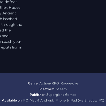
 to defeat
ther, Hades.
by Ancient
h inspired
y through the
ed the
s and
 unleash your
reputation in
Genre:
Action-RPG, Rogue-like
Platform:
Steam
Publisher:
Supergiant Games
Available on:
PC, Mac & Android, iPhone & iPad (via Shadow PC)