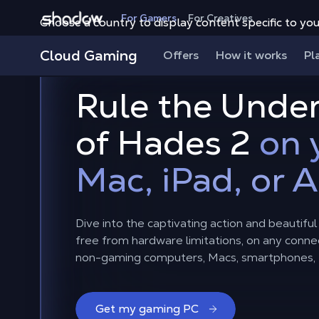
Shadow.tech
For Gamers
For Creatives
Choose a country to display content specific to you
Cloud Gaming
Offers
How it works
Pl
Rule the Unde
of Hades 2
on 
Mac, iPad, or 
Dive into the captivating action and beautifu
free from hardware limitations, on any connec
non-gaming computers, Macs, smartphones, t
Get my gaming PC