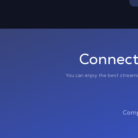
Connect
You can enjoy the best stream
Comp