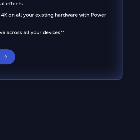
al effects
 4K on all your existing hardware with Power
e across all your devices
**