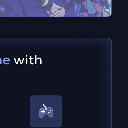
me
with