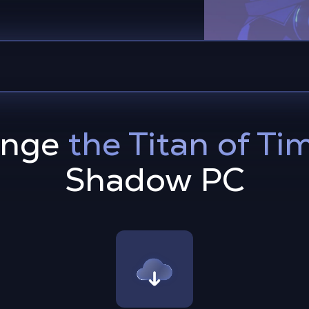
enge
the Titan of Ti
Shadow PC