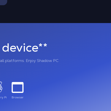
device**
all platforms. Enjoy Shadow PC
ry Pi
Browser