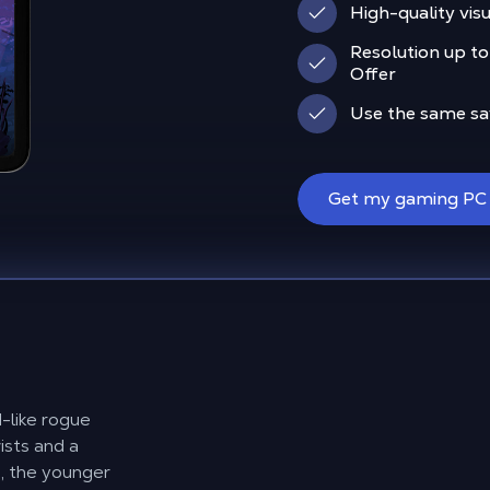
High-quality visu
Resolution up to
Offer
Use the same sav
Get my gaming PC
d-like rogue
sts and a
ë, the younger