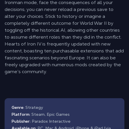
Ironman mode, face the consequences of all your
decisions; you can never reload a previous save to
alter your choices. Stick to history or imagine a
completely different outcome for World War II by
toggling off the historical AI, allowing other countries
to assume different roles than they did in the conflict.
Hearts of Iron IV is frequently updated with new
content, boasting ten purchasable extensions that add
fascinating scenarios beyond Europe. It can also be
freely upgraded with numerous mods created by the
game’s community.
Genre:
Strategy
Platform:
Steam, Epic Games
Publisher:
Paradox Interactive
Available on:
PC, Mac & Android, iPhone & iPad (via