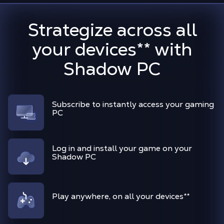
Strategize across all
your devices
**
with
Shadow PC
Subscribe to instantly access your gaming
PC
Log in and install your game on your
Shadow PC
Play anywhere, on all your devices
**