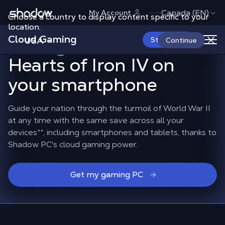
Shadow.tech
Canada (EN)
My Account
Choose a country to display content specific to your
Lead your nation
location.
Cloud Gaming
through World War II
in
USA
Start Now
Continue
Hearts of Iron IV on
your smartphone
Guide your nation through the turmoil of World War II
at any time with the same save across all your
devices
**
, including smartphones and tablets, thanks to
Shadow PC's cloud gaming power.
Get my gaming PC