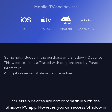
Mobile, TV and devices
iOS
tvOS
Android
Android TV
Game not included in the purchase of a Shadow PC license
This website is not affiliated with or sponsored by Paradox
Interactive
All rights reserved © Paradox Interactive
** Certain devices are not compatible with the
Shadow PC app. However, you can access Shadow in