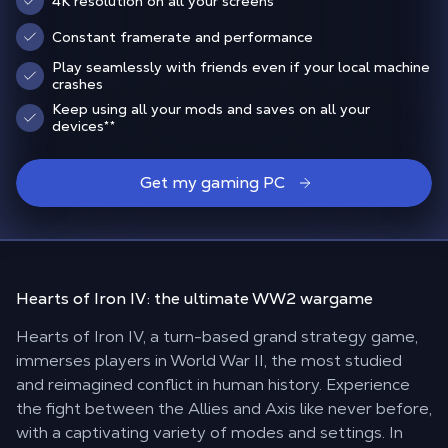
4K resolution on all your screens
Constant framerate and performance
Play seamlessly with friends even if your local machine
crashes
Keep using all your mods and saves on all your
devices
**
Get my gaming PC
Hearts of Iron IV: the
ultimate WW2 wargame
Hearts of Iron IV, a turn-based grand strategy game,
immerses players in World War II, the most studied
and reimagined conflict in human history. Experience
the fight between the Allies and Axis like never before,
with a captivating variety of modes and settings. In