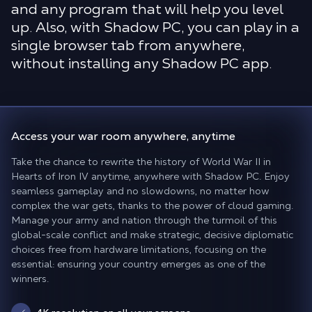
and any program that will help you level
up. Also, with Shadow PC, you can play in a
single browser tab from anywhere,
without installing any Shadow PC app.
Access your war room
anywhere, anytime
Take the chance to rewrite the history of World War II in
Hearts of Iron IV anytime, anywhere with Shadow PC. Enjoy
seamless gameplay and no slowdowns, no matter how
complex the war gets, thanks to the power of cloud gaming.
Manage your army and nation through the turmoil of this
global-scale conflict and make strategic, decisive diplomatic
choices free from hardware limitations, focusing on the
essential: ensuring your country emerges as one of the
winners.