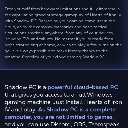
Free yourself from hardware limitations and fully immerse in
the captivating grand strategy gameplay of Hearts of Iron IV
with Shadow PC. Backed by your gaming computer in the
cloud, enjoy the complex mechanics and deep tactical
simulations anytime, anywhere, from any of your devices,
including TVs and tablets. No matter if you're ready for a
night strategizing at home, or wish to play a few turns on the
go, it is always possible to make history thanks to the
amazing flexibility of your cloud gaming Shadow PC.
Shadow PC is a
powerful cloud-based PC
that gives you access to a full Windows
gaming machine. Just install Hearts of Iron
IV and play.
As Shadow PC is a complete
computer, you are not limited to games
,
and you can use Discord, OBS, Teamspeak,