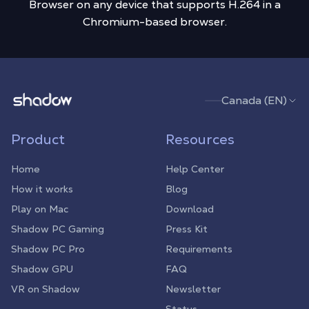
Browser on any device that supports H.264 in a
Chromium-based browser.
Shadow.tech
Canada (EN)
Product
Resources
Home
Help Center
How it works
Blog
Play on Mac
Download
Shadow PC Gaming
Press Kit
Shadow PC Pro
Requirements
Shadow GPU
FAQ
VR on Shadow
Newsletter