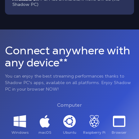
Shadow PC)
Connect anywhere with
any device**
You can enjoy the best streaming performances thanks to
Shadow PC's apps, available on all platforms. Enjoy Shadow
PC in your browser NOW!
Computer
Windows
macOS
Ubuntu
Raspberry Pi
Browser