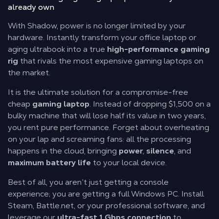
already own
With Shadow, power is no longer limited by your
hardware. Instantly transform your office laptop or
aging ultrabook into a true
high-performance gaming
rig
that rivals the most expensive gaming laptops on
the market.
It is the ultimate solution for a compromise-free
cheap
gaming laptop
. Instead of dropping $1,500 on a
bulky machine that will lose half its value in two years,
you rent pure performance. Forget about overheating
on your lap and screaming fans: all the processing
happens in the cloud, bringing
power
,
silence
, and
maximum battery life
to your local device.
Best of all, you aren’t just getting a console
experience; you are getting a full Windows PC. Install
Steam, Battle.net, or your professional software, and
leverage our
ultra-fast 1 Gbps connection
to