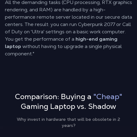
All the demanding tasks (CPU processing, RTX graphics
rendering, and RAM) are handled by a high-
performance remote server located in our secure data
centers. The result: you can run Cyberpunk 2077 or Call
of Duty on 'Ultra' settings on a basic work computer.
You get the performance of a
high-end gaming
laptop
without having to upgrade a single physical
component."
Comparison: Buying a
"Cheap"
Gaming Laptop vs. Shadow
Why invest in hardware that will be obsolete in 2
years?