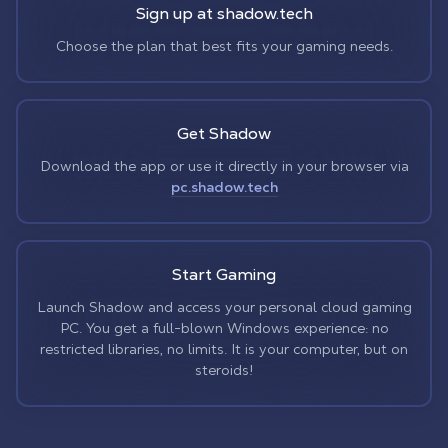
Sign up at shadow.tech
Choose the plan that best fits your gaming needs.
Get Shadow
Download the app or use it directly in your browser via
pc.shadow.tech
Start Gaming
Launch Shadow and access your personal cloud gaming
PC. You get a full-blown Windows experience: no
restricted libraries, no limits. It is your computer, but on
steroids!