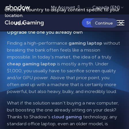
Shadow.tech
Canada (EN)
My Account
Choose a country to display content specific to your
location.
Cloud Gaming
USA
Start Now
Continue
Stop searching for a
cheap gaming laptop
:
Upgrade the one you already own
Finding a high-performance
gaming laptop
without
breaking the bank often feels like a mission
impossible. In today’s market, the idea of a truly
cheap gaming laptop
is mostly a myth. Under
$1,000, you usually have to sacrifice screen quality
and/or GPU power. Above that price point, you
often end up with a machine that is certainly more
powerful, but also heavy, bulky, and incredibly loud.
What if the solution wasn’t buying a new computer,
but boosting the one already sitting on your desk?
Thanks to Shadow’s
cloud gaming
technology, any
standard office laptop, even an older model, is