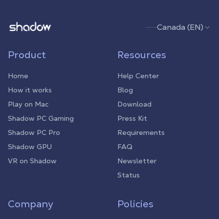
Shadow.tech
Canada (EN)
Product
Resources
Home
Help Center
How it works
Blog
Play on Mac
Download
Shadow PC Gaming
Press Kit
Shadow PC Pro
Requirements
Shadow GPU
FAQ
VR on Shadow
Newsletter
Status
Company
Policies