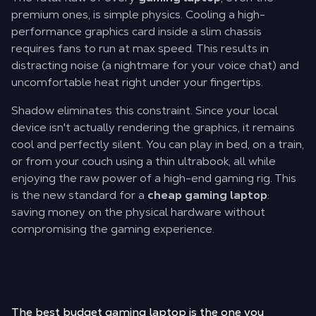
premium ones, is simple physics. Cooling a high-
performance graphics card inside a slim chassis
requires fans to run at max speed. This results in
distracting noise (a nightmare for your voice chat) and
uncomfortable heat right under your fingertips.
Shadow eliminates this constraint. Since your local
device isn't actually rendering the graphics, it remains
cool and perfectly silent. You can play in bed, on a train,
or from your couch using a thin ultrabook, all while
enjoying the raw power of a high-end gaming rig. This
is the new standard for a
cheap gaming laptop
:
saving money on the physical hardware without
compromising the gaming experience.
The best budget gaming laptop is the one you