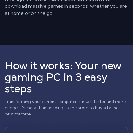
download massive games in seconds, whether you are
at home or on the go.
How it works: Your new
gaming PC in 3 easy
steps
Transforming your current computer is much faster and more
budget-friendly than heading to the store to buy a brand-
new machine!