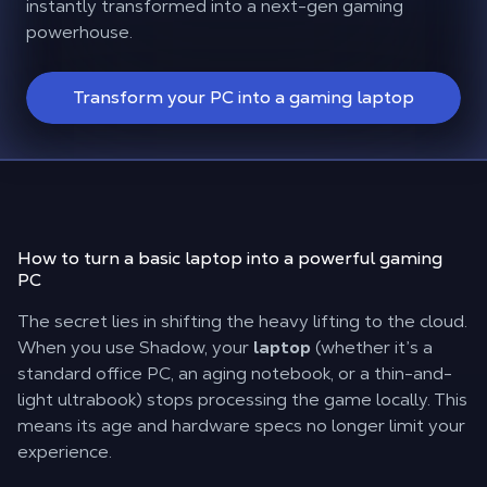
instantly transformed into a next-gen gaming
powerhouse.
Transform your PC into a gaming laptop
How to turn a basic laptop into a powerful
gaming
PC
The secret lies in shifting the heavy lifting to the cloud.
When you use Shadow, your
laptop
(whether it’s a
standard office PC, an aging notebook, or a thin-and-
light ultrabook) stops processing the game locally. This
means its age and hardware specs no longer limit your
experience.