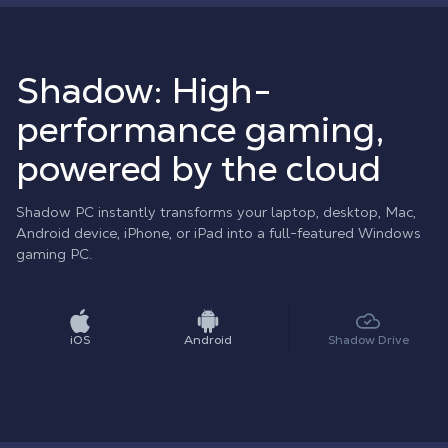
Shadow: High-
performance gaming,
powered by the cloud
Shadow PC instantly transforms your laptop, desktop, Mac,
Android device, iPhone, or iPad into a full-featured Windows
gaming PC.
iOS
Android
Shadow Drive