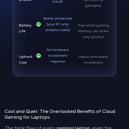
cloud)
gameplay
Better preserved
(your PC only
Battery
Poor while gaming
streams video)
Life
(battery can drain
very quickly)
No hardware
investment
Upfront
Heavy immediate
required
Cost
investment
Cool and Quiet: The Overlooked Benefits of Cloud
Gaming for Laptops
The fatal flaw of every
gaming laptop
, even the