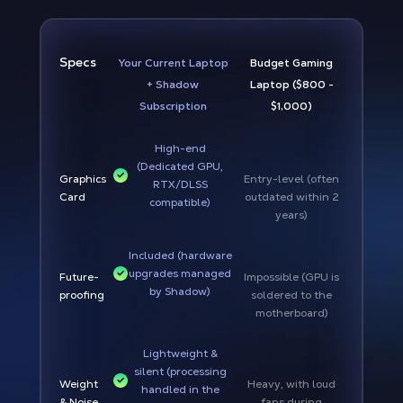
Specs
Your Current Laptop
Budget Gaming
+ Shadow
Laptop ($800 -
Subscription
$1,000)
High-end
(Dedicated GPU,
Graphics
Entry-level (often
RTX/DLSS
Card
outdated within 2
compatible)
years)
Included (hardware
upgrades managed
Future-
Impossible (GPU is
by Shadow)
proofing
soldered to the
motherboard)
Lightweight &
silent (processing
Weight
Heavy, with loud
handled in the
& Noise
fans during