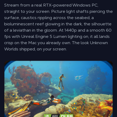
Stream from a real RTX-powered Windows PC,
straight to your screen. Picture light shafts piercing the
surface, caustics rippling across the seabed, a
bioluminescent reef glowing in the dark, the silhouette
of a leviathan in the gloom. At 1440p and a smooth 60
fps with Unreal Engine 5 Lumen lighting on, it all lands
crisp on the Mac you already own. The look Unknown
Worlds shipped, on your screen.