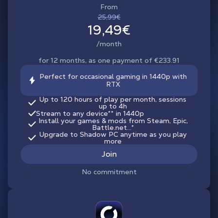
From
25,99€
19,49€
/month
for 12 months, as one payment of €233.91
Perfect for occasional gaming in 1440p with
RTX
Up to 120 hours of play per month, sessions
up to 4h
Stream to any device
**
in 1440p
Install your games & mods from Steam, Epic,
Battle.net...*
Upgrade to Shadow PC anytime as you play
more
Join
No commitment