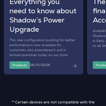
Everything you
The
need to know about
fina
Shadow’s Power
Acc
Upgrade
Availabl
Shadow 
This new configuration pushing for better
in Early
performance is now available for
to all S
customers who preordered it and in
hardwar
limited quantities today on our store
26/10/2024
Products
Produ
** Certain devices are not compatible with the