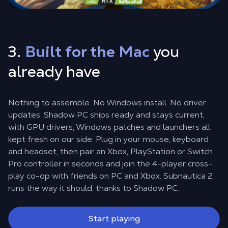
3.
Built for the Mac
you
already have
Nothing to assemble. No Windows install. No driver
updates. Shadow PC ships ready and stays current,
with GPU drivers, Windows patches and launchers all
kept fresh on our side. Plug in your mouse, keyboard
and headset, then pair an Xbox, PlayStation or Switch
Pro controller in seconds and join the 4-player cross-
play co-op with friends on PC and Xbox. Subnautica 2
runs the way it should, thanks to Shadow PC.
Start playing