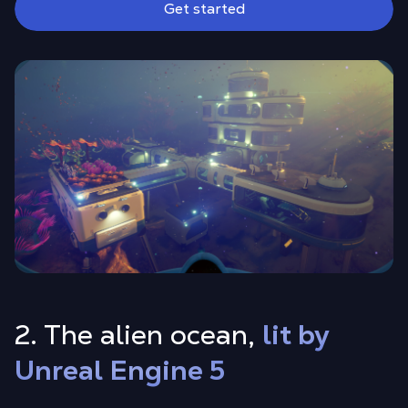
Get started
2. The alien ocean,
lit by
Unreal Engine 5