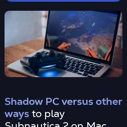
Shadow PC versus other
ways
to play
Subnautica 2 on Mac