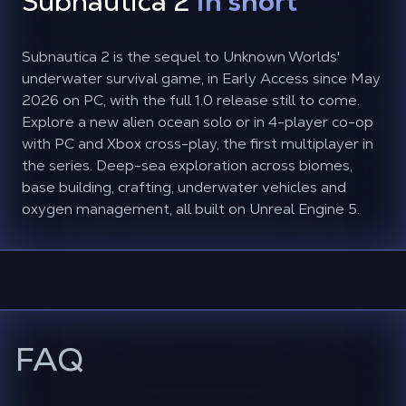
Subnautica 2
in short
Subnautica 2 is the sequel to Unknown Worlds'
underwater survival game, in Early Access since May
2026 on PC, with the full 1.0 release still to come.
Explore a new alien ocean solo or in 4-player co-op
with PC and Xbox cross-play, the first multiplayer in
the series. Deep-sea exploration across biomes,
base building, crafting, underwater vehicles and
oxygen management, all built on Unreal Engine 5.
FAQ