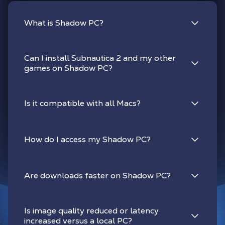
What is Shadow PC?
Can I install Subnautica 2 and my other
games on Shadow PC?
Is it compatible with all Macs?
How do I access my Shadow PC?
Are downloads faster on Shadow PC?
Is image quality reduced or latency
increased versus a local PC?