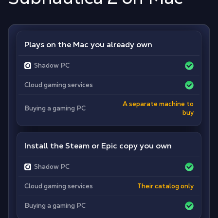
Plays on the Mac you already own
Shadow PC
Cloud gaming services
A separate machine to
Buying a gaming PC
buy
Install the Steam or Epic copy you own
Shadow PC
Cloud gaming services
Their catalog only
Buying a gaming PC