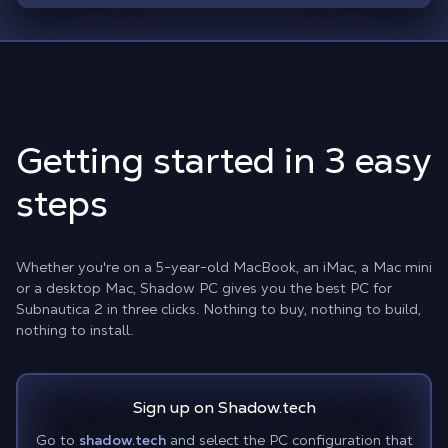
Getting started in 3 easy
steps
Whether you're on a 5-year-old MacBook, an iMac, a Mac mini
or a desktop Mac, Shadow PC gives you the best PC for
Subnautica 2 in three clicks. Nothing to buy, nothing to build,
nothing to install.
Sign up on Shadow.tech
Go to
shadow.tech
and select the PC configuration that