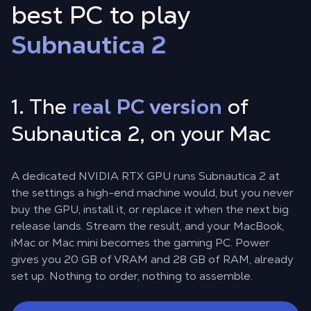
best PC to play
Subnautica 2
1. The
real PC version
of
Subnautica 2, on your Mac
A dedicated NVIDIA RTX GPU runs Subnautica 2 at
the settings a high-end machine would, but you never
buy the GPU, install it, or replace it when the next big
release lands. Stream the result, and your MacBook,
iMac or Mac mini becomes the gaming PC. Power
gives you 20 GB of VRAM and 28 GB of RAM, already
set up. Nothing to order, nothing to assemble.