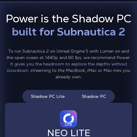
Power is the Shadow PC
built for Subnautica 2
To run Subnautica 2 on Unreal Engine 5 with Lumen on and
the open ocean at 1440p and 60 fps, we recommend Power.
It gives you the headroom to explore the depths without
slowdown,
streaming to the MacBook, iMac or Mac mini you
already own.
Shadow PC Lite
Shadow PC
NEO LITE