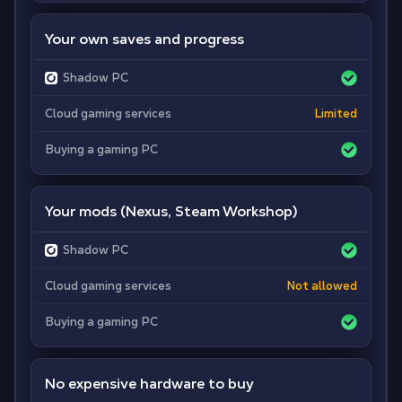
Your own saves and progress
Shadow PC
Cloud gaming services
Limited
Buying a gaming PC
Your mods (Nexus, Steam Workshop)
Shadow PC
Cloud gaming services
Not allowed
Buying a gaming PC
No expensive hardware to buy