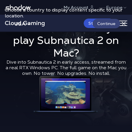
Shadow.tech
Europe
My Account
Choose a country to display content specific to your
location.
Cloud Gaming
USA
What’s the b
Start Now
What is the best way to
Continue
play
Subnautica 2
Shadow Blog
How to play
on
What’
Mac?
Dive into Subnautica 2 in early access, streamed from
a real RTX Windows PC. The full game on the Mac you
own. No tower. No upgrades. No install.