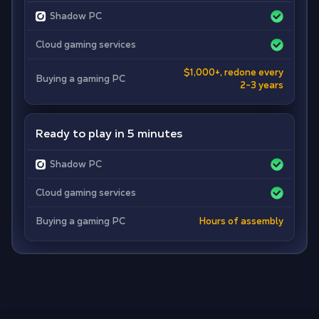
Shadow PC
Cloud gaming services
$1,000+, redone every
Buying a gaming PC
2-3 years
Ready to play in 5 minutes
Shadow PC
Cloud gaming services
Buying a gaming PC
Hours of assembly