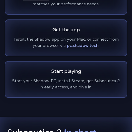
matches your performance needs.
Get the app
Install the Shadow app on your Mac, or connect from
your browser via
pc.shadow.tech
.
Start playing
Start your Shadow PC, install Steam, get Subnautica 2
in early access, and dive in.