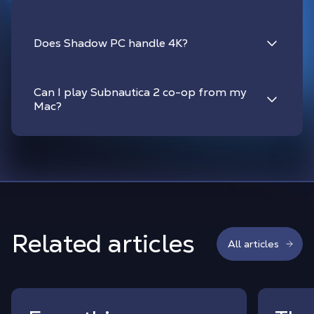
Does Shadow PC handle 4K?
Can I play Subnautica 2 co-op from my
Mac?
Related articles
All articles