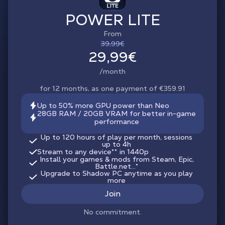
POWER LITE
From
39,99€
29,99€
/month
for 12 months, as one payment of €359.91
Up to 50% more GPU power than Neo
28GB RAM / 20GB VRAM for better in-game
performance
Up to 120 hours of play per month, sessions
up to 4h
Stream to any device
**
in 1440p
Install your games & mods from Steam, Epic,
Battle.net...*
Upgrade to Shadow PC anytime as you play
more
Join
No commitment.