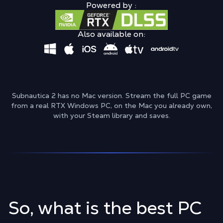
Powered by :
Also available on:
Subnautica 2 has no Mac version. Stream the full PC game
from a real RTX Windows PC, on the Mac you already own,
with your Steam library and saves.
So, what is the best PC