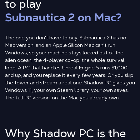
to play
Subnautica 2 on Mac?
The one you don't have to buy. Subnautica 2 has no
Mac version, and an Apple Silicon Mac can't run
Windows, so your machine stays locked out of the
alien ocean, the 4-player co-op, the whole survival
loop. A PC that handles Unreal Engine 5 runs $1,000
and up, and you replace it every few years. Or you skip
the tower and stream a real one. Shadow PC gives you
Windows 11, your own Steam library, your own saves.
The full PC version, on the Mac you already own.
Why Shadow PC is the