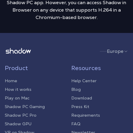
Shadow PC app. However, you can access Shadow in
Browser on any device that supports H.264 in a
Chromium-based browser.
Shadow.tech
Europe
Product
Resources
Home
Help Center
How it works
Blog
Play on Mac
Download
Shadow PC Gaming
Press Kit
Shadow PC Pro
Requirements
Shadow GPU
FAQ
VR on Shadow
Newsletter