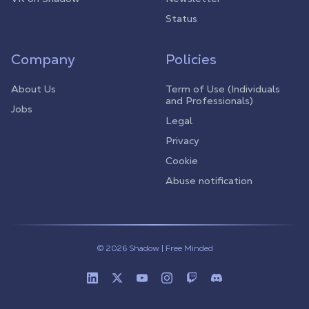
Status
Company
Policies
About Us
Term of Use (Individuals
and Professionals)
Jobs
Legal
Privacy
Cookie
Abuse notification
© 2026 Shadow | Free Minded
Linkedin
Twitter (X)
Youtube
Instagram
Twitch
Discord