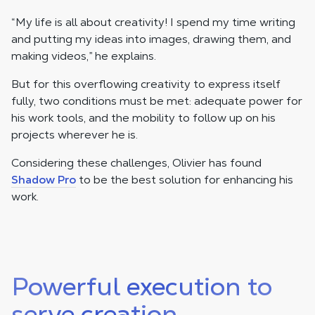
“My life is all about creativity! I spend my time writing
and putting my ideas into images, drawing them, and
making videos,” he explains.
But for this overflowing creativity to express itself
fully, two conditions must be met: adequate power for
his work tools, and the mobility to follow up on his
projects wherever he is.
Considering these challenges, Olivier has found
Shadow Pro
to be the best solution for enhancing his
work.
Powerful execution to
serve creation