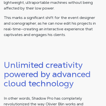
lightweight, ultraportable machines without being
affected by their low power.
This marks a significant shift for the event designer
and scenographer, as he can now edit his projects in
real-time—creating an interactive experience that
captivates and engages his clients.
Unlimited creativity
powered by advanced
cloud technology
In other words, Shadow Pro has completely
revolutionized the way Olivier Blin works and