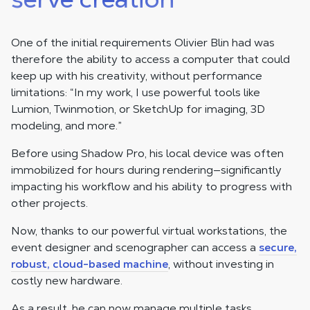
One of the initial requirements Olivier Blin had was
therefore the ability to access a computer that could
keep up with his creativity, without performance
limitations: “In my work, I use powerful tools like
Lumion, Twinmotion, or SketchUp for imaging, 3D
modeling, and more.”
Before using Shadow Pro, his local device was often
immobilized for hours during rendering—significantly
impacting his workflow and his ability to progress with
other projects.
Now, thanks to our powerful virtual workstations, the
event designer and scenographer can access a
secure,
robust, cloud-based machine
, without investing in
costly new hardware.
As a result, he can now manage multiple tasks