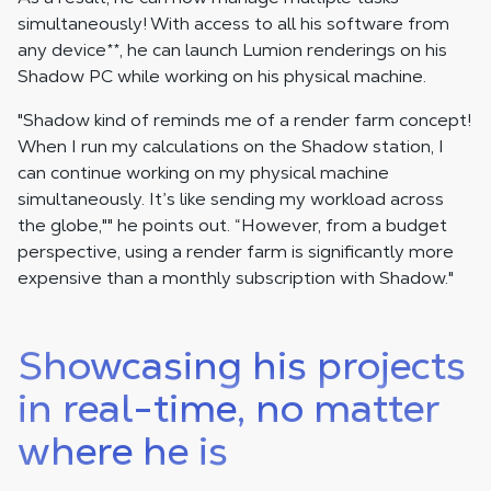
simultaneously! With access to all his software from
any device
**
, he can launch Lumion renderings on his
Shadow PC while working on his physical machine.
"Shadow kind of reminds me of a render farm concept!
When I run my calculations on the Shadow station, I
can continue working on my physical machine
simultaneously. It’s like sending my workload across
the globe,"" he points out. “However, from a budget
perspective, using a render farm is significantly more
expensive than a monthly subscription with Shadow."
Showcasing his projects
in real-time, no matter
where he is