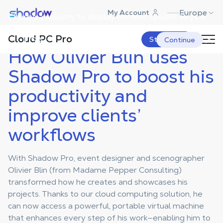
Shadow.tech
Europe
My Account
Choose a country to display content specific to your
Shadow Blog
Case Studies Pro
How Olivier Blin uses Shadow Pro
to boost his productivity and
location.
improve clients’ workflows
Cloud PC Pro
USA
Start Now
Continue
How Olivier Blin uses
Shadow Pro to boost his
productivity and
improve clients’
workflows
With Shadow Pro, event designer and scenographer
Olivier Blin (from Madame Pepper Consulting)
transformed how he creates and showcases his
projects. Thanks to our cloud computing solution, he
can now access a powerful, portable virtual machine
that enhances every step of his work—enabling him to