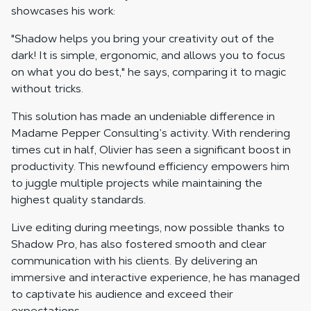
showcases his work:
"Shadow helps you bring your creativity out of the
dark! It is simple, ergonomic, and allows you to focus
on what you do best," he says, comparing it to magic
without tricks.
This solution has made an undeniable difference in
Madame Pepper Consulting’s activity. With rendering
times cut in half, Olivier has seen a significant boost in
productivity. This newfound efficiency empowers him
to juggle multiple projects while maintaining the
highest quality standards.
Live editing during meetings, now possible thanks to
Shadow Pro, has also fostered smooth and clear
communication with his clients. By delivering an
immersive and interactive experience, he has managed
to captivate his audience and exceed their
expectations.