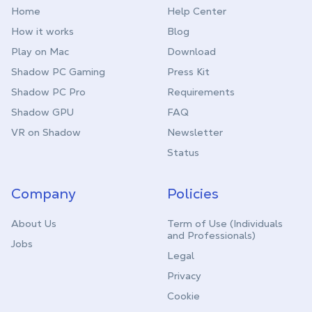
Home
Help Center
How it works
Blog
Play on Mac
Download
Shadow PC Gaming
Press Kit
Shadow PC Pro
Requirements
Shadow GPU
FAQ
VR on Shadow
Newsletter
Status
Company
Policies
About Us
Term of Use (Individuals
and Professionals)
Jobs
Legal
Privacy
Cookie