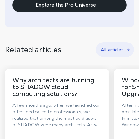
Explore the Pro Universe
Related articles
All articles
Why architects are turning
Window
to SHADOW cloud
for S
computing solutions?
Upgra
A few months ago, when we launched our
After mo
offers dedicated to professionals, we
possible
realized that among the most avid users
Infinite
of SHADOW were many architects. As we
Windows 
announced this week our new offers
system.
dedicated to creative individuals, Shadow