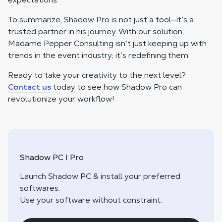
To summarize, Shadow Pro is not just a tool—it’s a
trusted partner in his journey. With our solution,
Madame Pepper Consulting isn’t just keeping up with
trends in the event industry; it’s redefining them.
Ready to take your creativity to the next level?
Contact us
today to see how Shadow Pro can
revolutionize your workflow!
Shadow PC I Pro
Launch Shadow PC & install your preferred
softwares.
Use your software without constraint.