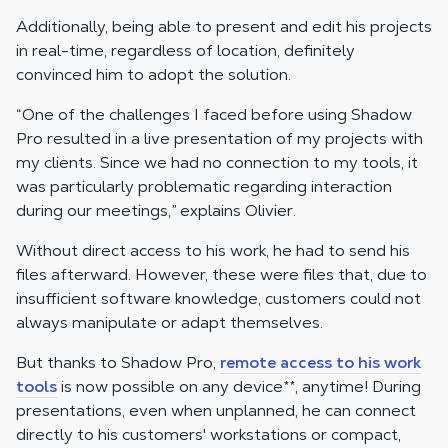
Additionally, being able to present and edit his projects
in real-time, regardless of location, definitely
convinced him to adopt the solution.
“One of the challenges I faced before using Shadow
Pro resulted in a live presentation of my projects with
my clients. Since we had no connection to my tools, it
was particularly problematic regarding interaction
during our meetings,” explains Olivier.
Without direct access to his work, he had to send his
files afterward. However, these were files that, due to
insufficient software knowledge, customers could not
always manipulate or adapt themselves.
But thanks to Shadow Pro,
remote access to his work
tools
is now possible on any device
**
, anytime! During
presentations, even when unplanned, he can connect
directly to his customers' workstations or compact,