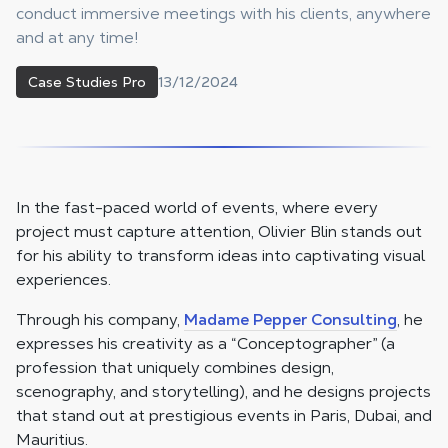
conduct immersive meetings with his clients, anywhere
and at any time!
13/12/2024
Case Studies Pro
In the fast-paced world of events, where every
project must capture attention, Olivier Blin stands out
for his ability to transform ideas into captivating visual
experiences.
Through his company,
Madame Pepper Consulting
, he
expresses his creativity as a “Conceptographer” (a
profession that uniquely combines design,
scenography, and storytelling), and he designs projects
that stand out at prestigious events in Paris, Dubai, and
Mauritius.