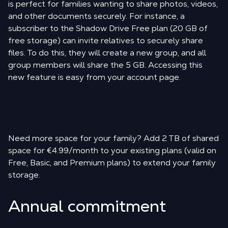
is perfect for families wanting to share photos, videos,
and other documents securely. For instance, a
subscriber to the Shadow Drive Free plan (20 GB of
free storage) can invite relatives to securely share
files. To do this, they will create a new group, and all
group members will share the 5 GB. Accessing this
new feature is easy from your account page.
Need more space for your family? Add 2 TB of shared
space for €4.99/month to your existing plans (valid on
Free, Basic, and Premium plans) to extend your family
storage.
Annual commitment