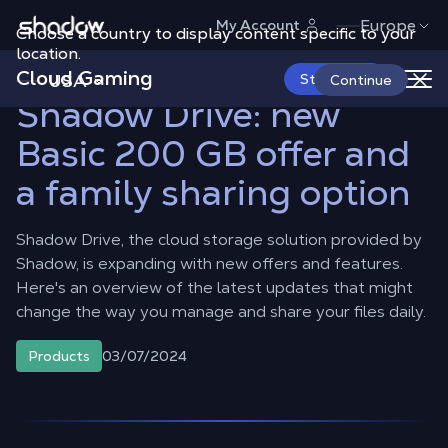
Shadow.tech
Europe
My Account
Choose a country to display content specific to your
Shadow Blog
Products
Shadow Drive: new Basic 200 GB offer
and a family sharing option
location.
Cloud Gaming
USA
Start Now
Continue
Shadow Drive: new
Basic 200 GB offer and
a family sharing option
Shadow Drive, the cloud storage solution provided by
Shadow, is expanding with new offers and features.
Here's an overview of the latest updates that might
change the way you manage and share your files daily.
03/07/2024
Products