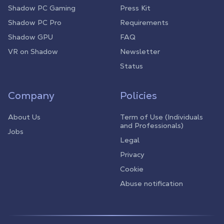
Shadow PC Gaming
Press Kit
Shadow PC Pro
Requirements
Shadow GPU
FAQ
VR on Shadow
Newsletter
Status
Company
Policies
About Us
Term of Use (Individuals
and Professionals)
Jobs
Legal
Privacy
Cookie
Abuse notification