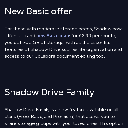
New Basic offer
For those with moderate storage needs, Shadow now
offers a brand
new Basic plan
: for €2.99 per month,
you get 200 GB of storage, with all the essential
features of Shadow Drive such as file organization and
access to our Collabora document editing tool.
Shadow Drive Family
Shadow Drive Family is a new feature available on all
plans (Free, Basic, and Premium) that allows you to
share storage groups with your loved ones. This option