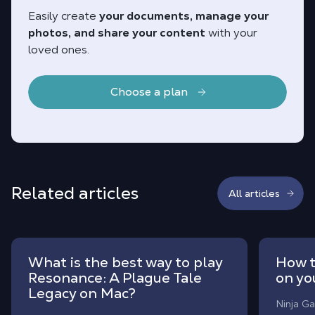
Easily create
your documents, manage your
photos, and share your content
with your
loved ones.
Choose a plan
Related articles
All articles
What is the best way to play
How t
Resonance: A Plague Tale
on yo
Legacy on Mac?
Ninja Ga