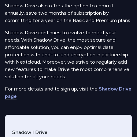
Shadow Drive also offers the option to commit
annually: save two months of subscription by
committing for a year on the Basic and Premium plans.
Shadow Drive continues to evolve to meet your
needs. With Shadow Drive, the most secure and
affordable solution, you can enjoy optimal data
protection with end-to-end encryption in partnership
with Nextcloud. Moreover, we strive to regularly add
new features to make Drive the most comprehensive
solution for all your needs.
For more details and to sign up, visit the
Shadow Drive
page
.
Shadow I Drive