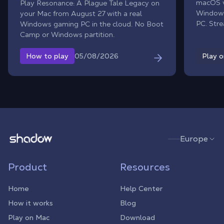
macOS ve
Play Resonance: A Plague Tale Legacy on
Windows
your Mac from August 27 with a real
PC. Str
Windows gaming PC in the cloud. No Boot
rig, ins
Camp or Windows partition.
and dive
stylish 
05/08/2026
How to play
Play 
perform
Shadow.tech
Europe
Product
Resources
Home
Help Center
How it works
Blog
Play on Mac
Download