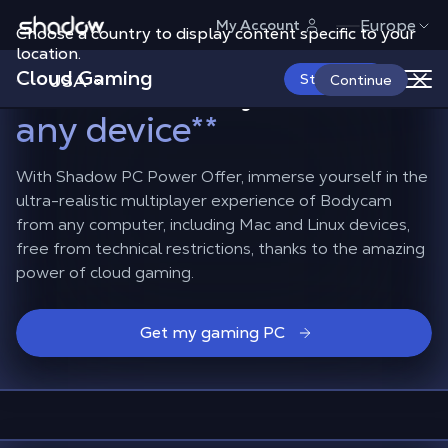
Shadow.tech
Europe
My Account
Choose a country to display content specific to your
Dive into the fast-paced
location.
Cloud Gaming
action of Bodycam
on
USA
Start Now
Continue
any device
**
With Shadow PC Power Offer, immerse yourself in the
ultra-realistic multiplayer experience of Bodycam
from any computer, including Mac and Linux devices,
free from technical restrictions, thanks to the amazing
power of cloud gaming.
Get my gaming PC