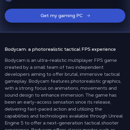
Get my gaming PC
Bodycam: a
photorealistic
tactical FPS experience
Bodycam is an ultra-realistic multiplayer FPS game
created by a small team of two independent
developers aiming to offer brutal, immersive tactical
gameplay. Bodycam features photorealistic graphics,
with a strong focus on animations, movements and
sound design to enhance immersion. The game has
been an early-access sensation since its release,
delivering fast-paced action and utilizing the
capabilities and technologies available through Unreal
Engine 5 to offer a next-generation tactical shooter
experience. Bodycam offers classic modes such as