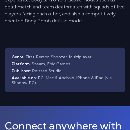
deathmatch and team deathmatch with squads of five
players facing each other, and also a competitively
oriented Body Bomb defuse mode.
Genre:
First Person Shooter, Multiplayer
Platform:
Steam, Epic Games
Publisher:
Reissad Studio
Available on:
PC, Mac & Android, iPhone & iPad (via
Shadow PC)
Connect anywhere with