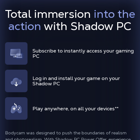
Total immersion
into the
action
with Shadow PC
Subscribe to instantly access your gaming
PC
Log in and install your game on your
Shadow PC
Play anywhere, on all your devices
**
Bodycam was designed to push the boundaries of realism
and photorealism. With Shadow PC Power Offer, experience