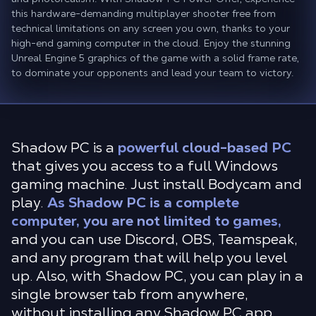
this hardware-demanding multiplayer shooter free from
technical limitations on any screen you own, thanks to your
high-end gaming computer in the cloud. Enjoy the stunning
Unreal Engine 5 graphics of the game with a solid frame rate,
to dominate your opponents and lead your team to victory.
Shadow PC is a
powerful cloud-based PC
that gives you access to a full Windows
gaming machine. Just install Bodycam and
play.
As Shadow PC is a complete
computer, you are not limited to games,
and you can use Discord, OBS, Teamspeak,
and any program that will help you level
up. Also, with Shadow PC, you can play in a
single browser tab from anywhere,
without installing any Shadow PC app.