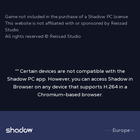
Game not included in the purchase of a Shadow PC license
This website is not affiliated with or sponsored by Reissad
Studio
All rights reserved © Reissad Studio
** Certain devices are not compatible with the
Shadow PC app. However, you can access Shadow in
Browser on any device that supports H.264 in a
Chromium-based browser.
Shadow.tech
Europe