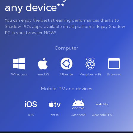
any device**
You can enjoy the best streaming performances thanks to
Shadow PC's apps, available on all platforms. Enjoy Shadow
PC in your browser NOW!
Computer
Windows
macOS
Ubuntu
Raspberry Pi
Browser
Mobile, TV and devices
iOS
tvOS
Android
Android TV