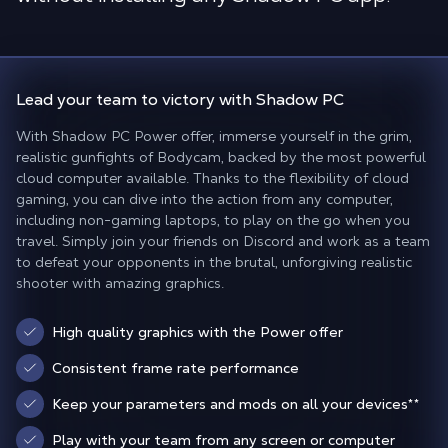
Lead your team to victory
with Shadow PC
With Shadow PC Power offer, immerse yourself in the grim,
realistic gunfights of Bodycam, backed by the most powerful
cloud computer available. Thanks to the flexibility of cloud
gaming, you can dive into the action from any computer,
including non-gaming laptops, to play on the go when you
travel. Simply join your friends on Discord and work as a team
to defeat your opponents in the brutal, unforgiving realistic
shooter with amazing graphics.
High quality graphics with the Power offer
Consistent frame rate performance
Keep your parameters and mods on all your devices
**
Play with your team from any screen or computer