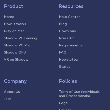
Product
Resources
Home
Help Center
How it works
Blog
Play on Mac
Download
Shadow PC Gaming
Press Kit
Shadow PC Pro
Requirements
Shadow GPU
FAQ
VR on Shadow
Newsletter
Status
Company
Policies
About Us
Term of Use (Individuals
and Professionals)
Jobs
Legal