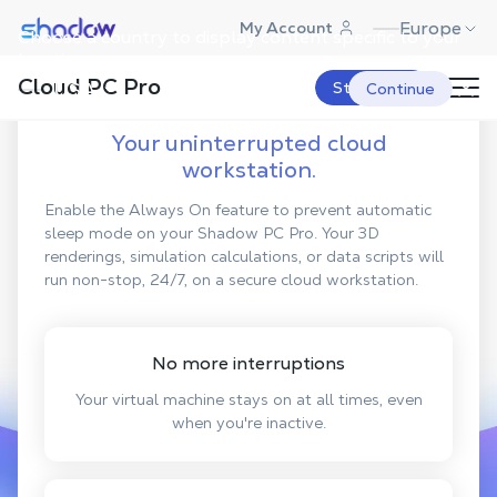
Shadow.tech
Europe
My Account
Choose a country to display content specific to your
location.
Discover
Always On
Cloud PC Pro
USA
Start Now
Continue
Your uninterrupted cloud
workstation.
Enable the Always On feature to prevent automatic
sleep mode on your Shadow PC Pro. Your 3D
renderings, simulation calculations, or data scripts will
run non-stop, 24/7, on a secure cloud workstation.
No more interruptions
Your virtual machine stays on at all times, even
when you're inactive.