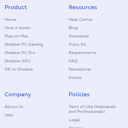
Product
Resources
Home
Help Center
How it works
Blog
Play on Mac
Download
Shadow PC Gaming
Press Kit
Shadow PC Pro
Requirements
Shadow GPU
FAQ
VR on Shadow
Newsletter
Status
Company
Policies
About Us
Term of Use (Individuals
and Professionals)
Jobs
Legal