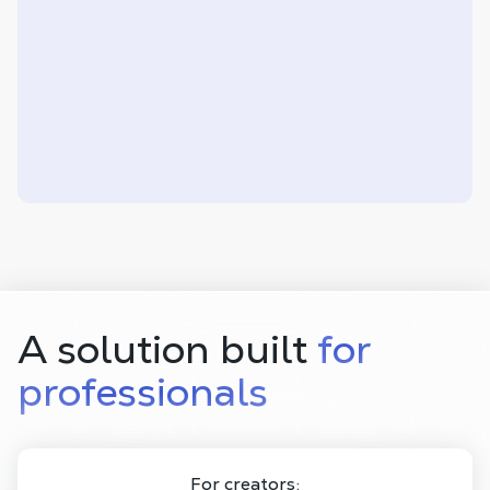
A solution built
for
professionals
For creators: