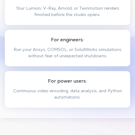
Your Lumion, V-Ray, Arnold, or Twinmotion renders
finished before the studio opens.
For engineers:
Run your Ansys, COMSOL, or SolidWorks simulations
without fear of unexpected shutdowns.
For power users:
Continuous video encoding, data analysis, and Python
automations.