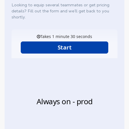
Looking to equip several teammates or get pricing
details? Fill out the form and we’ll get back to you
shortly.