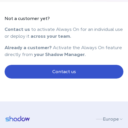
Not
a customer
yet?
Contact us
to activate Always On for an individual use
or deploy it
across your team.
Already a customer?
Activate the Always On feature
directly from
your Shadow Manager.
Contact us
Shadow.tech
Europe