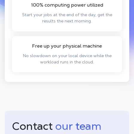
100% computing power utilized
Start your jobs at the end of the day, get the
results the next morning.
Free up your physical machine
No slowdown on your local device while the
workload runs in the cloud.
Contact
our team