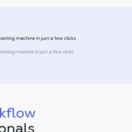
xisting machine in just a
few clicks
xisting machine in just a few clicks
kflow
ionals