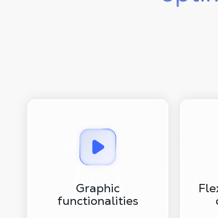
Graphic
Fle
functionalities