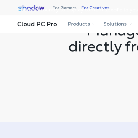
Shadow.tech
For Gamers
For Creatives
Choose a country to display content specific to you
Cloud PC Pro
Products
Manage
Solutions
directly 