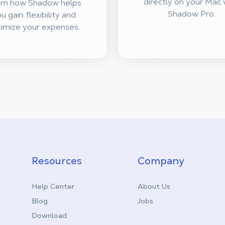
directly on your Mac 
rn how Shadow helps
Shadow Pro.
u gain flexibility and
imize your expenses.
Resources
Company
Help Center
About Us
Blog
Jobs
Download