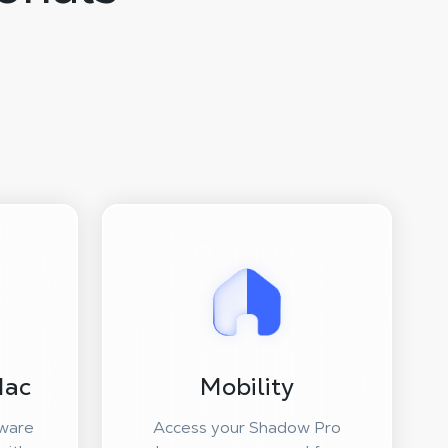
Mac
Mobility
ware
Access your Shadow Pro