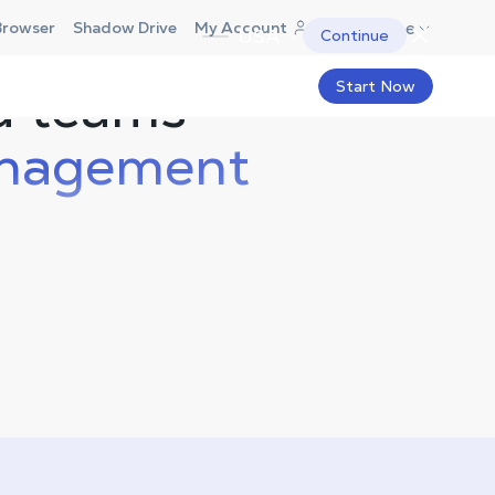
Europe
Browser
Shadow Drive
My Account
USA
Continue
d teams
Start Now
nagement