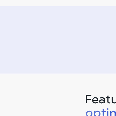
Feat
opti