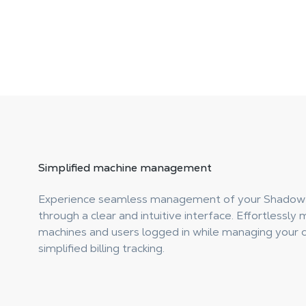
Simplified
machine management
Experience seamless management of your Shadow
through a clear and intuitive interface. Effortlessly 
machines and users logged in while managing your c
simplified billing tracking.