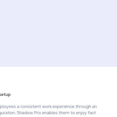
 setup
ployees a consistent work experience through an
iguration. Shadow Pro enables them to enjoy fast