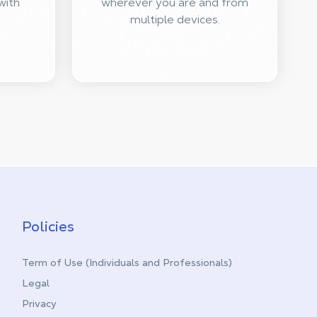
with
wherever you are and from
multiple devices.
Policies
Term of Use (Individuals and Professionals)
Legal
Privacy