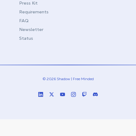
Press Kit
Requirements
FAQ
Newsletter
Status
© 2026 Shadow | Free Minded
Linkedin
Twitter (X)
Youtube
Instagram
Twitch
Discord