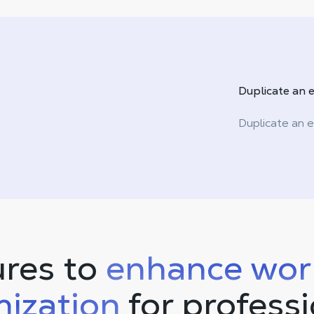
Duplicate
an e
Duplicate an e
ures to
enhance wor
mization
for profess