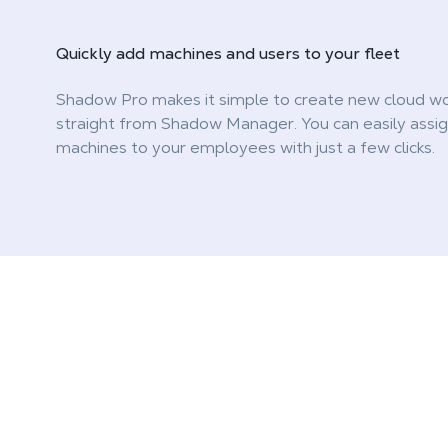
Quickly
add machines and users
to your fleet
Shadow Pro makes it simple to create new cloud wo
straight from Shadow Manager. You can easily assi
machines to your employees with just a few clicks.