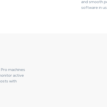
and smooth pe
software in us
 Pro machines
monitor active
osts with