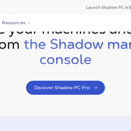
Launch Shadow PC in 
r location.
 your machines an
Resources
from
the Shadow ma
console
Discover Shadow PC Pro