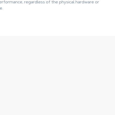
rformance, regardless of the physical hardware or
e.