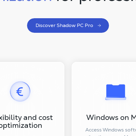
Discover Shadow PC Pro
xibility and cost
Windows on 
optimization
Access Windows soft