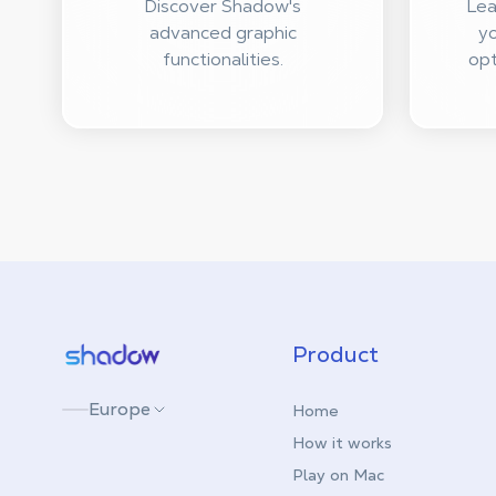
Discover Shadow's
Lea
advanced graphic
yo
functionalities.
opt
Shadow.tech
Product
Europe
Home
How it works
Play on Mac