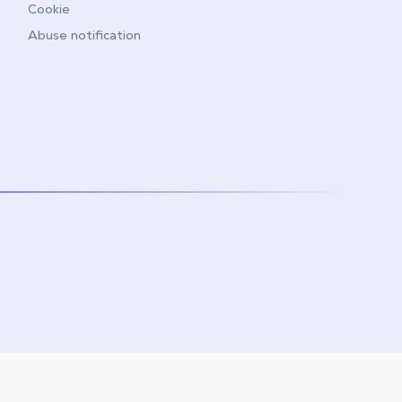
Cookie
Abuse notification