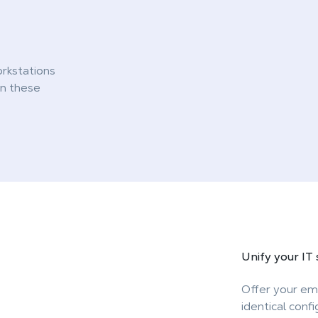
rkstations
gn these
Unify your
IT
Offer your em
identical conf