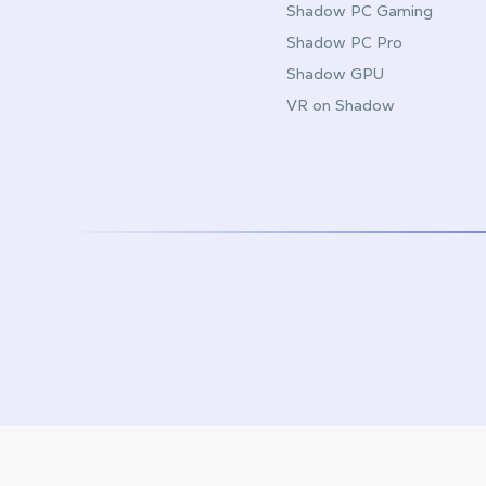
Shadow PC Gaming
Shadow PC Pro
Shadow GPU
VR on Shadow