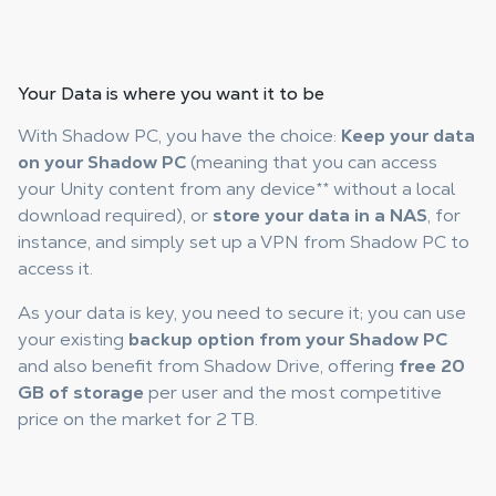
Your
Data is where you want
it to be
With Shadow PC, you have the choice:
Keep your data
on your Shadow PC
(meaning that you can access
your Unity content from any device
**
without a local
download required), or
store your data in a NAS
, for
instance, and simply set up a VPN from Shadow PC to
access it.
As your data is key, you need to secure it; you can use
your existing
backup option from your Shadow PC
and also benefit from Shadow Drive, offering
free 20
GB of storage
per user and the most competitive
price on the market for 2 TB.