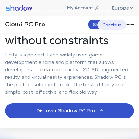
Shadow.tech
Europe
My Account
Choose a country to display content specific to your
How to develop
with
location.
Cloud PC Pro
Unity in the cloud
USA
Start Now
Continue
without constraints
Unity is a powerful and widely used game
development engine and platform that allows
developers to create interactive 2D, 3D, augmented
reality, and virtual reality experiences. Shadow PC is
the perfect solution to make the best of Unity in a
simple, cost-effective, and flexible way.
Discover Shadow PC Pro