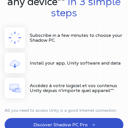
any device
**
in 3 simple
steps
Subscribe in a few minutes to choose your
Shadow PC
Install your app, Unity software and data
Accédez à votre logiciel et vos contenus
Unity depuis n'importe quel appareil
**
All you need to access Unity is a good Internet connection
Discover Shadow PC Pro