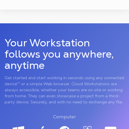
Your Workstation
follows you anywhere,
anytime
Get started and start working in seconds using any connected
device** or a simple Web browser. Cloud Workstations are
always accessible, whether your teams are on site or working
from home. They can even showcase a project from a third-
party device. Securely, and with no need to exchange any file.
Computer