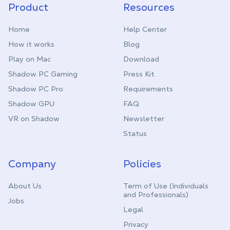
Product
Resources
Home
Help Center
How it works
Blog
Play on Mac
Download
Shadow PC Gaming
Press Kit
Shadow PC Pro
Requirements
Shadow GPU
FAQ
VR on Shadow
Newsletter
Status
Company
Policies
About Us
Term of Use (Individuals
and Professionals)
Jobs
Legal
Privacy