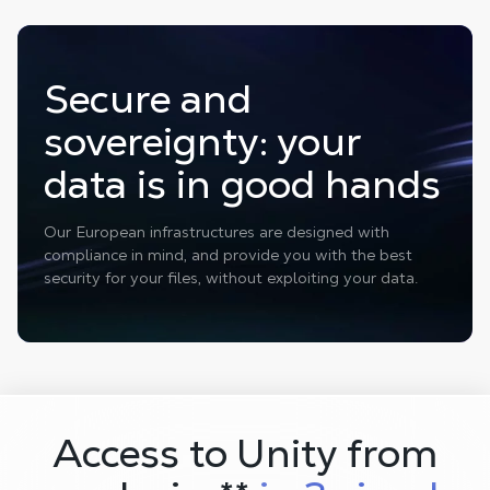
Secure and
sovereignty: your
data is in good hands
Our European infrastructures are designed with
compliance in mind, and provide you with the best
security for your files, without exploiting your data.
Access to Unity from