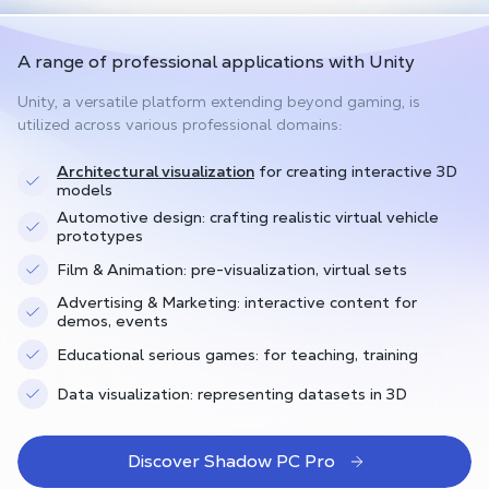
A range of professional applications with Unity
Unity, a versatile platform extending beyond gaming, is
utilized across various professional domains:
Architectural visualization
for creating interactive 3D
models
Automotive design: crafting realistic virtual vehicle
prototypes
Film & Animation: pre-visualization, virtual sets
Advertising & Marketing: interactive content for
demos, events
Educational serious games: for teaching, training
Data visualization: representing datasets in 3D
Discover Shadow PC Pro