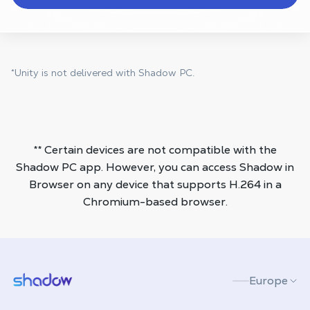
*Unity is not delivered with Shadow PC.
** Certain devices are not compatible with the
Shadow PC app. However, you can access Shadow in
Browser on any device that supports H.264 in a
Chromium-based browser.
Shadow.tech
Europe