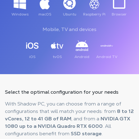
Windows
macOS
Ubuntu
Raspberry Pi
Browser
Mobile, TV and devices
iOS
tvOS
Android
Android TV
Select the optimal configuration
for your needs
With Shadow PC, you can choose from a range of
configurations that will match your needs: from
8 to 12
vCores, 12 to 41 GB of RAM
, and from a
NVIDIA GTX
1080 up to a NVIDIA Quadro RTX 6000
. All
configurations benefit from
SSD storage
.