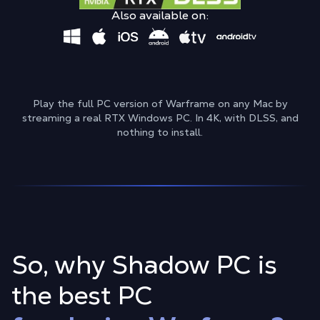
Also available on:
Play the full PC version of Warframe on any Mac by
streaming a real RTX Windows PC. In 4K, with DLSS, and
nothing to install.
So, why Shadow PC is
the best PC