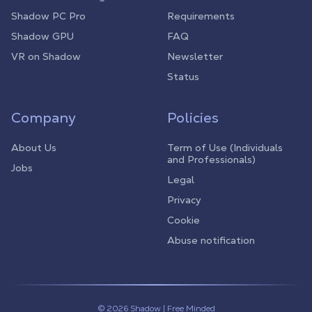
Shadow PC Pro
Requirements
Shadow GPU
FAQ
VR on Shadow
Newsletter
Status
Company
Policies
About Us
Term of Use (Individuals
and Professionals)
Jobs
Legal
Privacy
Cookie
Abuse notification
© 2026 Shadow | Free Minded