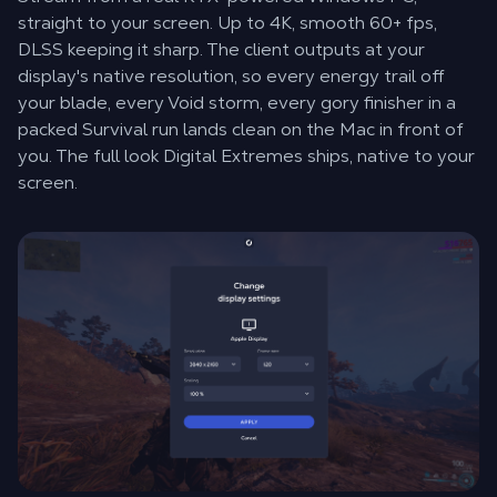
straight to your screen. Up to 4K, smooth 60+ fps,
DLSS keeping it sharp. The client outputs at your
display's native resolution, so every energy trail off
your blade, every Void storm, every gory finisher in a
packed Survival run lands clean on the Mac in front of
you. The full look Digital Extremes ships, native to your
screen.