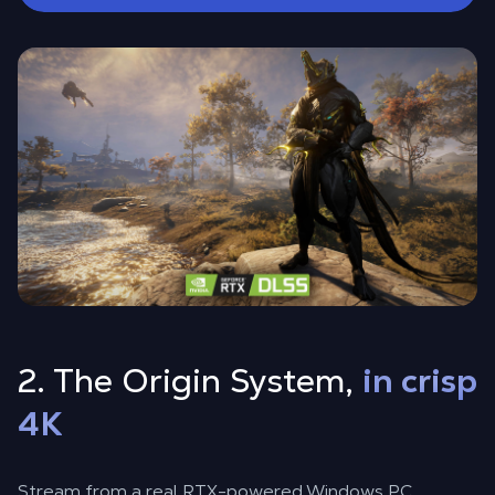
2. The Origin System,
in crisp
4K
Stream from a real RTX-powered Windows PC,