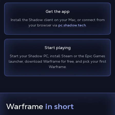
Get the app
Install the Shadow client on your Mac, or connect from
your browser via
pc.shadow.tech
.
Start playing
Start your Shadow PC, install Steam or the Epic Games
launcher, download Warframe for free, and pick your first
Warframe.
Warframe
in short