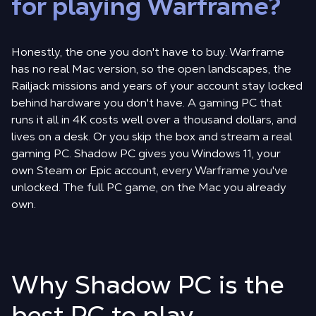
for playing Warframe?
Honestly, the one you don't have to buy. Warframe
has no real Mac version, so the open landscapes, the
Railjack missions and years of your account stay locked
behind hardware you don't have. A gaming PC that
runs it all in 4K costs well over a thousand dollars, and
lives on a desk. Or you skip the box and stream a real
gaming PC. Shadow PC gives you Windows 11, your
own Steam or Epic account, every Warframe you've
unlocked. The full PC game, on the Mac you already
own.
Why Shadow PC is the
best PC to play