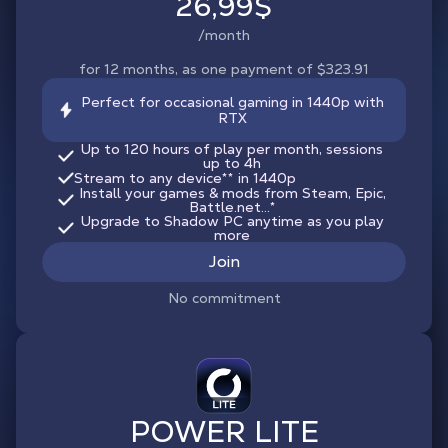
26,99$
/month
for 12 months, as one payment of $323.91
Perfect for occasional gaming in 1440p with
RTX
Up to 120 hours of play per month, sessions
up to 4h
Stream to any device
**
in 1440p
Install your games & mods from Steam, Epic,
Battle.net...*
Upgrade to Shadow PC anytime as you play
more
Join
No commitment
POWER LITE