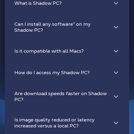
What is Shadow PC?
Can I install any software
*
on my
Shadow PC?
Is it compatible with all Macs?
How do I access my Shadow PC?
Are download speeds faster on Shadow
PC?
Is image quality reduced or latency
increased versus a local PC?