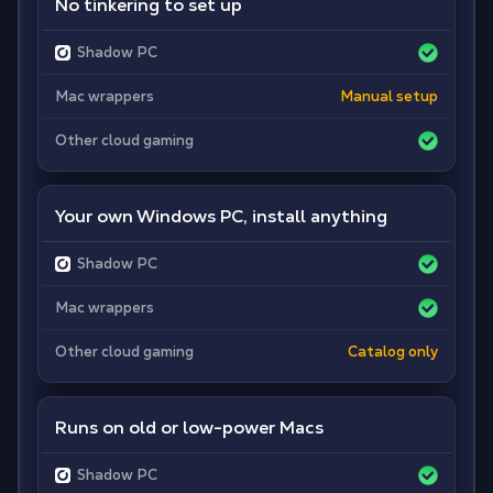
No tinkering to set up
Shadow PC
Mac wrappers
Manual setup
Other cloud gaming
Your own Windows PC, install anything
Shadow PC
Mac wrappers
Other cloud gaming
Catalog only
Runs on old or low-power Macs
Shadow PC