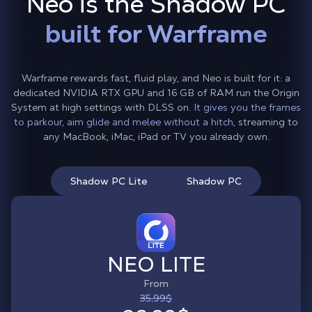
Neo is the Shadow PC
built for Warframe
Warframe rewards fast, fluid play, and Neo is built for it: a
dedicated NVIDIA RTX GPU and 16 GB of RAM run the Origin
System at high settings with DLSS on.
It gives you the frames
to parkour, aim glide and melee without a hitch,
streaming to
any MacBook, iMac, iPad or TV you already own.
Shadow PC Lite
Shadow PC
NEO LITE
From
35,99$