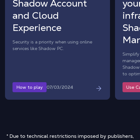
Shadow Account
your
and Cloud
inf
Experience
Sha
Man
Security is a priority when using online
services like Shadow PC.
Simplify
manageme
Shadow 
to optim
07/03/2024
How to play
Use C
* Due to technical restrictions imposed by publishers,