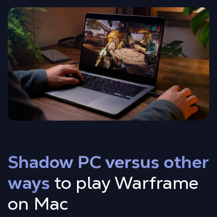
Shadow PC versus other
ways
to play Warframe
on Mac