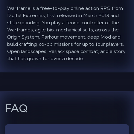
Warframe is a free-to-play online action RPG from
Digital Extremes, first released in March 2013 and
still expanding. You play a Tenno, controller of the
Warframes, agile bio-mechanical suits, across the
Origin System. Parkour movement, deep Mod and
build crafting, co-op missions for up to four players.
Open landscapes, Railjack space combat, and a story
that has grown for over a decade.
FAQ