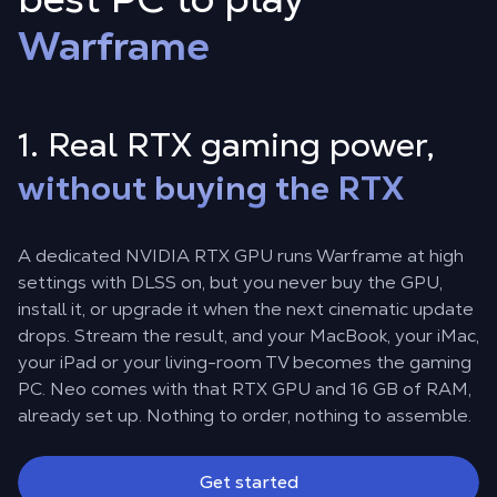
Warframe
1. Real RTX gaming power,
without buying the RTX
A dedicated NVIDIA RTX GPU runs Warframe at high
settings with DLSS on, but you never buy the GPU,
install it, or upgrade it when the next cinematic update
drops. Stream the result, and your MacBook, your iMac,
your iPad or your living-room TV becomes the gaming
PC. Neo comes with that RTX GPU and 16 GB of RAM,
already set up. Nothing to order, nothing to assemble.
Get started