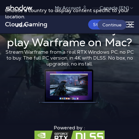
Shadow.tech
Canada (EN)
My Account
Choose a country to display content specific to your
location.
Cloud Gaming
USA
What is the 
Start Now
What is the best way to
Continue
play
Warframe
Shadow Blog
on Mac?
Play on Mac
What 
Stream Warframe from a real RTX Windows PC, no PC
to buy. The full PC version, in 4K with DLSS. No box, no
upgrades, no install.
Powered by :