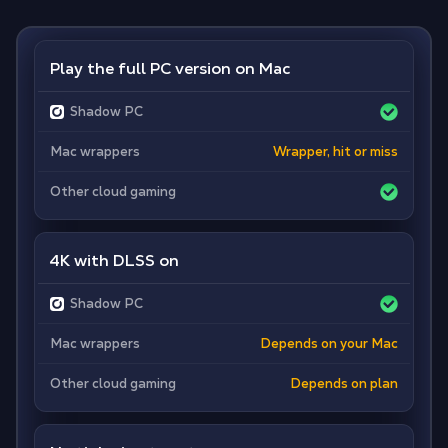
Play the full PC version on Mac
Shadow PC
Mac wrappers
Wrapper, hit or miss
Other cloud gaming
4K with DLSS on
Shadow PC
Mac wrappers
Depends on your Mac
Other cloud gaming
Depends on plan