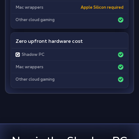
Mac wrappers
Apple Silicon required
Other cloud gaming
Zero upfront hardware cost
Shadow PC
Mac wrappers
Other cloud gaming