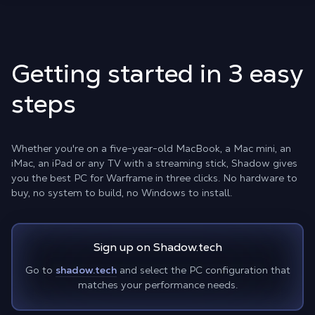
Getting started in 3 easy
steps
Whether you're on a five-year-old MacBook, a Mac mini, an
iMac, an iPad or any TV with a streaming stick, Shadow gives
you the best PC for Warframe in three clicks. No hardware to
buy, no system to build, no Windows to install.
Sign up on Shadow.tech
Go to
shadow.tech
and select the PC configuration that
matches your performance needs.