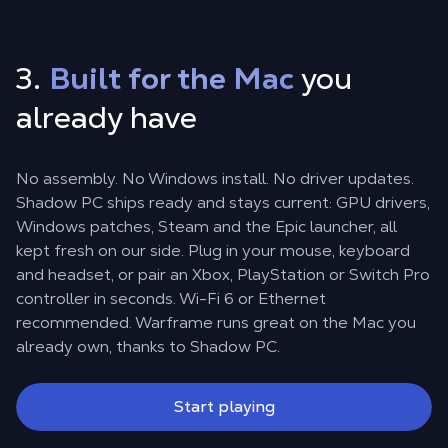
3.
Built for the Mac
you
already have
No assembly. No Windows install. No driver updates.
Shadow PC ships ready and stays current: GPU drivers,
Windows patches, Steam and the Epic launcher, all
kept fresh on our side. Plug in your mouse, keyboard
and headset, or pair an Xbox, PlayStation or Switch Pro
controller in seconds. Wi-Fi 6 or Ethernet
recommended. Warframe runs great on the Mac you
already own, thanks to Shadow PC.
Start playing