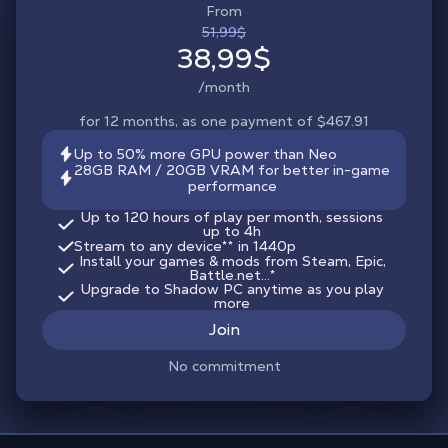
From
51,99$
38,99$
/month
for 12 months, as one payment of $467.91
Up to 50% more GPU power than Neo
28GB RAM / 20GB VRAM for better in-game
performance
Up to 120 hours of play per month, sessions
up to 4h
Stream to any device
**
in 1440p
Install your games & mods from Steam, Epic,
Battle.net...*
Upgrade to Shadow PC anytime as you play
more
Join
No commitment