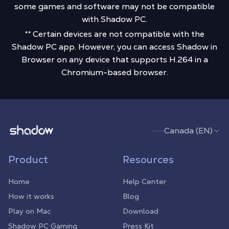
some games and software may not be compatible
with Shadow PC.
** Certain devices are not compatible with the
Shadow PC app. However, you can access Shadow in
Browser on any device that supports H.264 in a
Chromium-based browser.
Shadow.tech
Canada (EN)
Product
Resources
Home
Help Center
How it works
Blog
Play on Mac
Download
Shadow PC Gaming
Press Kit