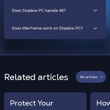
Does Shadow PC handle 4K?
Does Warframe work on Shadow PC?
Related articles
All articles
Protect Your
How