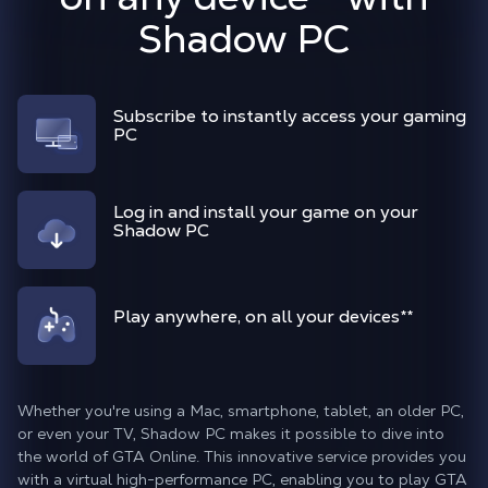
Shadow PC
Subscribe to instantly access your gaming
PC
Log in and install your game on your
Shadow PC
Play anywhere, on all your devices
**
Whether you're using a Mac, smartphone, tablet, an older PC,
or even your TV, Shadow PC makes it possible to dive into
the world of GTA Online. This innovative service provides you
with a virtual high-performance PC, enabling you to play GTA