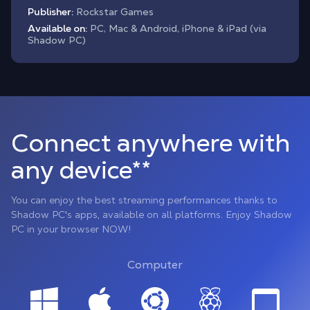
Publisher:
Rockstar Games
Available on:
PC, Mac & Android, iPhone & iPad (via
Shadow PC)
Connect anywhere with
any device**
You can enjoy the best streaming performances thanks to
Shadow PC's apps, available on all platforms. Enjoy Shadow
PC in your browser NOW!
Computer