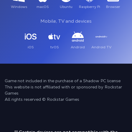
Windows
macOS
Ubuntu
Raspberry Pi
Browser
Mobile, TV and devices
iOS
tvOS
Android
Android TV
Game not included in the purchase of a Shadow PC license
This website is not affiliated with or sponsored by Rockstar
Games
All rights reserved © Rockstar Games