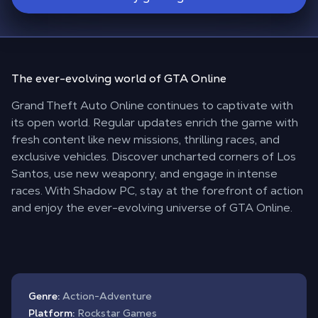
The
ever-evolving
world of
GTA Online
Grand Theft Auto Online continues to captivate with
its open world. Regular updates enrich the game with
fresh content like new missions, thrilling races, and
exclusive vehicles. Discover uncharted corners of Los
Santos, use new weaponry, and engage in intense
races. With Shadow PC, stay at the forefront of action
and enjoy the ever-evolving universe of GTA Online.
Genre:
Action-Adventure
Platform:
Rockstar Games