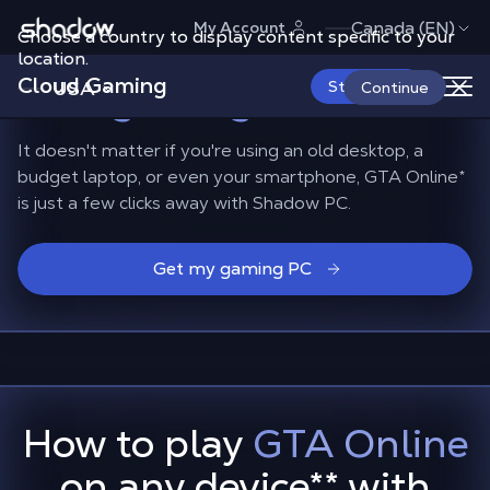
Shadow.tech
Canada (EN)
My Account
Choose a country to display content specific to your
Playing GTA Online on
location.
Cloud Gaming
non-gaming devices
USA
Start Now
Continue
It doesn't matter if you're using an old desktop, a
budget laptop, or even your smartphone, GTA Online*
is just a few clicks away with Shadow PC.
Get my gaming PC
How to play
GTA Online
on any device
**
with