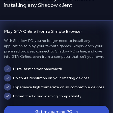
installing any Shadow client.
Play
GTA Online
from a
Simple Browser
With Shadow PC, you no longer need to install any
application to play your favorite games. Simply open your
preferred browser, connect to Shadow PC online, and dive
into GTA Online, even from a computer that isn't your own.
Ultra-fast server bandwidth
Up to 4K resolution on your existing devices
Experience high framerate on all compatible devices
Unmatched cloud-gaming compatibility
Get my gaming PC