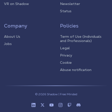
VR on Shadow
Newsletter
Status
Company
Policies
About Us
Term of Use (Individuals
and Professionals)
Jobs
Legal
Privacy
Cookie
Abuse notification
© 2026 Shadow | Free Minded
Linkedin
Twitter (X)
Youtube
Instagram
Twitch
Discord