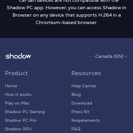
** Certain devices are not compatible with the
Shadow PC app. However, you can access Shadow in
Browser on any device that supports H.264 in a
Chromium-based browser.
Shadow.tech
Canada (EN)
Product
Resources
Home
Help Center
How it works
Blog
Play on Mac
Download
Shadow PC Gaming
Press Kit
Shadow PC Pro
Requirements
Shadow GPU
FAQ