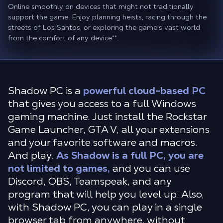
Online smoothly on devices that might not traditionally
support the game. Enjoy planning heists, racing through the
streets of Los Santos, or exploring the game's vast world
from the comfort of any device
**
.
Shadow PC is a
powerful cloud-based PC
that gives you access to a full Windows
gaming machine. Just install the Rockstar
Game Launcher, GTA V, all your extensions
and your favorite software and macros.
And play.
As Shadow is a full PC, you are
not limited to games,
and you can use
Discord, OBS, Teamspeak, and any
program that will help you level up. Also,
with Shadow PC, you can play in a single
browser tab from anywhere, without