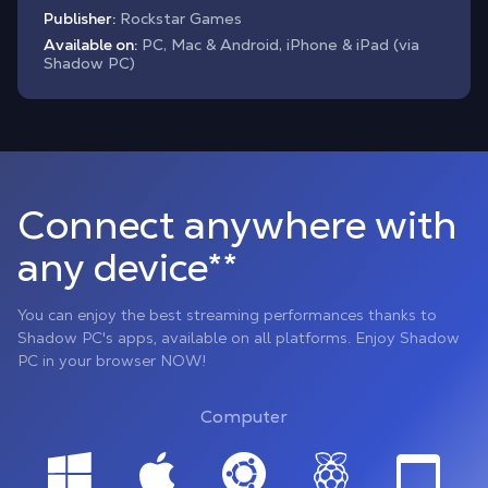
Publisher:
Rockstar Games
Available on:
PC, Mac & Android, iPhone & iPad (via
Shadow PC)
Connect anywhere with
any device**
You can enjoy the best streaming performances thanks to
Shadow PC's apps, available on all platforms. Enjoy Shadow
PC in your browser NOW!
Computer