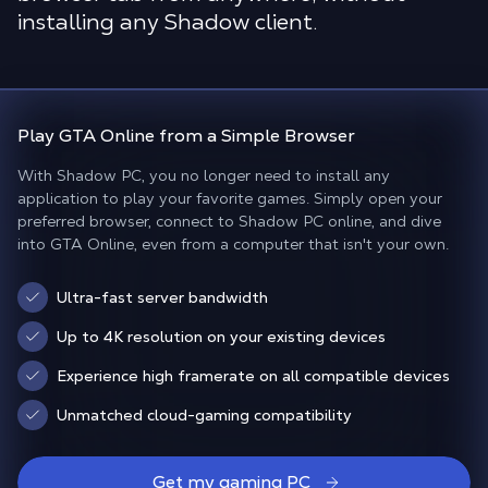
installing any Shadow client.
Play
GTA Online
from a
Simple Browser
With Shadow PC, you no longer need to install any
application to play your favorite games. Simply open your
preferred browser, connect to Shadow PC online, and dive
into GTA Online, even from a computer that isn't your own.
Ultra-fast server bandwidth
Up to 4K resolution on your existing devices
Experience high framerate on all compatible devices
Unmatched cloud-gaming compatibility
Get my gaming PC