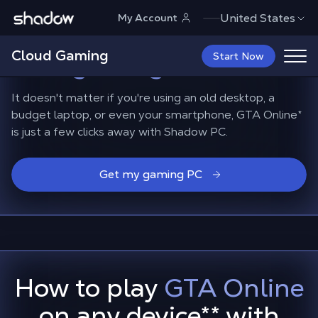
Shadow.tech
United States
My Account
Playing GTA Online on
Cloud Gaming
non-gaming devices
Start Now
It doesn't matter if you're using an old desktop, a
budget laptop, or even your smartphone, GTA Online*
is just a few clicks away with Shadow PC.
Get my gaming PC
How to play
GTA Online
on any device
**
with