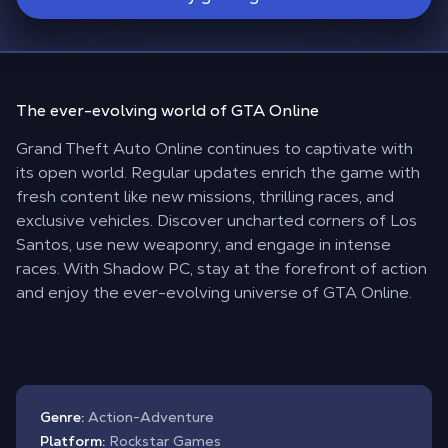
The
ever-evolving
world of
GTA Online
Grand Theft Auto Online continues to captivate with
its open world. Regular updates enrich the game with
fresh content like new missions, thrilling races, and
exclusive vehicles. Discover uncharted corners of Los
Santos, use new weaponry, and engage in intense
races. With Shadow PC, stay at the forefront of action
and enjoy the ever-evolving universe of GTA Online.
Genre:
Action-Adventure
Platform:
Rockstar Games