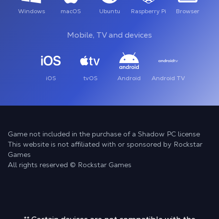
Windows
macOS
Ubuntu
Raspberry Pi
Browser
Mobile, TV and devices
iOS
tvOS
Android
Android TV
Game not included in the purchase of a Shadow PC license
This website is not affiliated with or sponsored by Rockstar
Games
All rights reserved © Rockstar Games