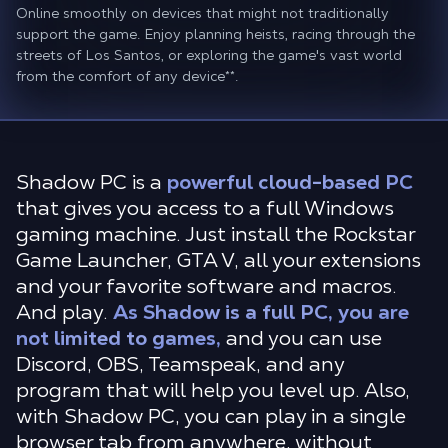
Online smoothly on devices that might not traditionally
support the game. Enjoy planning heists, racing through the
streets of Los Santos, or exploring the game's vast world
from the comfort of any device
**
.
Shadow PC is a
powerful cloud-based PC
that gives you access to a full Windows
gaming machine. Just install the Rockstar
Game Launcher, GTA V, all your extensions
and your favorite software and macros.
And play.
As Shadow is a full PC, you are
not limited to games,
and you can use
Discord, OBS, Teamspeak, and any
program that will help you level up. Also,
with Shadow PC, you can play in a single
browser tab from anywhere, without