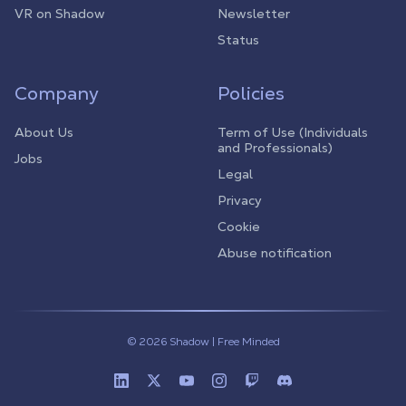
VR on Shadow
Newsletter
Status
Company
Policies
About Us
Term of Use (Individuals
and Professionals)
Jobs
Legal
Privacy
Cookie
Abuse notification
© 2026 Shadow | Free Minded
Linkedin
Twitter (X)
Youtube
Instagram
Twitch
Discord