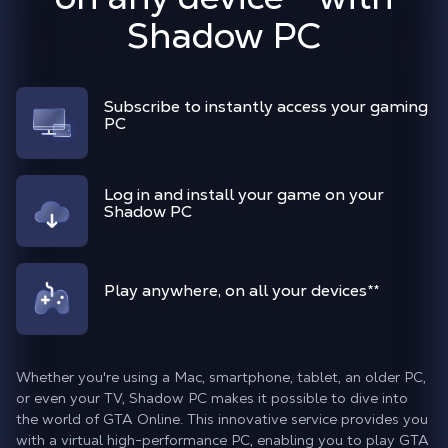
Shadow PC
Subscribe to instantly access your gaming
PC
Log in and install your game on your
Shadow PC
Play anywhere, on all your devices
**
Whether you're using a Mac, smartphone, tablet, an older PC,
or even your TV, Shadow PC makes it possible to dive into
the world of GTA Online. This innovative service provides you
with a virtual high-performance PC, enabling you to play GTA