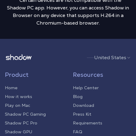
** Certain devices are not compatible with the
Shadow PC app. However, you can access Shadow in
Browser on any device that supports H.264 in a
Chromium-based browser.
Shadow.tech
United States
Product
Resources
Home
Help Center
How it works
Blog
Play on Mac
Download
Shadow PC Gaming
Press Kit
Shadow PC Pro
Requirements
Shadow GPU
FAQ