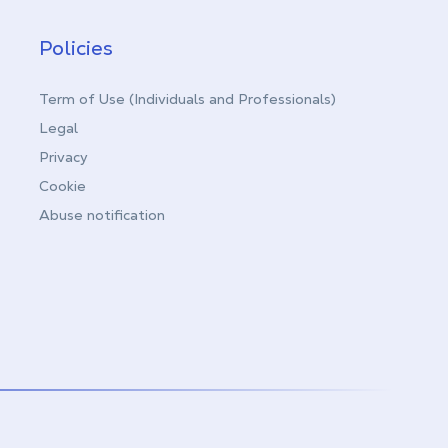
Policies
Term of Use (Individuals and Professionals)
Legal
Privacy
Cookie
Abuse notification