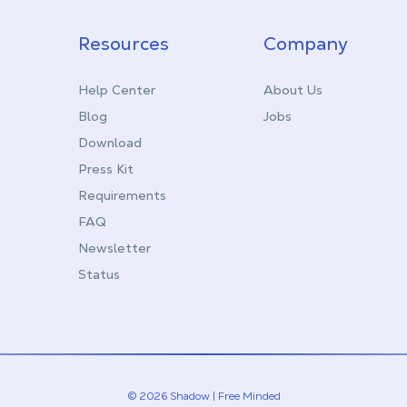
Resources
Company
Help Center
About Us
Blog
Jobs
Download
Press Kit
Requirements
FAQ
Newsletter
Status
© 2026 Shadow | Free Minded