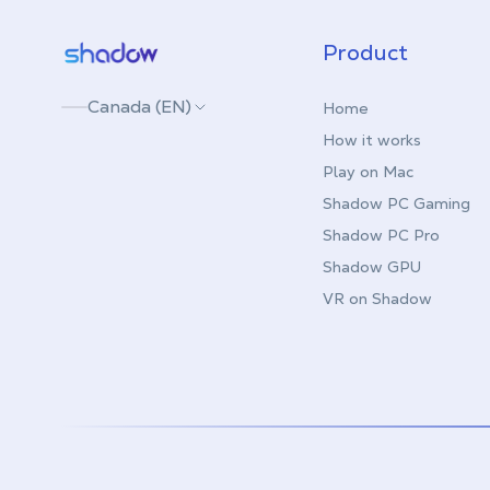
Shadow.tech
Product
Canada (EN)
Home
How it works
Play on Mac
Shadow PC Gaming
Shadow PC Pro
Shadow GPU
VR on Shadow