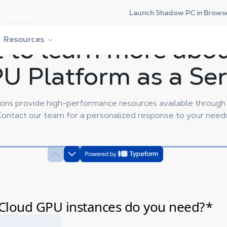
Launch Shadow PC in Brows
r location.
 to learn more abo
Resources
U Platform as a Serv
ns provide high-performance resources available through h
ontact our team for a personalized response to your need