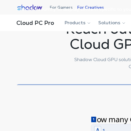
Shadow.tech
For Gamers
For Creatives
Choose a country to display content specific to you
Cloud PC Pro
Products
Reach out
Solutions
Cloud GP
Shadow Cloud GPU solutio
C