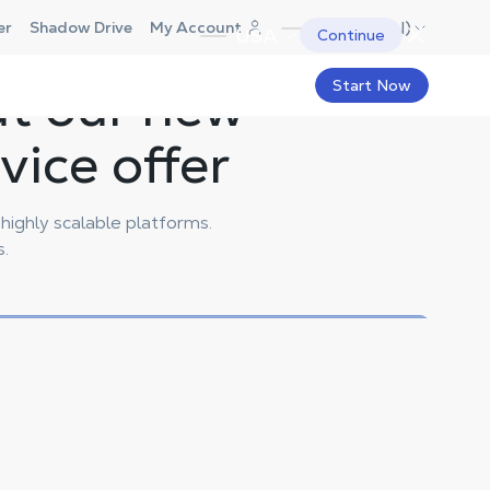
Canada (EN)
er
Shadow Drive
My Account
USA
Continue
ut our new
Start Now
ice offer
ighly scalable platforms.
s.