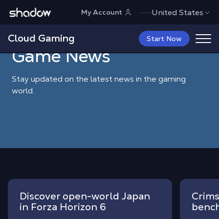
Shadow.tech
United States
My Account
Shadow Blog
Game News
Cloud Gaming
Start Now
Game News
Stay updated on the latest news in the gaming
world.
Discover open-world Japan
Crims
in Forza Horizon 6
bench