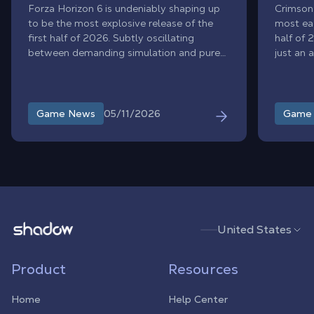
Forza Horizon 6 is undeniably shaping up
Crimson
to be the most explosive release of the
most eag
first half of 2026. Subtly oscillating
half of 
between demanding simulation and pure
just an 
arcade frenzy, this highly anticipated
highly a
journey to the heart of an ultra-realistic
debate a
Japan redefines the standards of its genre.
agrees o
From the neon lights of Tokyo to the
leading
05/11/2026
Game News
Game
snow-covered passes of Mount Fuji,
size, gr
everyone agrees on its boundless
less tha
ambition: to revolutionize the open-world
racing game with its technology,
immersive sound, and breathtaking scope.
Shadow.tech
United States
Product
Resources
Home
Help Center