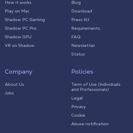
How it works
Blog
Play on Mac
Download
Shadow PC Gaming
Press Kit
Shadow PC Pro
Requirements
Shadow GPU
FAQ
VR on Shadow
Newsletter
Status
Company
Policies
About Us
Term of Use (Individuals
and Professionals)
Jobs
Legal
Privacy
Cookie
Abuse notification