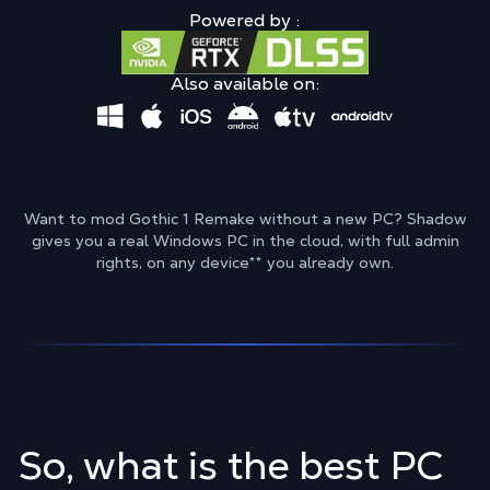
Powered by :
Also available on:
Want to mod Gothic 1 Remake without a new PC? Shadow
gives you a real Windows PC in the cloud, with full admin
rights, on any device
**
you already own.
So, what is the best PC