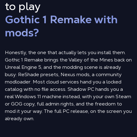
to play
Gothic 1 Remake with
mods?
Honestly, the one that actually lets you install them.
Gothic 1 Remake brings the Valley of the Mines back on
Unreal Engine 5, and the modding scene is already
busy: ReShade presets, Nexus mods, a community
modloader. Most cloud services hand you a locked
catalog with no file access. Shadow PC hands you a
real Windows 11 machine instead, with your own Steam
or GOG copy, full admin rights, and the freedom to
mod it your way. The full PC release, on the screen you
already own.