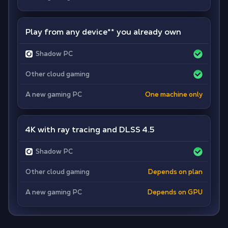
Play from any device
**
you already own
Shadow PC
Other cloud gaming
A new gaming PC
One machine only
4K with ray tracing and DLSS 4.5
Shadow PC
Other cloud gaming
Depends on plan
A new gaming PC
Depends on GPU