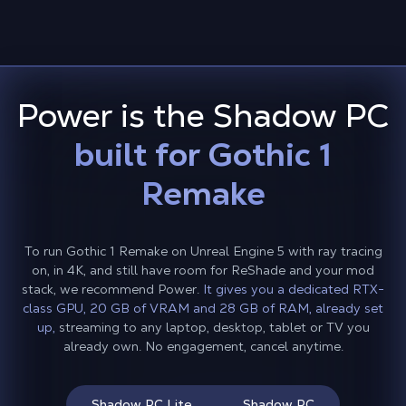
Power is the Shadow PC
built for Gothic 1
Remake
To run Gothic 1 Remake on Unreal Engine 5 with ray tracing
on, in 4K, and still have room for ReShade and your mod
stack, we recommend Power.
It gives you a dedicated RTX-
class GPU, 20 GB of VRAM and 28 GB of RAM, already set
up,
streaming to any laptop, desktop, tablet or TV you
already own. No engagement, cancel anytime.
Shadow PC Lite
Shadow PC