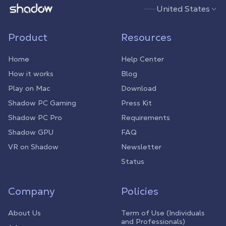
Shadow.tech
United States
Product
Resources
Home
Help Center
How it works
Blog
Play on Mac
Download
Shadow PC Gaming
Press Kit
Shadow PC Pro
Requirements
Shadow GPU
FAQ
VR on Shadow
Newsletter
Status
Company
Policies
About Us
Term of Use (Individuals
and Professionals)