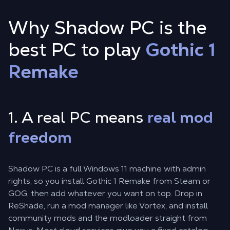
Why Shadow PC is the
best PC to play
Gothic 1
Remake
1. A real PC means
real mod
freedom
Shadow PC is a full Windows 11 machine with admin
rights, so you install Gothic 1 Remake from Steam or
GOG, then add whatever you want on top. Drop in
ReShade, run a mod manager like Vortex, and install
community mods and the modloader straight from