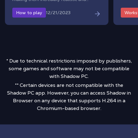
immersive.
12/21/2023
How to play
Works
* Due to technical restrictions imposed by publishers,
some games and software may not be compatible
with Shadow PC.
** Certain devices are not compatible with the
Shadow PC app. However, you can access Shadow in
Browser on any device that supports H.264 in a
Chromium-based browser.