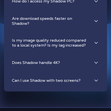
How do I access my Shadow PC?
Are download speeds faster on
Shadow?
Is my image quality reduced compared
to a local system? Is my lag increased?
Does Shadow handle 4K?
Can I use Shadow with two screens?