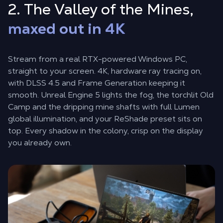
2. The Valley of the Mines,
maxed out in 4K
Stream from a real RTX-powered Windows PC,
straight to your screen. 4K, hardware ray tracing on,
with DLSS 4.5 and Frame Generation keeping it
smooth. Unreal Engine 5 lights the fog, the torchlit Old
Camp and the dripping mine shafts with full Lumen
global illumination, and your ReShade preset sits on
top. Every shadow in the colony, crisp on the display
you already own.