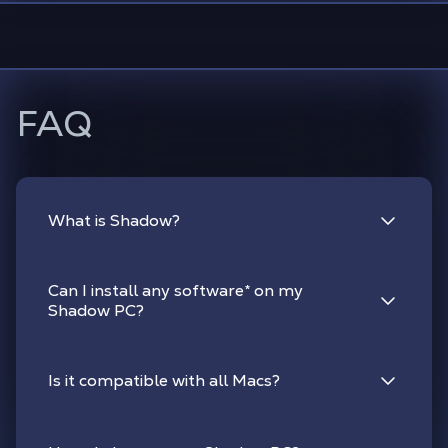
FAQ
What is Shadow?
Can I install any software
*
on my
Shadow PC?
Is it compatible with all Macs?