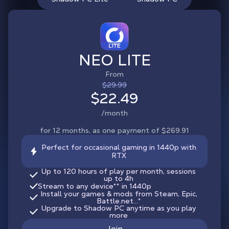
NEO LITE
From
$29.99
$22.49
/month
for 12 months, as one payment of $269.91
Perfect for occasional gaming in 1440p with
RTX
Up to 120 hours of play per month, sessions
up to 4h
Stream to any device
**
in 1440p
Install your games & mods from Steam, Epic,
Battle.net...*
Upgrade to Shadow PC anytime as you play
more
Join