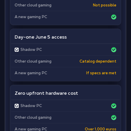
Other cloud gaming
Not possible
A new gaming PC
Day-one June 5 access
Shadow PC
Other cloud gaming
Catalog dependent
A new gaming PC
If specs are met
Zero upfront hardware cost
Shadow PC
Other cloud gaming
A new gaming PC
Over 1,000 euros