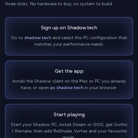
three clicks. No hardware to buy, no system to build.
Sign up on Shadow.tech
Go to
shadow.tech
and select the PC configuration that
matches your performance needs.
Get the app
Install the Shadow client on the Mac or PC you already
have, or open
pc.shadow.tech
in your browser.
Start playing
Start your Shadow PC, install Steam or GOG, get Gothic
1 Remake, then add ReShade, Vortex and your favourite
mods.