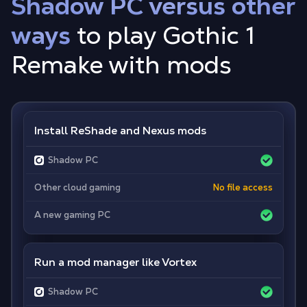
Shadow PC versus other
ways
to play Gothic 1
Remake with mods
Install ReShade and Nexus mods
Shadow PC
Other cloud gaming
No file access
A new gaming PC
Run a mod manager like Vortex
Shadow PC