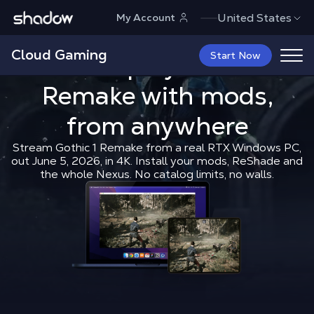
Shadow.tech
United States
My Account
Cloud Gaming
How to play 
Start Now
How to play
Gothic 1
Remake
with mods,
Shadow Blog
How to play
How t
from anywhere
Stream Gothic 1 Remake from a real RTX Windows PC,
out June 5, 2026, in 4K. Install your mods, ReShade and
the whole Nexus. No catalog limits, no walls.