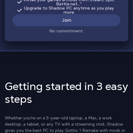
Battle.net...*
Upgrade to Shadow PC anytime as you play
more
Join
No commitment.
Getting started in 3 easy
steps
Whether you're on a 5-year-old laptop, a Mac, a work
desktop, a tablet, or any TV with a streaming stick, Shadow
gives you the best PC to play Gothic 1 Remake with mods in