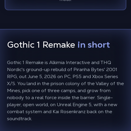
Gothic 1 Remake
in short
Gothic 1 Remake is Alkimia Interactive and THQ
Nordic's ground-up rebuild of Piranha Bytes' 2001
RPG, out June 5, 2026 on PC, PS5 and Xbox Series
X/S. You land in the prison colony of the Valley of the
Mines, pick one of three camps, and grow from
nobody to a real force inside the barrier. Single-
player, open world, on Unreal Engine 5, with a new
combat system and Kai Rosenkranz back on the
soundtrack.