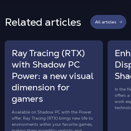
Related articles
All articles
Ray Tracing (RTX)
Enh
with Shadow PC
Dis
Power: a new visual
Sha
dimension for
In the f
offers a
gamers
work exp
technol
Available on Shadow PC with the Power
advanced
offer, Ray Tracing (RTX) brings new life to
solution
environments within your favorite games,
display q
making them incredibly realistic and