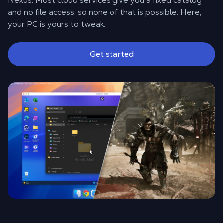
Nexus. Most cloud services give you a fixed catalog
and no file access, so none of that is possible. Here,
your PC is yours to tweak.
Get started