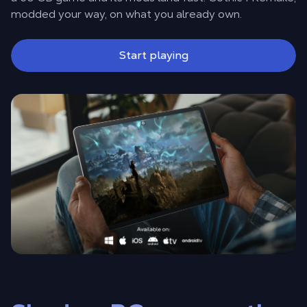
modded your way, on what you already own.
Start playing