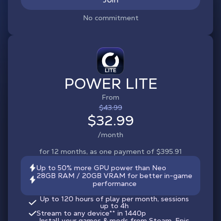
No commitment
POWER LITE
From
$43.99
$32.99
/month
for 12 months, as one payment of $395.91
Up to 50% more GPU power than Neo
28GB RAM / 20GB VRAM for better in-game
performance
Up to 120 hours of play per month, sessions
up to 4h
Stream to any device
**
in 1440p
Install your games & mods from Steam, Epic,