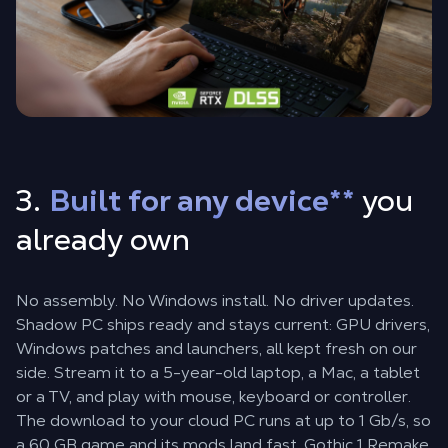
3.
Built for any device
**
you
already own
No assembly. No Windows install. No driver updates.
Shadow PC ships ready and stays current: GPU drivers,
Windows patches and launchers, all kept fresh on our
side. Stream it to a 5-year-old laptop, a Mac, a tablet
or a TV, and play with mouse, keyboard or controller.
The download to your cloud PC runs at up to 1 Gb/s, so
a 60 GB game and its mods land fast. Gothic 1 Remake,