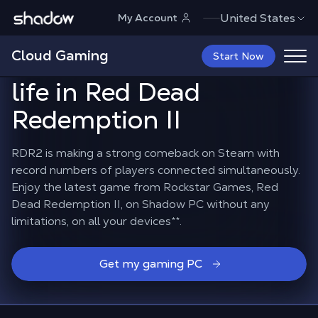
Shadow.tech
United States
My Account
Shadow PC brings the
Cloud Gaming
decline of the West to
Start Now
life in Red Dead
Redemption II
RDR2 is making a strong comeback on Steam with
record numbers of players connected simultaneously.
Enjoy the latest game from Rockstar Games, Red
Dead Redemption II, on Shadow PC without any
limitations, on all your devices**.
Get my gaming PC