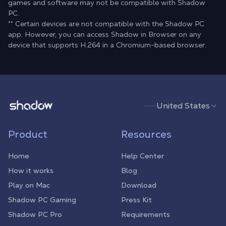
games and software may not be compatible with Shadow
PC.
** Certain devices are not compatible with the Shadow PC
app. However, you can access Shadow in Browser on any
device that supports H.264 in a Chromium-based browser.
Shadow.tech
United States
Product
Resources
Home
Help Center
How it works
Blog
Play on Mac
Download
Shadow PC Gaming
Press Kit
Shadow PC Pro
Requirements