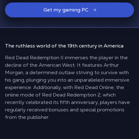
Get my gaming PC
The ruthless world
of the 19th century in America
Red Dead Redemption II immerses the player in the
decline of the American West. It features Arthur
Morgan, a determined outlaw striving to survive with
his gang, plunging you into an unparalleled immersive
experience. Additionally, with Red Dead Online, the
online mode of Red Dead Redemption 2, which
recently celebrated its fifth anniversary, players have
regularly received bonuses and special promotions
from the publisher.