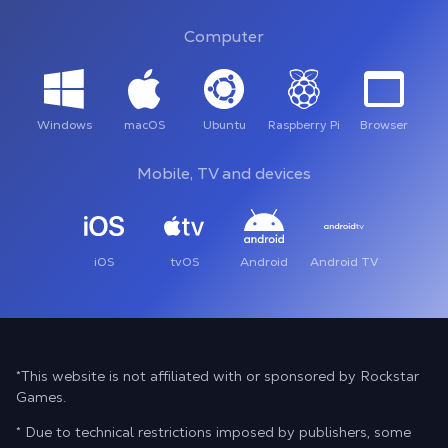
Computer
Windows
macOS
Ubuntu
Raspberry Pi
Browser
Mobile, TV and devices
iOS
tvOS
Android
Android TV
*This website is not affiliated with or sponsored by Rockstar
Games.
* Due to technical restrictions imposed by publishers, some