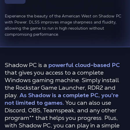
Experience the beauty of the American West on Shadow PC
with Power. DLSS improves image sharpness and fluidity,
allowing the game to run in high resolution without
compromising performance.
Shadow PC is a
powerful cloud-based PC
that gives you access to a complete
Windows gaming machine. Simply install
the Rockstar Game Launcher, RDR2 and
play.
As Shadow is a complete PC, you're
not limited to games.
You can also use
Discord, OBS, Teamspeak, and any other
program** that helps you progress. Plus,
with Shadow PC, you can play in a simple