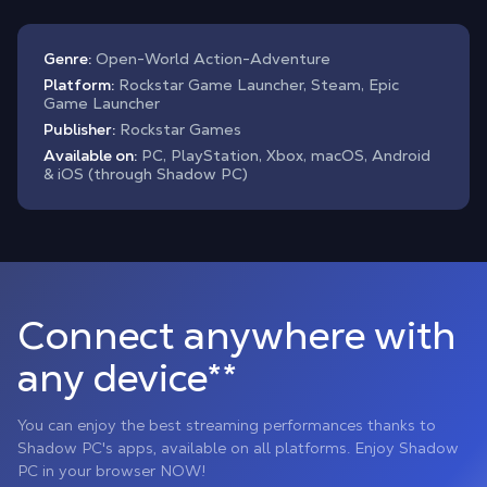
Genre:
Open-World Action-Adventure
Platform:
Rockstar Game Launcher, Steam, Epic
Game Launcher
Publisher:
Rockstar Games
Available on:
PC, PlayStation, Xbox, macOS, Android
& iOS (through Shadow PC)
Connect anywhere with
any device**
You can enjoy the best streaming performances thanks to
Shadow PC's apps, available on all platforms. Enjoy Shadow
PC in your browser NOW!