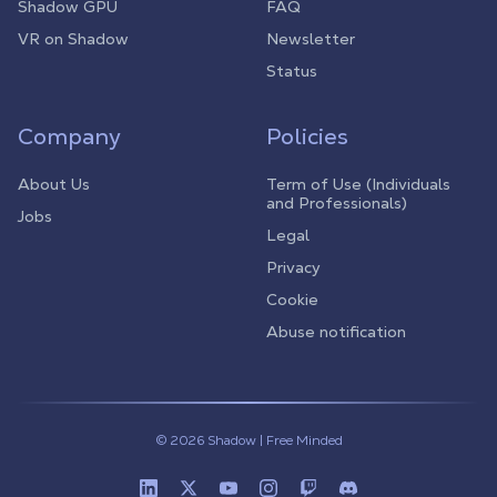
Shadow GPU
FAQ
VR on Shadow
Newsletter
Status
Company
Policies
About Us
Term of Use (Individuals
and Professionals)
Jobs
Legal
Privacy
Cookie
Abuse notification
© 2026 Shadow | Free Minded