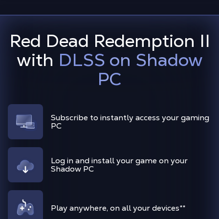
Red Dead Redemption II
with
DLSS on Shadow
PC
Subscribe to instantly access your gaming
PC
Log in and install your game on your
Shadow PC
Play anywhere, on all your devices**