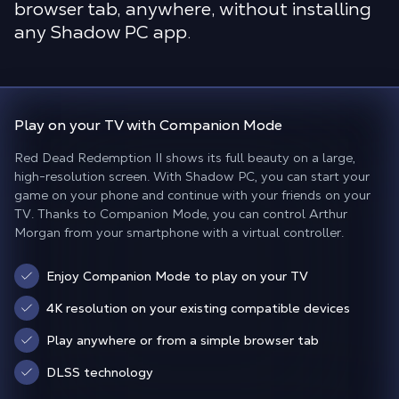
browser tab, anywhere, without installing
any Shadow PC app.
Play on your TV with
Companion Mode
Red Dead Redemption II shows its full beauty on a large,
high-resolution screen. With Shadow PC, you can start your
game on your phone and continue with your friends on your
TV. Thanks to Companion Mode, you can control Arthur
Morgan from your smartphone with a virtual controller.
Enjoy Companion Mode to play on your TV
4K resolution on your existing compatible devices
Play anywhere or from a simple browser tab
DLSS technology