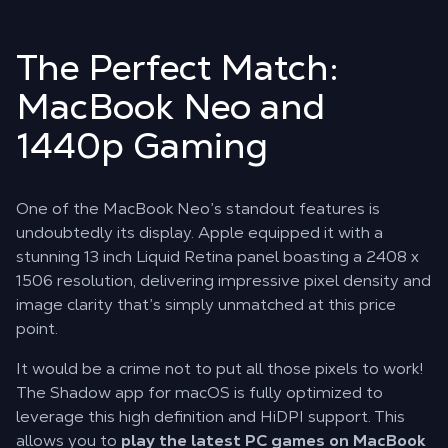
The Perfect Match:
MacBook Neo and
1440p Gaming
One of the MacBook Neo’s standout features is
undoubtedly its display. Apple equipped it with a
stunning 13 inch Liquid Retina panel boasting a 2408 x
1506 resolution, delivering impressive pixel density and
image clarity that’s simply unmatched at this price
point.
It would be a crime not to put all those pixels to work!
The Shadow app for macOS is fully optimized to
leverage this high definition and HiDPI support. This
allows you to
play the latest PC games on MacBook