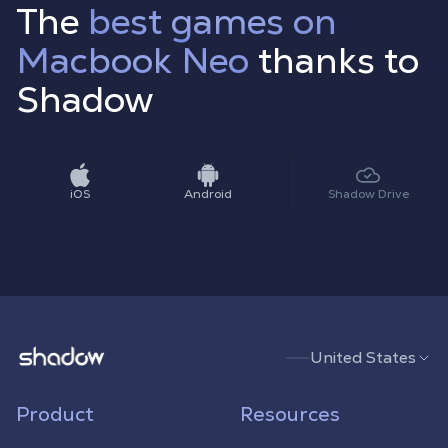
The
best games on
Macbook Neo
thanks to
Shadow
iOS
Android
Shadow Drive
Shadow.tech
United States
Product
Resources