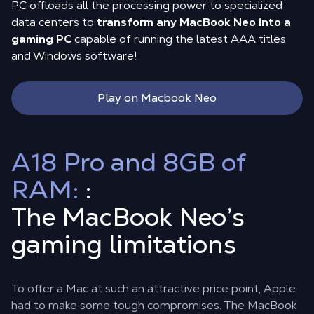
PC offloads all the processing power to specialized
data centers to
transform any MacBook Neo into a
gaming PC
capable of running the latest AAA titles
and Windows software!
Play on Macbook Neo
A18 Pro and 8GB of
RAM:
:
The MacBook Neo’s
gaming limitations
To offer a Mac at such an attractive price point, Apple
had to make some tough compromises. The MacBook