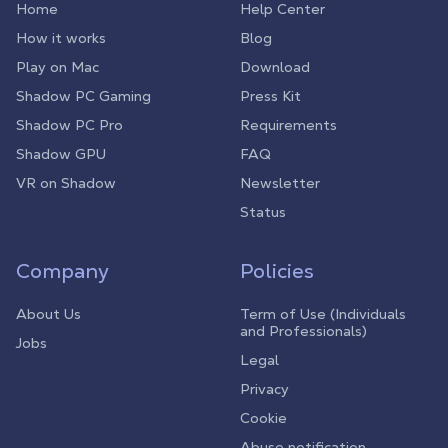
Home
Help Center
How it works
Blog
Play on Mac
Download
Shadow PC Gaming
Press Kit
Shadow PC Pro
Requirements
Shadow GPU
FAQ
VR on Shadow
Newsletter
Status
Company
Policies
About Us
Term of Use (Individuals
and Professionals)
Jobs
Legal
Privacy
Cookie
Abuse notification