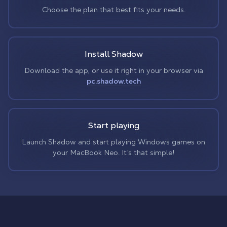
Choose the plan that best fits your needs.
Install Shadow
Download the app, or use it right in your browser via
pc.shadow.tech
Start playing
Launch Shadow and start playing Windows games on
your MacBook Neo. It’s that simple!