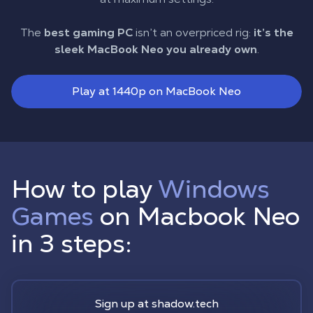
The
best gaming PC
isn’t an overpriced rig:
it’s the
sleek MacBook Neo you already own
.
Play at 1440p on MacBook Neo
How to play
Windows
Games
on Macbook Neo
in 3 steps:
Sign up at shadow.tech