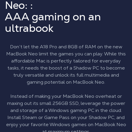
Neo: :
AAA gaming on an
ultrabook
Don’t let the A18 Pro and 8GB of RAM on the new
MacBook Neo limit the games you can play. While this
affordable Mac is perfectly tailored for everyday
tasks, it needs the boost of a Shadow PC to become
truly versatile and unlock its full multimedia and
gaming potential on MacBook Neo.
Instead of making your MacBook Neo overheat or
maxing out its small 256GB SSD, leverage the power
and storage of a Windows gaming PC in the cloud.
Install Steam or Game Pass on your Shadow PC, and
enjoy your favorite Windows games on MacBook Neo
at maximum settings.