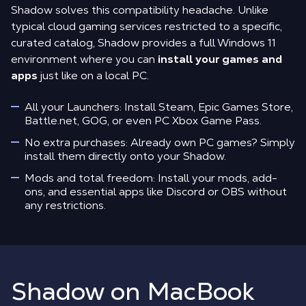
Shadow solves this compatibility headache. Unlike
typical cloud gaming services restricted to a specific,
curated catalog, Shadow provides a full Windows 11
environment where you can
install your games and
apps
just like on a local PC.
All your Launchers: Install Steam, Epic Games Store,
Battle.net, GOG, or even PC Xbox Game Pass.
No extra purchases: Already own PC games? Simply
install them directly onto your Shadow.
Mods and total freedom: Install your mods, add-
ons, and essential apps like Discord or OBS without
any restrictions.
Shadow on MacBook