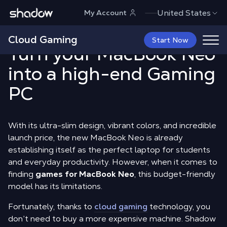
Shadow.tech
United States
My Account
MacBook Neo Games:
:
Cloud Gaming
Start Now
Turn your MacBook Neo
into a high-end Gaming
PC
With its ultra-slim design, vibrant colors, and incredible
launch price, the new MacBook Neo is already
establishing itself as the perfect laptop for students
and everyday productivity. However, when it comes to
finding
games for MacBook Neo
, this budget-friendly
model has its limitations.
Fortunately, thanks to
cloud gaming
technology, you
don’t need to buy a more expensive machine. Shadow