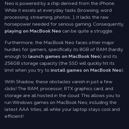
Neo is powered by a chip derived from the iPhone.
While it excels at everyday tasks (browsing, word
processing, streaming, photos...), it lacks the raw
horsepower needed for serious gaming. Consequently,
playing on MacBook Neo
can be quite a struggle.
Furthermore, the MacBook Neo faces other major
hurdles for gamers, specifically its 8GB of RAM (hardly
enough to
launch games on MacBook Neo
) and its
256GB storage capacity (the SSD will quickly hit its
limit when you try to
install games on MacBook Neo
).
With Shadow, these obstacles vanish in just a few
clicks! The RAM, processor, RTX graphics card, and
storage are all hosted in the cloud. This allows you to
run Windows games on MacBook Neo, including the
latest AAA titles, all while your laptop stays cool and
efficient!