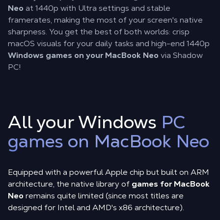
Neo
at 1440p with Ultra settings and stable
framerates, making the most of your screen's native
sharpness. You get the best of both worlds: crisp
macOS visuals for your daily tasks and high-end 1440p
Windows games on your MacBook Neo
via Shadow
PC!
All your Windows
PC
games on MacBook Neo
Equipped with a powerful Apple chip but built on ARM
architecture, the native library of
games for MacBook
Neo
remains quite limited (since most titles are
designed for Intel and AMD's x86 architecture).